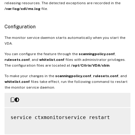
releasing resources. The detected exceptions are recorded in the
/var/log/xdl/ms.log
file.
Configuration
The monitor service daemon starts automatically when you start the
VDA.
You can configure the feature through the
scanningpolicy.conf
,
rulesets.conf
, and
whitelist.conf
files with administrator privileges.
The configuration files are located at
/opt/Citrix/VDA/sbin
.
To make your changes in the
scanningpolicy.conf
,
rulesets.conf
, and
whitelist.conf
files take effect, run the following command to restart
the monitor service daemon.
service ctxmonitorservice restart
