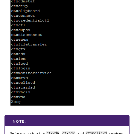
NOTE:
Before you stop the
ctxvda
,
ctxhdx
, and
ctxpolicyd
services,