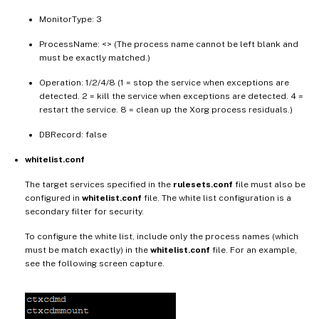
MonitorType: 3
ProcessName: <> (The process name cannot be left blank and
must be exactly matched.)
Operation: 1/2/4/8 (1 = stop the service when exceptions are
detected. 2 = kill the service when exceptions are detected. 4 =
restart the service. 8 = clean up the Xorg process residuals.)
DBRecord: false
whitelist.conf
The target services specified in the
rulesets.conf
file must also be
configured in
whitelist.conf
file. The white list configuration is a
secondary filter for security.
To configure the white list, include only the process names (which
must be match exactly) in the
whitelist.conf
file. For an example,
see the following screen capture.