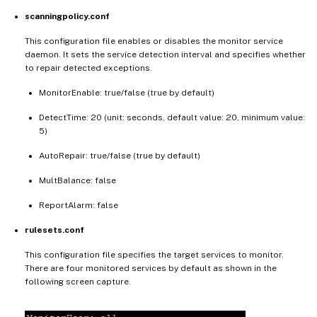
scanningpolicy.conf
This configuration file enables or disables the monitor service
daemon. It sets the service detection interval and specifies whether
to repair detected exceptions.
MonitorEnable: true/false (true by default)
DetectTime: 20 (unit: seconds, default value: 20, minimum value:
5)
AutoRepair: true/false (true by default)
MultBalance: false
ReportAlarm: false
rulesets.conf
This configuration file specifies the target services to monitor.
There are four monitored services by default as shown in the
following screen capture.