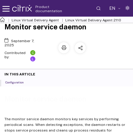
Product
EN
documentation
Linux Virtual Delivery Agent
Linux Virtual Delivery Agent 2110
Monitor service daemon
September 7,
2025
C
Contributed
by:
L
IN THIS ARTICLE
Configuration
Monitor service daemon
The monitor service daemon monitors key services by performing
periodical scans. When detecting exceptions, the daemon restarts or
stops service processes and cleans up process residuals for