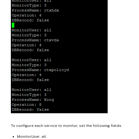
To configure each service to monitor, set the following fields.
MonitorUser: all