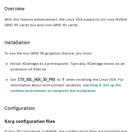
Overview
With this feature enhancement, the Linux VDA supports not only NVIDIA
GRID 3D cards but also non-GRID 3D cards.
Installation
To use the non-GRID 3D graphics feature, you must:
Install XDamage as a prerequisite. Typically, XDamage exists as an
extension of XServer.
Set
CTX_XDL_HDX_3D_PRO
to
Y
when installing the Linux VDA. For
information about environment variables, see
Step 6: Set up the
runtime environment to complete the installation
.
Configuration
Xorg configuration files
If your 3D card driver is NVIDIA, the configuration files are installed and