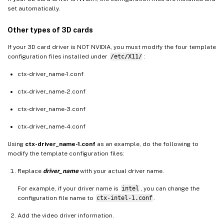
set automatically.
Other types of 3D cards
If your 3D card driver is NOT NVIDIA, you must modify the four template
configuration files installed under
/etc/X11/
:
ctx-driver_name-1.conf
ctx-driver_name-2.conf
ctx-driver_name-3.conf
ctx-driver_name-4.conf
Using
ctx-driver_name-1.conf
as an example, do the following to
modify the template configuration files:
Replace
driver_name
with your actual driver name.
For example, if your driver name is
intel
, you can change the
configuration file name to
ctx-intel-1.conf
.
Add the video driver information.