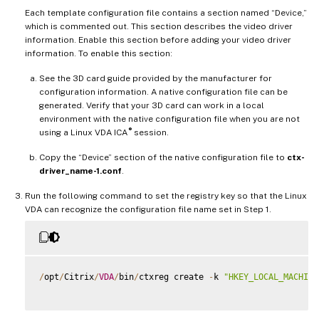
Each template configuration file contains a section named “Device,”
which is commented out. This section describes the video driver
information. Enable this section before adding your video driver
information. To enable this section:
See the 3D card guide provided by the manufacturer for
configuration information. A native configuration file can be
generated. Verify that your 3D card can work in a local
environment with the native configuration file when you are not
®
using a Linux VDA ICA
session.
Copy the “Device” section of the native configuration file to
ctx-
driver_name-1.conf
.
Run the following command to set the registry key so that the Linux
VDA can recognize the configuration file name set in Step 1.
/
opt
/
Citrix
/
VDA
/
bin
/
ctxreg create 
-
k 
"HKEY_LOCAL_MACHINE