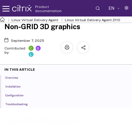
Product
EN
documentation
Linux Virtual Delivery Agent
Linux Virtual Delivery Agent 2110
Non-GRID 3D graphics
September 7, 2025
C
B
Contributed
by:
L
IN THIS ARTICLE
Overview
Installation
Configuration
Troubleshooting
Non-GRID 3D graphics