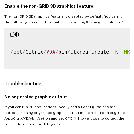
Enable the non-GRID 3D graphics feature
The non-GRID 3D graphics feature is disabled by default. You can run
the following command to enable it by setting XDamageEnabled to 1.
/
opt
/
Citrix
/
VDA
/
bin
/
ctxreg create 
-
k 
"HKE
Troubleshooting
No or garbled graphic output
If you can run 3D applications locally and all configurations are
correct, missing or garbled graphic output is the result of a bug. Use
/opt/Citrix/VDA/bin/setlog and set GFX_X11 to verbose to collect the
trace information for debugging.