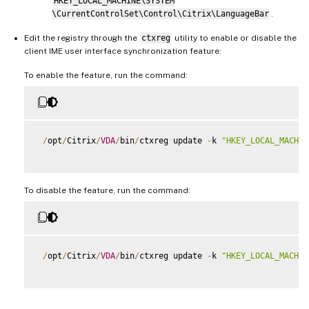
HKEY_LOCAL_MACHINE\SYSTEM
\CurrentControlSet\Control\Citrix\LanguageBar
.
Edit the registry through the
ctxreg
utility to enable or disable the
client IME user interface synchronization feature:
To enable the feature, run the command:
/
opt
/
Citrix
/
VDA
/
bin
/
ctxreg update 
-
k 
"HKEY_LOCAL_MACHIN
To disable the feature, run the command:
/
opt
/
Citrix
/
VDA
/
bin
/
ctxreg update 
-
k 
"HKEY_LOCAL_MACHIN