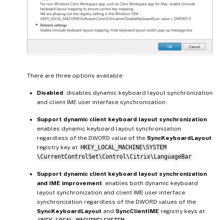
There are three options available:
Disabled
: disables dynamic keyboard layout synchronization
and client IME user interface synchronization.
Support dynamic client keyboard layout synchronization
:
enables dynamic keyboard layout synchronization
regardless of the DWORD value of the
SyncKeyboardLayout
registry key at
HKEY_LOCAL_MACHINE\SYSTEM
\CurrentControlSet\Control\Citrix\LanguageBar
.
Support dynamic client keyboard layout synchronization
and IME improvement
: enables both dynamic keyboard
layout synchronization and client IME user interface
synchronization regardless of the DWORD values of the
SyncKeyboardLayout
and
SyncClientIME
registry keys at