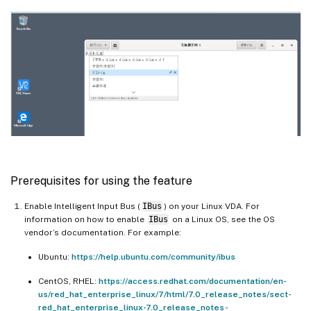
Prerequisites for using the feature
Enable Intelligent Input Bus (
IBus
) on your Linux VDA. For
information on how to enable
IBus
on a Linux OS, see the OS
vendor’s documentation. For example:
Ubuntu:
https://help.ubuntu.com/community/ibus
CentOS, RHEL:
https://access.redhat.com/documentation/en-
us/red_hat_enterprise_linux/7/html/7.0_release_notes/sect-
red_hat_enterprise_linux-7.0_release_notes-