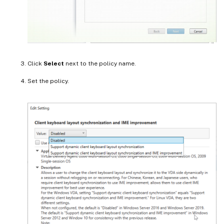
Click
Select
next to the policy name.
Set the policy.