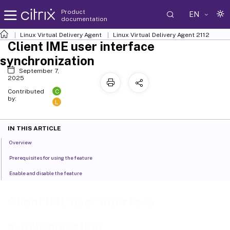
Product
EN
documentation
Linux Virtual Delivery Agent
Linux Virtual Delivery Agent 2112
Client IME user interface
synchronization
September 7,
2025
C
Contributed
by:
L
IN THIS ARTICLE
Overview
Prerequisites for using the feature
Enable and disable the feature
Client IME user interface
synchronization