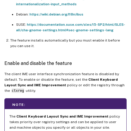
internationalization-input_methods
Debian:
https://wiki.debian.org/I18n/ibus
SUSE:
https://documentation.suse.com/sles/15-SP2/html/SLES-
all/cha-gnome-settings.html#sec-gnome-settings-lang
The feature installs automatically but you must enable it before
you can use it.
Enable and disable the feature
The client IME user interface synchronization feature is disabled by
default. To enable or disable the feature, set the
Client Keyboard
Layout Sync and IME Improvement
policy or edit the registry through
the
ctxreg
utility.
NOTE:
The
Client Keyboard Layout Sync and IME Improvement
policy
takes priority over registry settings and can be applied to user
and machine objects you specify or all objects in your site.