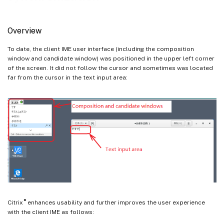
Overview
To date, the client IME user interface (including the composition
window and candidate window) was positioned in the upper left corner
of the screen. It did not follow the cursor and sometimes was located
far from the cursor in the text input area:
®
Citrix
enhances usability and further improves the user experience
with the client IME as follows: