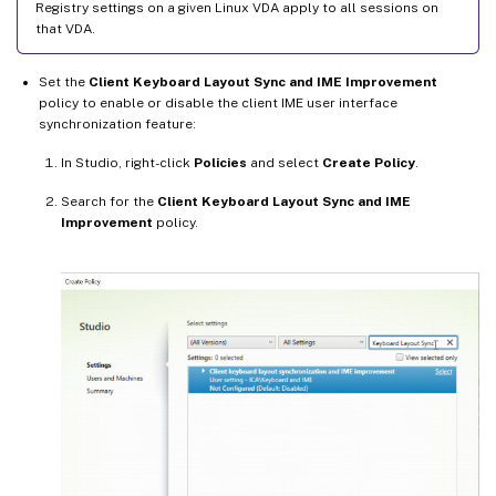
Registry settings on a given Linux VDA apply to all sessions on
that VDA.
Set the
Client Keyboard Layout Sync and IME Improvement
policy to enable or disable the client IME user interface
synchronization feature:
In Studio, right-click
Policies
and select
Create Policy
.
Search for the
Client Keyboard Layout Sync and IME
Improvement
policy.