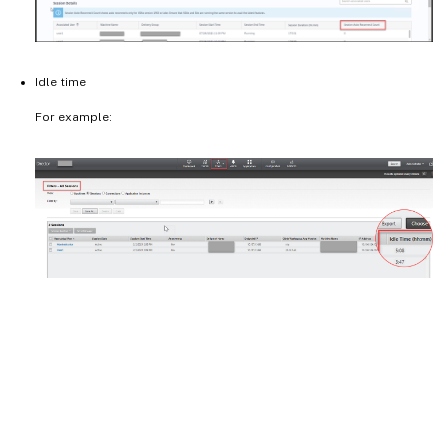
Idle time
For example: