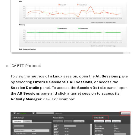
ICA RTT, Protocol
To view the metrics of a Linux session, open the
All Sessions
page
by selecting
Filters > Sessions > All Sessions
, or access the
Session Details
panel. To access the
Session Details
panel, open
the
All Sessions
page and click a target session to access its
Activity Manager
view. For example: