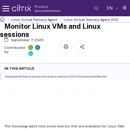
Product
EN
documentation
Linux Virtual Delivery Agent
Linux Virtual Delivery Agent 2112
Monitor Linux VMs and Linux
sessions
September 7, 2025
C
B
Contributed
by:
L
IN THIS ARTICLE
Examples of how to access the various metrics in Citrix Director and Monitor
Monitor Linux VMs and Linux
sessions
The following table lists some metrics that are available for Linux VMs