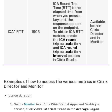
ICA Round Trip
Time (RTT) is the
elapsed time from
when you press a
key until the
Available
response appears
both in
on the endpoint.
Citrix
®
ICA
RTT
1903
To obtain ICA RTT
Director
metrics, create
and in
the
ICA round
Monitor.
trip calculation
and
ICA round
trip calculation
interval
policies
in Citrix Studio.
Examples of how to access the various metrics in Citrix
Director and Monitor
Logon duration
On the
Monitor
tab of the Citrix Virtual Apps and Desktops
service, click
View Historical Trend
in the
Average Logon