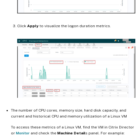
Click
Apply
to visualize the logon duration metrics.
The number of CPU cores, memory size, hard disk capacity, and
current and historical CPU and memory utilization of a Linux VM
To access these metrics of a Linux VM, find the VM in Citrix Director
or
Monitor
and check the
Machine Detail
s panel. For example: