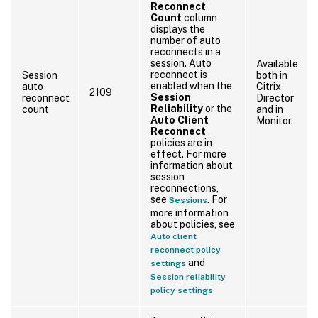
Reconnect
Count
column
displays the
number of auto
reconnects in a
session. Auto
Available
reconnect is
Session
both in
enabled when the
auto
Citrix
2109
Session
reconnect
Director
Reliability
or the
count
and in
Auto Client
Monitor.
Reconnect
policies are in
effect. For more
information about
session
reconnections,
see
. For
Sessions
more information
about policies, see
Auto client
reconnect policy
and
settings
Session reliability
policy settings