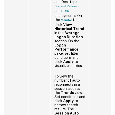
and Desktops
Current Release
and
LTSR
deployments. On
the
tab,
Monitor
click
View
Historical Trend
in the
Average
Logon Duration
section. On the
Logon
Performance
page, set filter
conditions and
click
Apply
to
visualize metrics.
To view the
number of auto
reconnects in a
session, access
the
Trends
view.
Set conditions and
click
Apply
to
narrow search
results. The
Session Auto