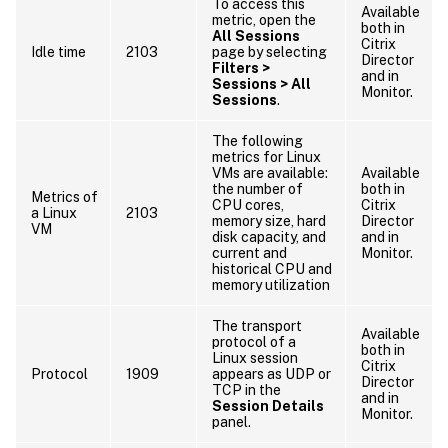
To access this
Available
metric, open the
both in
All Sessions
Citrix
Idle time
2103
page by selecting
Director
Filters >
and in
Sessions > All
Monitor.
Sessions
.
The following
metrics for Linux
VMs are available:
Available
the number of
both in
Metrics of
CPU cores,
Citrix
a Linux
2103
memory size, hard
Director
VM
disk capacity, and
and in
current and
Monitor.
historical CPU and
memory utilization
The transport
Available
protocol of a
both in
Linux session
Citrix
Protocol
1909
appears as UDP or
Director
TCP in the
and in
Session Details
Monitor.
panel.