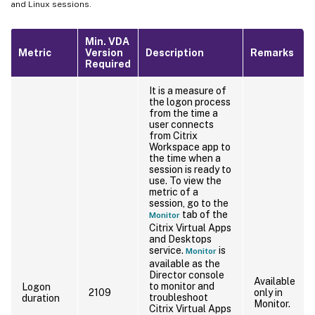
and Linux sessions.
Min. VDA
Metric
Version
Description
Remarks
Required
It is a measure of
the logon process
from the time a
user connects
from Citrix
Workspace app to
the time when a
session is ready to
use. To view the
metric of a
session, go to the
tab of the
Monitor
Citrix Virtual Apps
and Desktops
service.
is
Monitor
available as the
Director console
Available
to monitor and
Logon
2109
only in
troubleshoot
duration
Monitor.
Citrix Virtual Apps