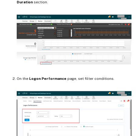
Duration
section.
On the
Logon Performance
page, set filter conditions.