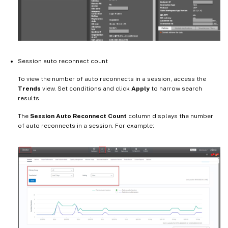
Session auto reconnect count
To view the number of auto reconnects in a session, access the
Trends
view. Set conditions and click
Apply
to narrow search
results.
The
Session Auto Reconnect Count
column displays the number
of auto reconnects in a session. For example: