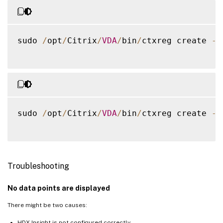
sudo 
/
opt
/
Citrix
/
VDA
/
bin
/
ctxreg create 
-
k
sudo 
/
opt
/
Citrix
/
VDA
/
bin
/
ctxreg create 
-
k
Troubleshooting
No data points are displayed
There might be two causes:
HDX Insight is not configured correctly.