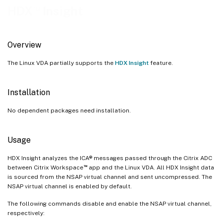
™
HDX
Insight
Overview
The Linux VDA partially supports the
HDX Insight
feature.
Installation
No dependent packages need installation.
Usage
HDX Insight analyzes the ICA® messages passed through the Citrix ADC
™
between Citrix Workspace
app and the Linux VDA. All HDX Insight data
is sourced from the NSAP virtual channel and sent uncompressed. The
NSAP virtual channel is enabled by default.
The following commands disable and enable the NSAP virtual channel,
respectively: