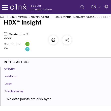
Product
EN
documentation
Linux Virtual Delivery Agent
Linux Virtual Delivery Agent 2203 LTSR
™
HDX
Insight
September 7,
2025
C
Contributed
by:
B
IN THIS ARTICLE
Overview
Installation
Usage
Troubleshooting
No data points are displayed
No application data points are displayed