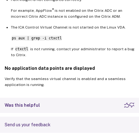
®
For example, AppFlow
is not enabled on the Citrix ADC or an
incorrect Citrix ADC instance is configured on the Citrix ADM.
The ICA Control Virtual Channel is not started on the Linux VDA.
ps aux | grep -i ctxctl
If
ctxctl
is not running, contact your administrator to report a bug
to Citrix.
No application data points are displayed
Verify that the seamless virtual channel is enabled and a seamless
application is running.
Was this helpful
Send us your feedback