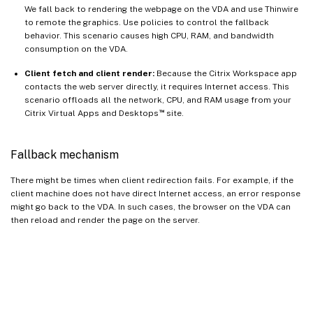
We fall back to rendering the webpage on the VDA and use Thinwire
to remote the graphics. Use policies to control the fallback
behavior. This scenario causes high CPU, RAM, and bandwidth
consumption on the VDA.
Client fetch and client render:
Because the Citrix Workspace app
contacts the web server directly, it requires Internet access. This
scenario offloads all the network, CPU, and RAM usage from your
™
Citrix Virtual Apps and Desktops
site.
Fallback mechanism
There might be times when client redirection fails. For example, if the
client machine does not have direct Internet access, an error response
might go back to the VDA. In such cases, the browser on the VDA can
then reload and render the page on the server.