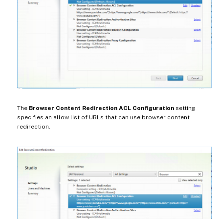
The
Browser Content Redirection ACL Configuration
setting
specifies an allow list of URLs that can use browser content
redirection.