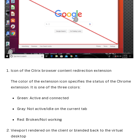
Icon of the Citrix browser content redirection extension
The color of the extension icon specifies the status of the Chrome
extension. It is one of the three colors:
Green: Active and connected
Gray: Not active/idle on the current tab
Red: Broken/Not working
Viewport rendered on the client or blended back to the virtual
desktop