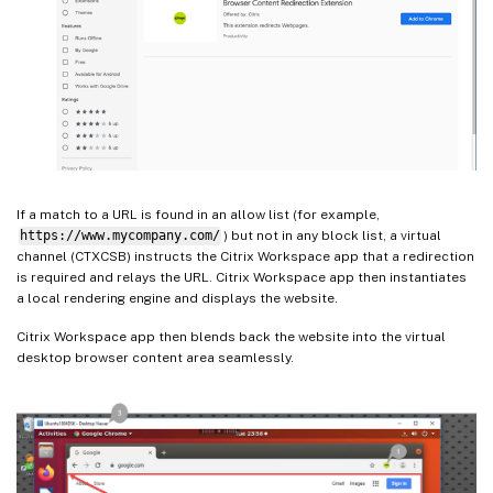
If a match to a URL is found in an allow list (for example,
https://www.mycompany.com/
) but not in any block list, a virtual
channel (CTXCSB) instructs the Citrix Workspace app that a redirection
is required and relays the URL. Citrix Workspace app then instantiates
a local rendering engine and displays the website.
Citrix Workspace app then blends back the website into the virtual
desktop browser content area seamlessly.