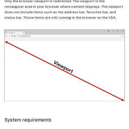
Only the browser viewport is redirected. The viewport is the
rectangular area in your browser where content displays. The viewport
does not include items such as the address bar, favorites bar, and
status bar. Those items are still running in the browser on the VDA.
System requirements