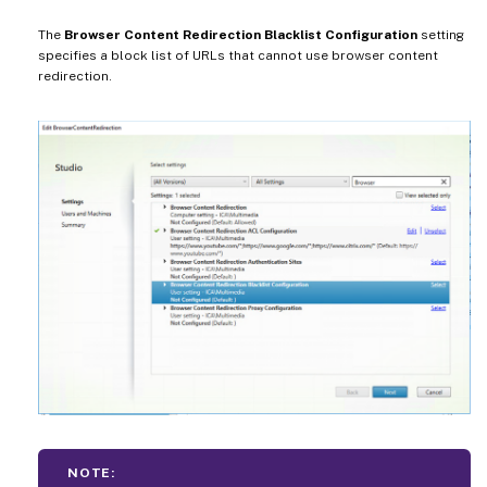
The
Browser Content Redirection Blacklist Configuration
setting
specifies a block list of URLs that cannot use browser content
redirection.
NOTE: