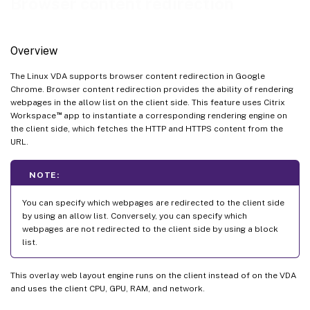
Browser content redirection
Overview
The Linux VDA supports browser content redirection in Google
Chrome. Browser content redirection provides the ability of rendering
webpages in the allow list on the client side. This feature uses Citrix
™
Workspace
app to instantiate a corresponding rendering engine on
the client side, which fetches the HTTP and HTTPS content from the
URL.
NOTE:
You can specify which webpages are redirected to the client side
by using an allow list. Conversely, you can specify which
webpages are not redirected to the client side by using a block
list.
This overlay web layout engine runs on the client instead of on the VDA
and uses the client CPU, GPU, RAM, and network.