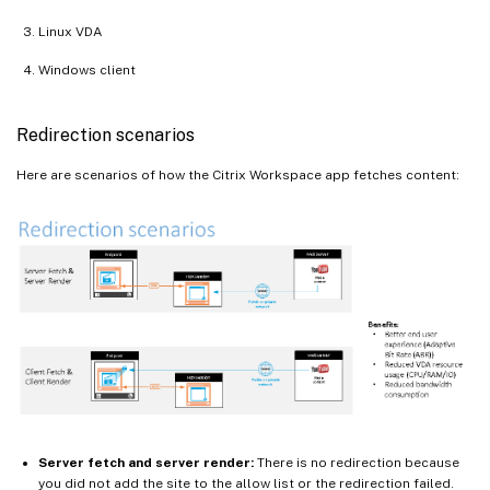
Linux VDA
Windows client
Redirection scenarios
Here are scenarios of how the Citrix Workspace app fetches content:
Server fetch and server render:
There is no redirection because
you did not add the site to the allow list or the redirection failed.