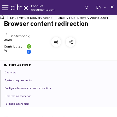
Product
EN
documentation
Linux Virtual Delivery Agent
Linux Virtual Delivery Agent 2204
Browser content redirection
September 7,
2025
C
Contributed
by:
L
IN THIS ARTICLE
Overview
System requirements
Configure browser content redirection
Redirection scenarios
Fallback mechanism