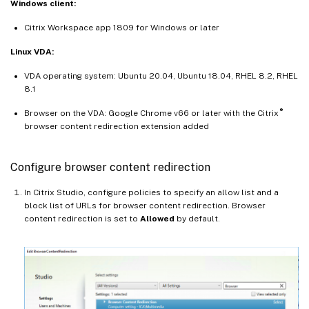
Windows client:
Citrix Workspace app 1809 for Windows or later
Linux VDA:
VDA operating system: Ubuntu 20.04, Ubuntu 18.04, RHEL 8.2, RHEL
8.1
®
Browser on the VDA: Google Chrome v66 or later with the Citrix
browser content redirection extension added
Configure browser content redirection
In Citrix Studio, configure policies to specify an allow list and a
block list of URLs for browser content redirection. Browser
content redirection is set to
Allowed
by default.