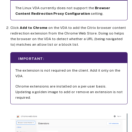
The Linux VDA currently does not support the
Browser
Content Redirection Proxy Configuration
setting.
Click
Add to Chrome
on the VDA to add the Citrix browser content
redirection extension from the Chrome Web Store. Doing so helps
the browser on the VDA to detect whether a URL (being navigated
to) matches an allow list or a block list.
IMPORTANT:
The extension is not required on the client. Add it only on the
VDA.
Chrome extensions are installed on a per-user basis.
Updating a golden image to add or remove an extension is not
required.