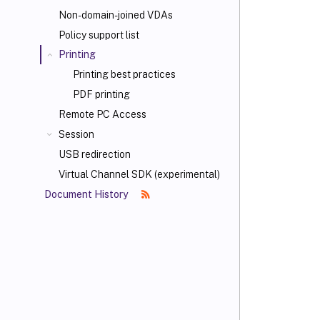
Non-domain-joined VDAs
Policy support list
Printing
Printing best practices
PDF printing
Remote PC Access
Session
USB redirection
Virtual Channel SDK (experimental)
Document History