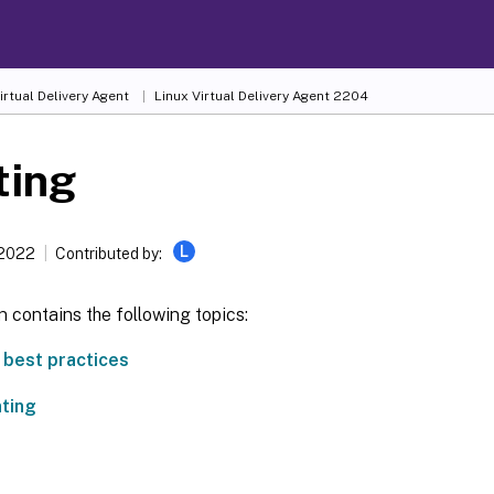
irtual Delivery Agent
Linux Virtual Delivery Agent 2204
ting
L
 2022
Contributed by:
n contains the following topics:
g best practices
nting