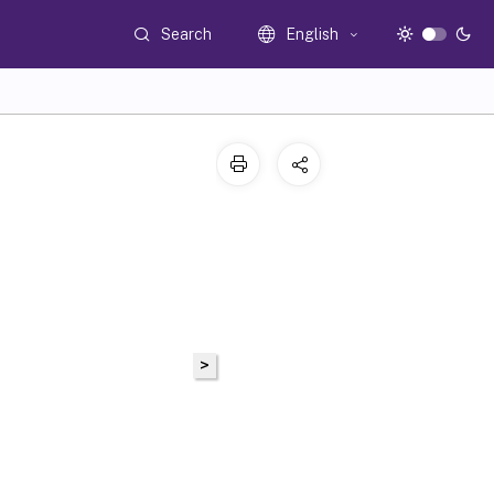
Search
English
>