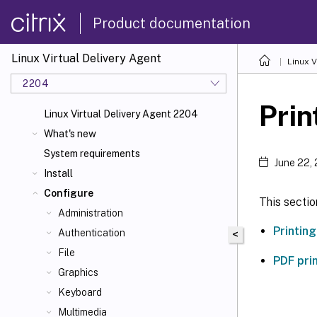
Product documentation
Linux Virtual Delivery Agent
Linux V
2204
Prin
Linux Virtual Delivery Agent 2204
What's new
System requirements
June 22,
Install
Configure
This sectio
Administration
Printin
Authentication
<
File
PDF pri
Graphics
Keyboard
Multimedia