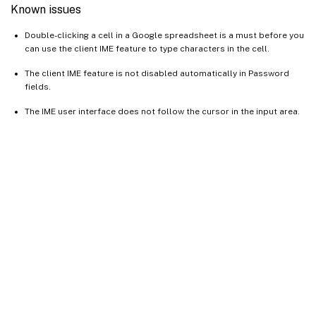
Known issues
Double-clicking a cell in a Google spreadsheet is a must before you
can use the client IME feature to type characters in the cell.
The client IME feature is not disabled automatically in Password
fields.
The IME user interface does not follow the cursor in the input area.