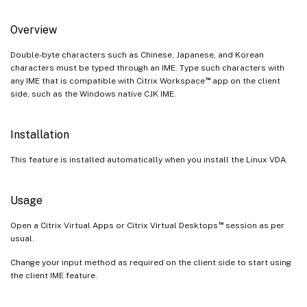
Overview
Double-byte characters such as Chinese, Japanese, and Korean
characters must be typed through an IME. Type such characters with
™
any IME that is compatible with Citrix Workspace
app on the client
side, such as the Windows native CJK IME.
Installation
This feature is installed automatically when you install the Linux VDA.
Usage
™
Open a Citrix Virtual Apps or Citrix Virtual Desktops
session as per
usual.
Change your input method as required on the client side to start using
the client IME feature.