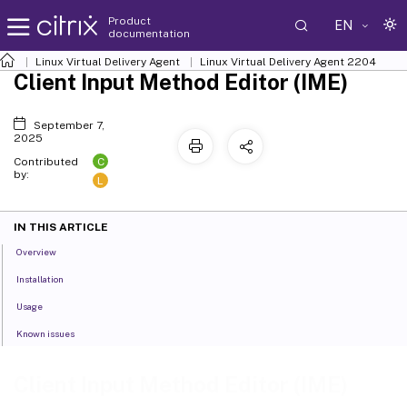
Product
EN
documentation
Linux Virtual Delivery Agent
Linux Virtual Delivery Agent 2204
Client Input Method Editor (IME)
September 7,
2025
C
Contributed
by:
L
IN THIS ARTICLE
Overview
Installation
Usage
Known issues
Client Input Method Editor (IME)