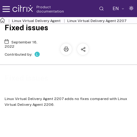
Product
EN
documentation
Linux Virtual Delivery Agent
Linux Virtual Delivery Agent 2207
Fixed issues
September 16,
2022
L
Contributed by:
Fixed issues
Linux Virtual Delivery Agent 2207 adds no fixes compared with Linux
Virtual Delivery Agent 2206.