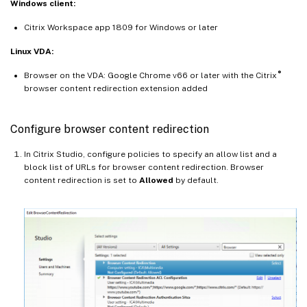
Windows client:
Citrix Workspace app 1809 for Windows or later
Linux VDA:
®
Browser on the VDA: Google Chrome v66 or later with the Citrix
browser content redirection extension added
Configure browser content redirection
In Citrix Studio, configure policies to specify an allow list and a
block list of URLs for browser content redirection. Browser
content redirection is set to
Allowed
by default.