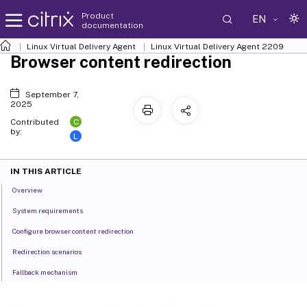
Product
EN
documentation
Linux Virtual Delivery Agent
Linux Virtual Delivery Agent 2209
Browser content redirection
September 7,
2025
C
Contributed
by:
L
IN THIS ARTICLE
Overview
System requirements
Configure browser content redirection
Redirection scenarios
Fallback mechanism