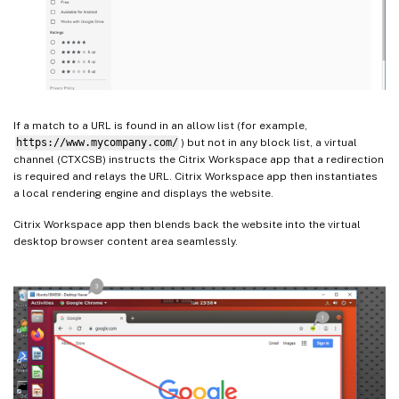
If a match to a URL is found in an allow list (for example,
https://www.mycompany.com/
) but not in any block list, a virtual
channel (CTXCSB) instructs the Citrix Workspace app that a redirection
is required and relays the URL. Citrix Workspace app then instantiates
a local rendering engine and displays the website.
Citrix Workspace app then blends back the website into the virtual
desktop browser content area seamlessly.