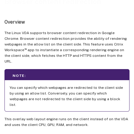
Browser content redirection
Overview
The Linux VDA supports browser content redirection in Google
Chrome. Browser content redirection provides the ability of rendering
webpages in the allow list on the client side. This feature uses Citrix
™
Workspace
app to instantiate a corresponding rendering engine on
the client side, which fetches the HTTP and HTTPS content from the
URL.
NOTE:
You can specify which webpages are redirected to the client side
by using an allow list. Conversely, you can specify which
webpages are not redirected to the client side by using a block
list.
This overlay web layout engine runs on the client instead of on the VDA
and uses the client CPU, GPU, RAM, and network.