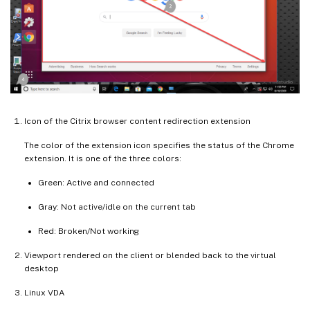
Icon of the Citrix browser content redirection extension
The color of the extension icon specifies the status of the Chrome
extension. It is one of the three colors:
Green: Active and connected
Gray: Not active/idle on the current tab
Red: Broken/Not working
Viewport rendered on the client or blended back to the virtual
desktop
Linux VDA