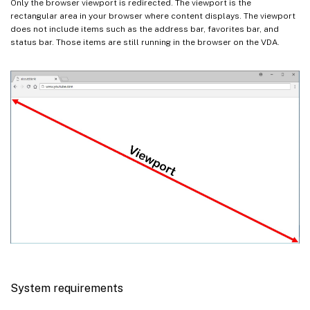
Only the browser viewport is redirected. The viewport is the
rectangular area in your browser where content displays. The viewport
does not include items such as the address bar, favorites bar, and
status bar. Those items are still running in the browser on the VDA.
System requirements