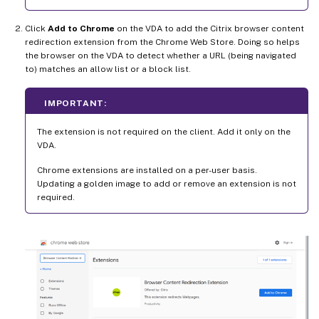
Click
Add to Chrome
on the VDA to add the Citrix browser content
redirection extension from the Chrome Web Store. Doing so helps
the browser on the VDA to detect whether a URL (being navigated
to) matches an allow list or a block list.
IMPORTANT:
The extension is not required on the client. Add it only on the
VDA.
Chrome extensions are installed on a per-user basis.
Updating a golden image to add or remove an extension is not
required.