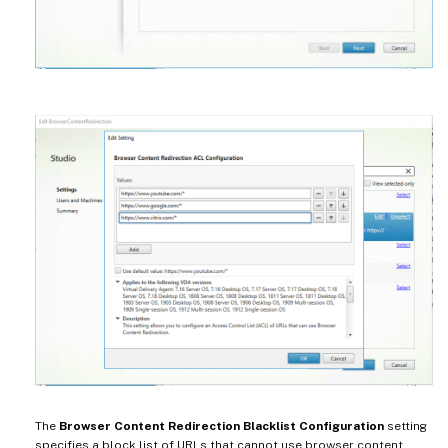
The
Browser Content Redirection Blacklist Configuration
setting
specifies a block list of URLs that cannot use browser content