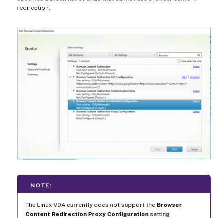
redirection.
NOTE:
The Linux VDA currently does not support the
Browser
Content Redirection Proxy Configuration
setting.