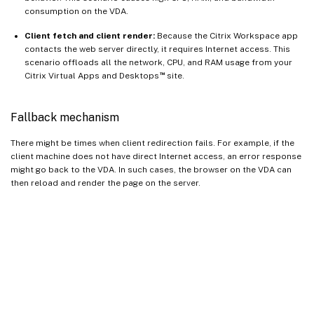
consumption on the VDA.
Client fetch and client render:
Because the Citrix Workspace app
contacts the web server directly, it requires Internet access. This
scenario offloads all the network, CPU, and RAM usage from your
™
Citrix Virtual Apps and Desktops
site.
Fallback mechanism
There might be times when client redirection fails. For example, if the
client machine does not have direct Internet access, an error response
might go back to the VDA. In such cases, the browser on the VDA can
then reload and render the page on the server.