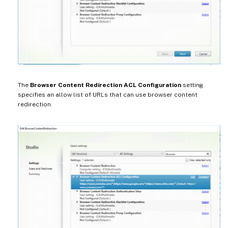
The
Browser Content Redirection ACL Configuration
setting
specifies an allow list of URLs that can use browser content
redirection.