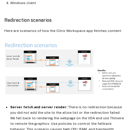
Windows client
Redirection scenarios
Here are scenarios of how the Citrix Workspace app fetches content:
Server fetch and server render:
There is no redirection because
you did not add the site to the allow list or the redirection failed.
We fall back to rendering the webpage on the VDA and use Thinwire
to remote the graphics. Use policies to control the fallback
behavior. This scenario causes high CPU, RAM, and bandwidth