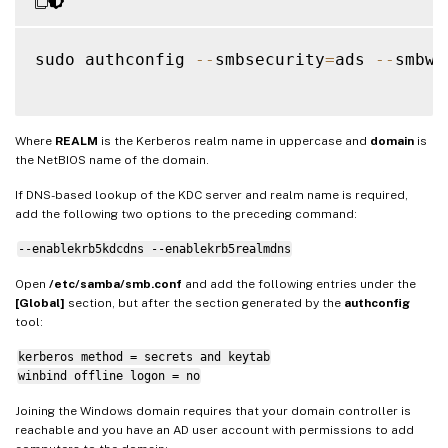
sudo authconfig 
--
smbsecurity
=
ads 
--
smbwo
Where
REALM
is the Kerberos realm name in uppercase and
domain
is
the NetBIOS name of the domain.
If DNS-based lookup of the KDC server and realm name is required,
add the following two options to the preceding command:
--enablekrb5kdcdns --enablekrb5realmdns
Open
/etc/samba/smb.conf
and add the following entries under the
[Global]
section, but after the section generated by the
authconfig
tool:
kerberos method = secrets and keytab
winbind offline logon = no
Joining the Windows domain requires that your domain controller is
reachable and you have an AD user account with permissions to add