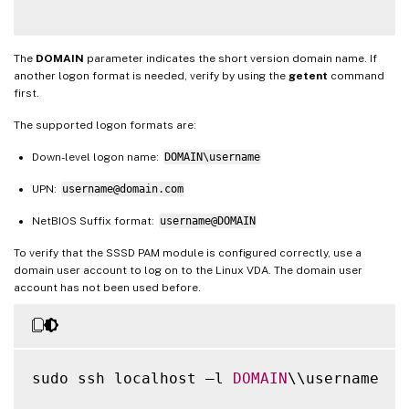
The
DOMAIN
parameter indicates the short version domain name. If
another logon format is needed, verify by using the
getent
command
first.
The supported logon formats are:
Down-level logon name:
DOMAIN\username
UPN:
username@domain.com
NetBIOS Suffix format:
username@DOMAIN
To verify that the SSSD PAM module is configured correctly, use a
domain user account to log on to the Linux VDA. The domain user
account has not been used before.
sudo ssh localhost –l 
DOMAIN
\\username
