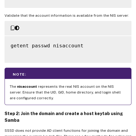
Validate that the account information is available from the NIS server:
getent passwd nisaccount

NOTE:
The
nisaccount
represents the real NIS account on the NIS
server. Ensure that the UID, GID, home directory, and login shell
are configured correctly.
Step 2: Join the domain and create a host keytab using
Samba
SSSD does not provide AD client functions for joining the domain and