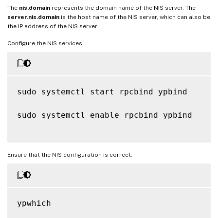
The
nis.domain
represents the domain name of the NIS server. The
server.nis.domain
is the host name of the NIS server, which can also be
the IP address of the NIS server.
Configure the NIS services:
sudo systemctl start rpcbind ypbind

sudo systemctl enable rpcbind ypbind

Ensure that the NIS configuration is correct:
ypwhich
