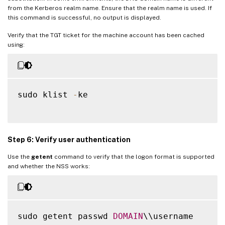
from the Kerberos realm name. Ensure that the realm name is used. If
this command is successful, no output is displayed.
Verify that the TGT ticket for the machine account has been cached
using:
sudo klist 
-
ke

Step 6: Verify user authentication
Use the
getent
command to verify that the logon format is supported
and whether the NSS works:
sudo getent passwd 
DOMAIN
\\username
