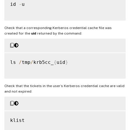
id 
-
u

Check that a corresponding Kerberos credential cache file was
created for the
uid
returned by the command:
ls 
/
tmp
/
krb5cc_
{
uid
}
Check that the tickets in the user’s Kerberos credential cache are valid
and not expired:
klist
