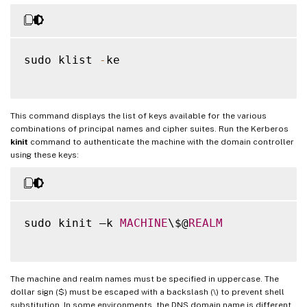
sudo klist 
-
ke

This command displays the list of keys available for the various
combinations of principal names and cipher suites. Run the Kerberos
kinit
command to authenticate the machine with the domain controller
using these keys:
sudo kinit –k 
MACHINE
\$@
REALM
The machine and realm names must be specified in uppercase. The
dollar sign ($) must be escaped with a backslash (\) to prevent shell
substitution. In some environments, the DNS domain name is different