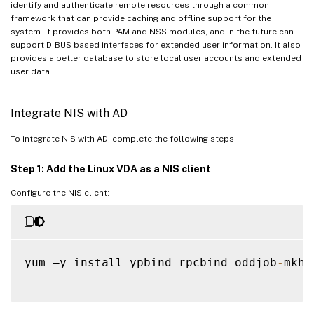
identify and authenticate remote resources through a common
framework that can provide caching and offline support for the
system. It provides both PAM and NSS modules, and in the future can
support D-BUS based interfaces for extended user information. It also
provides a better database to store local user accounts and extended
user data.
Integrate NIS with AD
To integrate NIS with AD, complete the following steps:
Step 1: Add the Linux VDA as a NIS client
Configure the NIS client:
yum –y install ypbind rpcbind oddjob
-
mkho