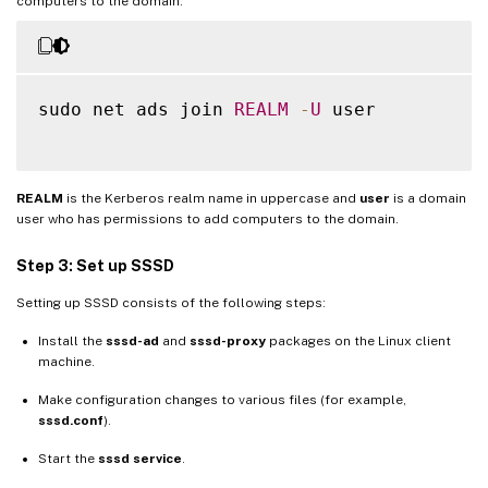
computers to the domain:
sudo net ads join 
REALM
-
U
 user

REALM
is the Kerberos realm name in uppercase and
user
is a domain
user who has permissions to add computers to the domain.
Step 3: Set up SSSD
Setting up SSSD consists of the following steps:
Install the
sssd-ad
and
sssd-proxy
packages on the Linux client
machine.
Make configuration changes to various files (for example,
sssd.conf
).
Start the
sssd service
.