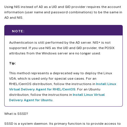
Using NIS instead of AD as a UID and GID provider requires the account
information (user name and password combinations) to be the same in
AD and NIS.
NOTE:
Authentication is still performed by the AD server. NIS+ is not
supported. If you use NIS as the UID and GID provider, the POSIX
attributes from the Windows server are no longer used.
Tip:
This method represents a deprecated way to deploy the Linux
VDA, which is used only for special use cases. For an
RHEL/CentOS distribution, follow the instructions in
Install Linux
Virtual Delivery Agent for RHEL/CentOS
. For an Ubuntu
distribution, follow the instructions in
Install Linux Virtual
Delivery Agent for Ubuntu
.
What is SSSD?
SSSD is a system daemon. Its primary function is to provide access to