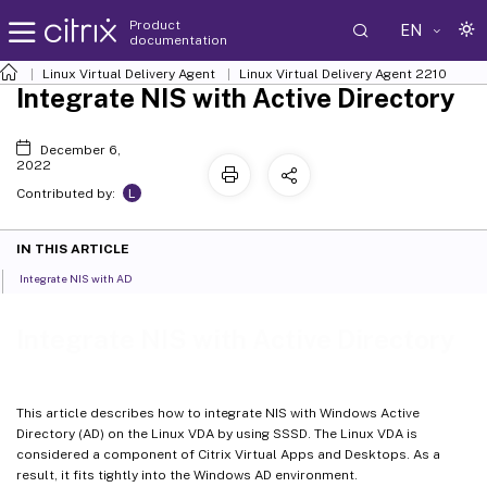
Product
EN
documentation
Linux Virtual Delivery Agent
Linux Virtual Delivery Agent 2210
Integrate NIS with Active Directory
December 6,
2022
L
Contributed by:
IN THIS ARTICLE
Integrate NIS with AD
Integrate NIS with Active Directory
This article describes how to integrate NIS with Windows Active
Directory (AD) on the Linux VDA by using SSSD. The Linux VDA is
considered a component of Citrix Virtual Apps and Desktops. As a
result, it fits tightly into the Windows AD environment.