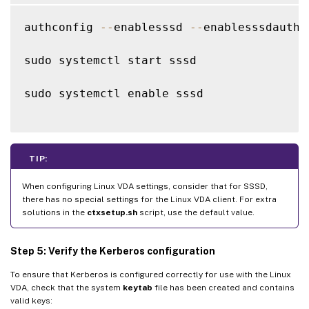
authconfig 
--
enablesssd 
--
enablesssdauth 
sudo systemctl start sssd

sudo systemctl enable sssd

TIP:
When configuring Linux VDA settings, consider that for SSSD,
there has no special settings for the Linux VDA client. For extra
solutions in the
ctxsetup.sh
script, use the default value.
Step 5: Verify the Kerberos configuration
To ensure that Kerberos is configured correctly for use with the Linux
VDA, check that the system
keytab
file has been created and contains
valid keys: