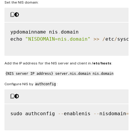
Set the NIS domain:
ypdomainname nis
.
domain

echo 
"NISDOMAIN=nis.domain"
>>
/
etc
/
sysco
Add the IP address for the NIS server and client in
/etc/hosts
:
{NIS server IP address} server.nis.domain nis.domain
Configure NIS by
authconfig
:
sudo authconfig 
--
enablenis 
--
nisdomain
=
n