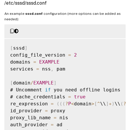
/etc/sssd/sssd.conf
An example
sssd.conf
configuration (more options can be added as
needed):
[
sssd
]
config_file_version 
=
2
domains 
=
EXAMPLE
services 
=
 nss
,
 pam

[
domain
/
EXAMPLE
]
# Uncomment 
if
 you need offline logins

# cache_credentials 
=
true
re_expression 
=
(
(
(
?
P
<
domain
>
[
^
\\
]
+
)
\\
(
?
P
id_provider 
=
 proxy

proxy_lib_name 
=
 nis

auth_provider 
=
 ad
