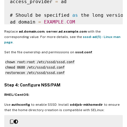
access_provider 
=
 ad

# Should be specified 
as
 the long version
ad_domain 
=
EXAMPLE
.
COM
Replace
ad.domain.com
,
server.ad.example.com
with the
# Kerberos settings

corresponding value. For more details, see the
sssd-ad
(5) - Linux man
krb5_ccachedir 
=
/
tmp

page
.
krb5_ccname_template 
=
FILE
:
%
d
/
krb5cc_
%
U
Set the file ownership and permissions on
sssd.conf
:
chown root:root /etc/sssd/sssd.conf
# Uncomment 
if
 service discovery is not wo
chmod 0600 /etc/sssd/sssd.conf
# ad_server 
=
 server
.
ad
.
example
.
com

restorecon /etc/sssd/sssd.conf
# Comment out 
if
 the users have the shell
Step 4: Configure NSS/PAM
default_shell 
=
/
bin
/
bash

RHEL/CentOS:
fallback_homedir 
=
/
home
/
%
d
/
%
u

Use
authconfig
to enable SSSD. Install
oddjob-mkhomedir
to ensure
# Uncomment and adjust 
if
 the 
default
 pri
that the home directory creation is compatible with SELinux:
# ldap_sasl_authid 
=
 host
/
client
.
ad
.
examp