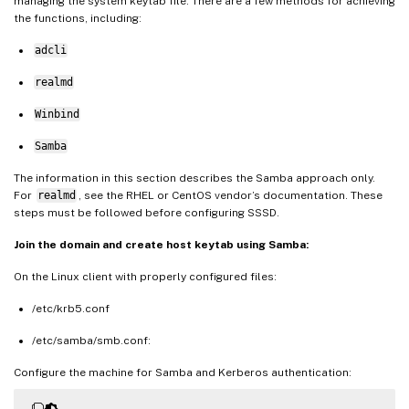
managing the system keytab file. There are a few methods for achieving
the functions, including:
adcli
realmd
Winbind
Samba
The information in this section describes the Samba approach only.
For
realmd
, see the RHEL or CentOS vendor’s documentation. These
steps must be followed before configuring SSSD.
Join the domain and create host keytab using Samba:
On the Linux client with properly configured files:
/etc/krb5.conf
/etc/samba/smb.conf:
Configure the machine for Samba and Kerberos authentication: