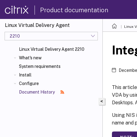
Product documentation
Linux Virtual Delivery Agent
Linux V
2210
Inte
Linux Virtual Delivery Agent 2210
What's new
System requirements
December
Install
Configure
This articl
Document History
VDA by usi
<
Desktops. A
Using NIS i
name and p
NOTE: