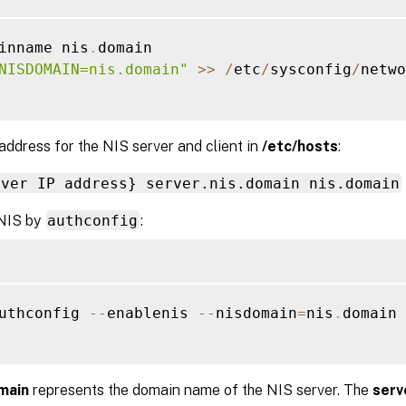
inname nis
.
domain

NISDOMAIN=nis.domain"
>>
/
etc
/
sysconfig
/
netwo
address for the NIS server and client in
/etc/hosts
:
rver IP address} server.nis.domain nis.domain
NIS by
authconfig
:
uthconfig 
--
enablenis 
--
nisdomain
=
nis
.
domain 
main
represents the domain name of the NIS server. The
serv