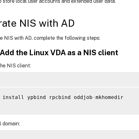
o store local user accounts and extended user data.
rate NIS with AD
e NIS with AD, complete the following steps:
 Add the Linux VDA as a NIS client
he NIS client:
 install ypbind rpcbind oddjob
-
mkhomedir

S domain: