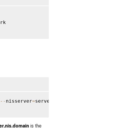
rk

--
nisserver
=
server
.
nis
.
domain 
--
enablemkhome
er.nis.domain
is the