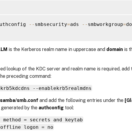
uthconfig 
--
smbsecurity
=
ads 
--
smbworkgroup
=
do
ALM
is the Kerberos realm name in uppercase and
domain
is 
.
ed lookup of the KDC server and realm name is required, add 
 the preceding command:
ekrb5kdcdns --enablekrb5realmdns
/samba/smb.conf
and add the following entries under the
[Gl
n generated by the
authconfig
tool:
s method = secrets and keytab
 offline logon = no