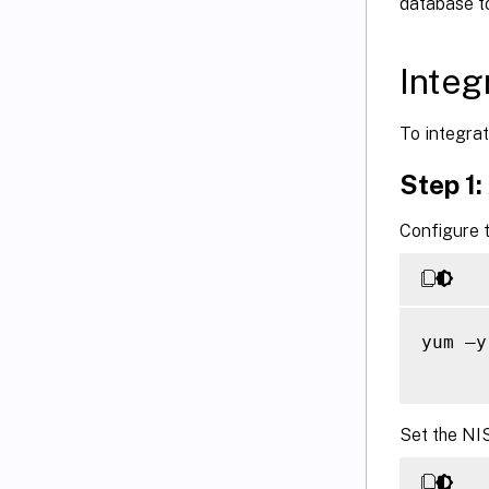
database t
Integ
To integrat
Step 1:
Configure t
yum –y
Set the NI