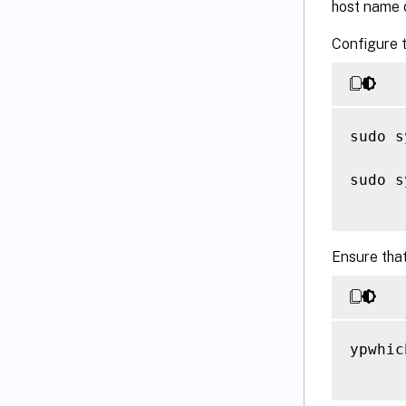
host name o
Configure t
sudo s
sudo s
Ensure that
ypwhich