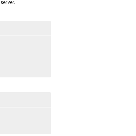
server.