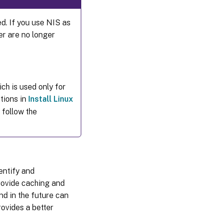
ed. If you use NIS as
er are no longer
ch is used only for
tions in
Install Linux
 follow the
entify and
rovide caching and
nd in the future can
ovides a better