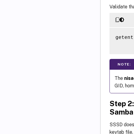
Validate th
getent
NOTE:
The
nis
GID, home
Step 2:
Samba
SSSD does 
keytab file