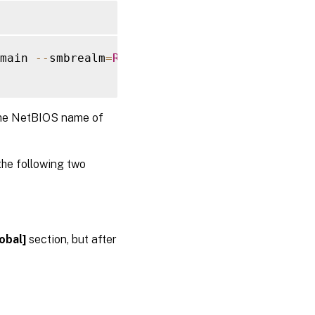
main 
--
smbrealm
=
REALM
--
krb5realm
=
REALM
--
kr
the NetBIOS name of
the following two
obal]
section, but after