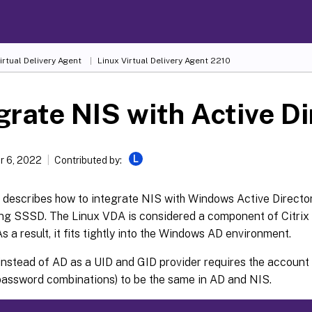
irtual Delivery Agent
Linux Virtual Delivery Agent 2210
grate NIS with Active D
L
 6, 2022
Contributed by:
e describes how to integrate NIS with Windows Active Director
ng SSSD. The Linux VDA is considered a component of Citrix 
s a result, it fits tightly into the Windows AD environment.
nstead of AD as a UID and GID provider requires the account 
assword combinations) to be the same in AD and NIS.