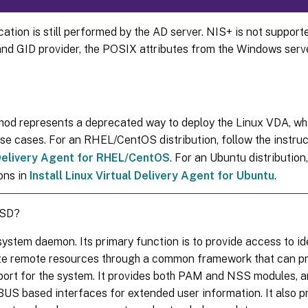
ation is still performed by the AD server. NIS+ is not support
and GID provider, the POSIX attributes from the Windows serv
hod represents a deprecated way to deploy the Linux VDA, whi
use cases. For an RHEL/CentOS distribution, follow the instruc
 Delivery Agent for RHEL/CentOS
. For an Ubuntu distribution,
ons in
Install Linux Virtual Delivery Agent for Ubuntu
.
SSD?
ystem daemon. Its primary function is to provide access to id
te remote resources through a common framework that can p
port for the system. It provides both PAM and NSS modules, a
US based interfaces for extended user information. It also pr