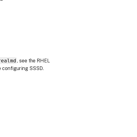
realmd
, see the RHEL
e configuring SSSD.