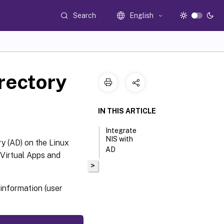
Search
English
irectory
IN THIS ARTICLE
Integrate
NIS with
y (AD) on the Linux
AD
Virtual Apps and
>
information (user