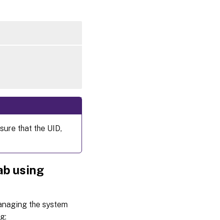
sure that the UID,
ab using
managing the system
g: