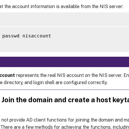
at the account information is available from the NIS server:
 passwd nisaccount

account
represents the real NIS account on the NIS server. En
 directory, and login shell are configured correctly.
 Join the domain and create a host keyt
not provide AD client functions for joining the domain and 
. There are a few methods for achieving the functions, includin