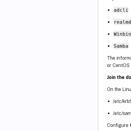
adcli
realm
Winbi
Samba
The informa
or CentOS 
Join the d
On the Linu
/etc/krb
/etc/sa
Configure 