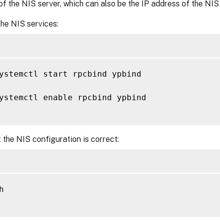
f the NIS server, which can also be the IP address of the NIS 
he NIS services:
ystemctl start rpcbind ypbind

ystemctl enable rpcbind ypbind

 the NIS configuration is correct:

