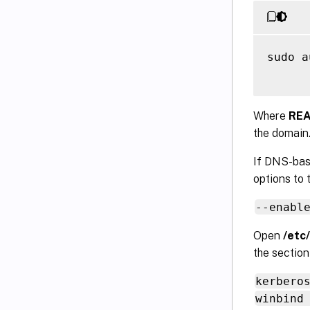
sudo a
Where
RE
the domain
If DNS-bas
options to
--enabl
Open
/etc
the sectio
kerbero
winbind