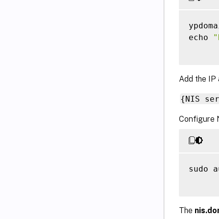
ypdoma
echo 
"
Add the IP 
{NIS se
Configure 
sudo a
The
nis.do