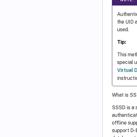
Authentic
the UID 
used.
Tip:
This met
special 
Virtual
instructi
What is S
SSSD is a s
authentica
offline sup
support D-B