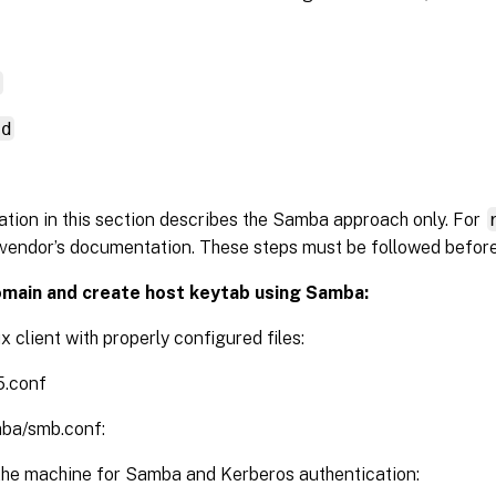
d
nd
tion in this section describes the Samba approach only. For
vendor’s documentation. These steps must be followed befor
omain and create host keytab using Samba:
x client with properly configured files:
5.conf
mba/smb.conf:
the machine for Samba and Kerberos authentication: