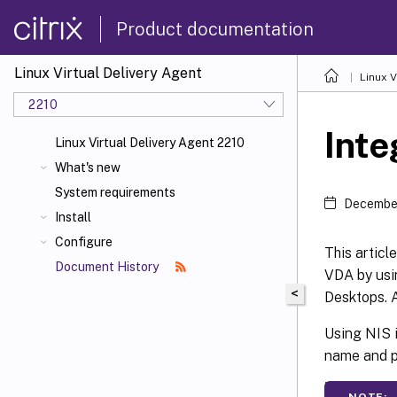
Product documentation
Linux Virtual Delivery Agent
Linux V
2210
Inte
Linux Virtual Delivery Agent 2210
What's new
System requirements
December
Install
Configure
This articl
Document History
VDA by usi
<
Desktops. A
Using NIS i
name and p
NOTE: