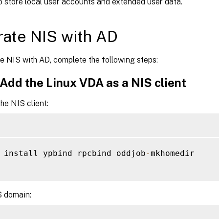
o store local user accounts and extended user data.
rate NIS with AD
e NIS with AD, complete the following steps:
 Add the Linux VDA as a NIS client
he NIS client:
 install ypbind rpcbind oddjob
-
mkhomedir

S domain: