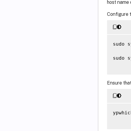
host name o
Configure t
sudo s
sudo s
Ensure that
ypwhich