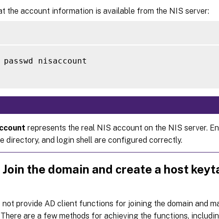
at the account information is available from the NIS server:
 passwd nisaccount

account
represents the real NIS account on the NIS server. En
 directory, and login shell are configured correctly.
 Join the domain and create a host keyt
not provide AD client functions for joining the domain and 
. There are a few methods for achieving the functions, includin