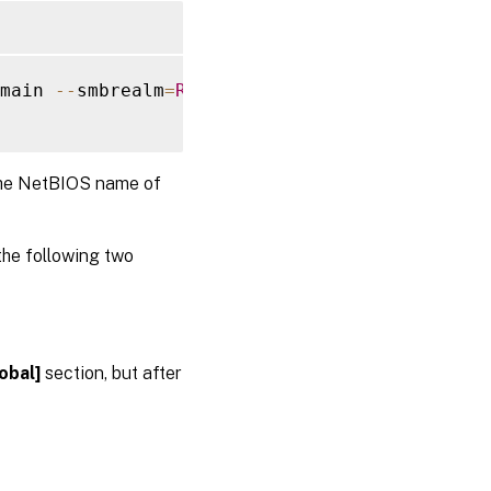
main 
--
smbrealm
=
REALM
--
krb5realm
=
REALM
--
kr
the NetBIOS name of
the following two
obal]
section, but after