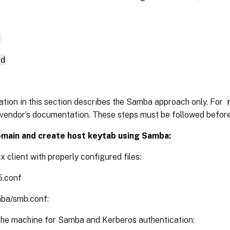
d
nd
tion in this section describes the Samba approach only. For
vendor’s documentation. These steps must be followed befor
omain and create host keytab using Samba:
x client with properly configured files:
5.conf
mba/smb.conf:
the machine for Samba and Kerberos authentication: