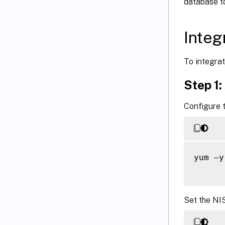
database t
Integ
To integrat
Step 1:
Configure t
yum –y
Set the NI