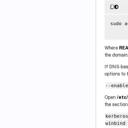
sudo a
Where
RE
the domain
If DNS-bas
options to
--enabl
Open
/etc
the sectio
kerbero
winbind