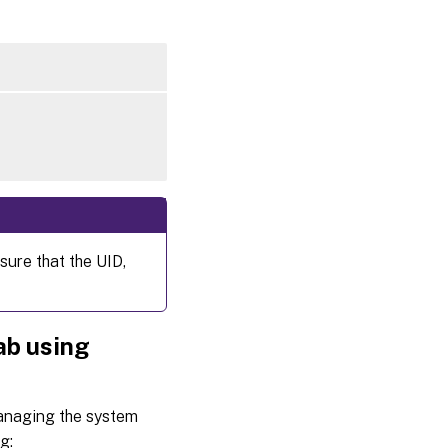
sure that the UID,
ab using
managing the system
g: