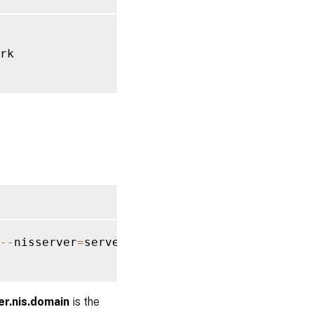
rk

--
nisserver
=
server
.
nis
.
domain 
--
enablemkhome
er.nis.domain
is the