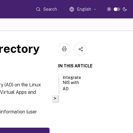
Search
English
irectory
IN THIS ARTICLE
Integrate
NIS with
y (AD) on the Linux
AD
Virtual Apps and
>
information (user