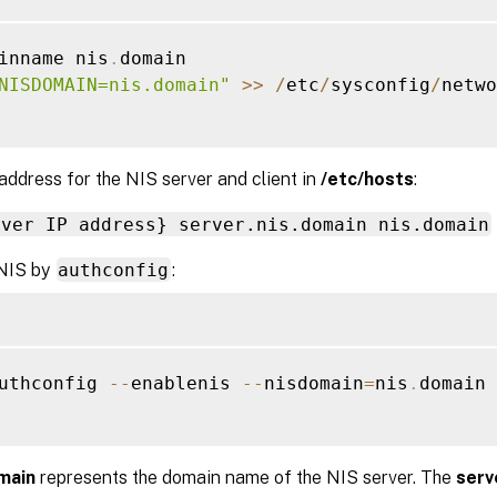
inname nis
.
domain

NISDOMAIN=nis.domain"
>>
/
etc
/
sysconfig
/
netwo
address for the NIS server and client in
/etc/hosts
:
rver IP address} server.nis.domain nis.domain
NIS by
authconfig
:
uthconfig 
--
enablenis 
--
nisdomain
=
nis
.
domain 
main
represents the domain name of the NIS server. The
serv