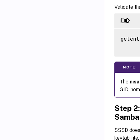
Validate th
getent
NOTE:
The
nis
GID, home
Step 2:
Samba
SSSD does 
keytab file