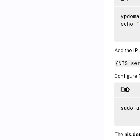
ypdoma
echo 
"
Add the IP 
{NIS se
Configure 
sudo a
The
nis.do