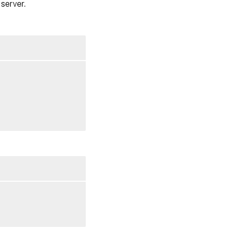
server.