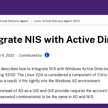
irtual Delivery Agent
Linux Virtual Delivery Agent 2210
grate NIS with Active D
L
 6, 2022
Contributed by:
e describes how to integrate NIS with Windows Active Director
ng SSSD. The Linux VDA is considered a component of Citrix 
s a result, it fits tightly into the Windows AD environment.
nstead of AD as a UID and GID provider requires the account 
assword combinations) to be the same in AD and NIS.