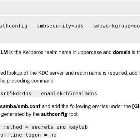
uthconfig 
--
smbsecurity
=
ads 
--
smbworkgroup
=
do
ALM
is the Kerberos realm name in uppercase and
domain
is 
.
ed lookup of the KDC server and realm name is required, add 
 the preceding command:
ekrb5kdcdns --enablekrb5realmdns
/samba/smb.conf
and add the following entries under the
[Gl
n generated by the
authconfig
tool:
s method = secrets and keytab
 offline logon = no