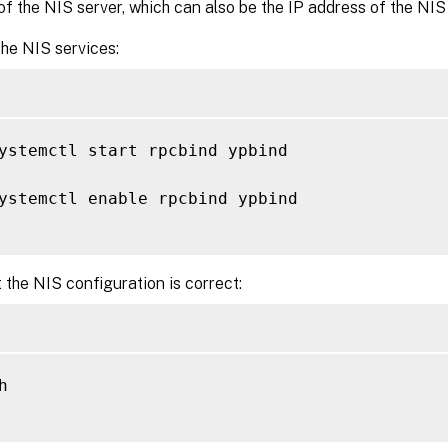
f the NIS server, which can also be the IP address of the NIS 
he NIS services:
ystemctl start rpcbind ypbind

ystemctl enable rpcbind ypbind

 the NIS configuration is correct:

