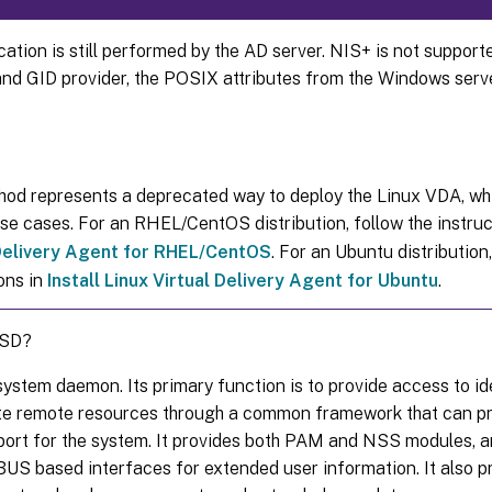
ation is still performed by the AD server. NIS+ is not support
and GID provider, the POSIX attributes from the Windows serv
hod represents a deprecated way to deploy the Linux VDA, whi
use cases. For an RHEL/CentOS distribution, follow the instruc
 Delivery Agent for RHEL/CentOS
. For an Ubuntu distribution,
ons in
Install Linux Virtual Delivery Agent for Ubuntu
.
SSD?
ystem daemon. Its primary function is to provide access to id
te remote resources through a common framework that can p
port for the system. It provides both PAM and NSS modules, a
US based interfaces for extended user information. It also pr