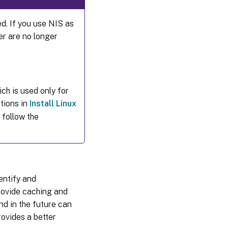
ed. If you use NIS as
er are no longer
ch is used only for
tions in
Install Linux
 follow the
entify and
rovide caching and
nd in the future can
ovides a better