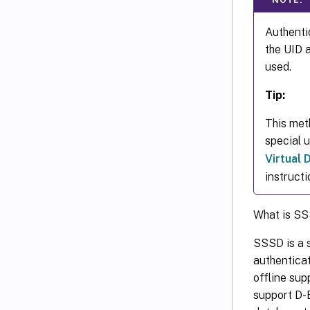
Authentic
the UID 
used.
Tip:
This met
special 
Virtual
instructi
What is S
SSSD is a s
authentica
offline sup
support D-B