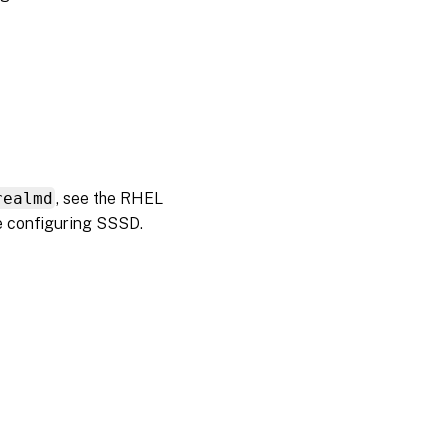
realmd
, see the RHEL
e configuring SSSD.