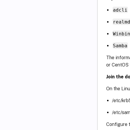
adcli
realm
Winbi
Samba
The informa
or CentOS 
Join the d
On the Linu
/etc/krb
/etc/sa
Configure 