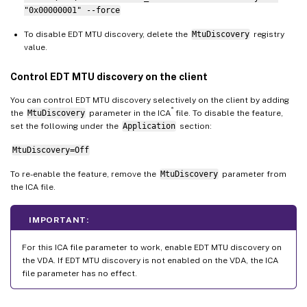
"0x00000001" --force
To disable EDT MTU discovery, delete the
MtuDiscovery
registry
value.
Control EDT MTU discovery on the client
You can control EDT MTU discovery selectively on the client by adding
®
the
MtuDiscovery
parameter in the ICA
file. To disable the feature,
set the following under the
Application
section:
MtuDiscovery=Off
To re-enable the feature, remove the
MtuDiscovery
parameter from
the ICA file.
IMPORTANT:
For this ICA file parameter to work, enable EDT MTU discovery on
the VDA. If EDT MTU discovery is not enabled on the VDA, the ICA
file parameter has no effect.