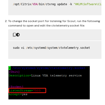
/
opt
/
Citrix
/
VDA
/
bin
/
ctxreg update 
-
k 
"HKLM\Software\Citr
To change the socket port for listening for Scout, run the following
command to open and edit the ctxtelemetry.socket file.
sudo vi 
/
etc
/
systemd
/
system
/
ctxtelemetry
.
socket
