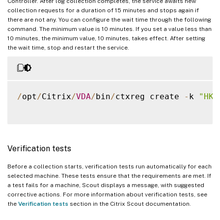
Controller. After log collection completes, the service awaits new
collection requests for a duration of 15 minutes and stops again if
there are not any. You can configure the wait time through the following
command. The minimum value is 10 minutes. If you set a value less than
10 minutes, the minimum value, 10 minutes, takes effect. After setting
the wait time, stop and restart the service.
/
opt
/
Citrix
/
VDA
/
bin
/
ctxreg create 
-
k 
"HKL
Verification tests
Before a collection starts, verification tests run automatically for each
selected machine. These tests ensure that the requirements are met. If
a test fails for a machine, Scout displays a message, with suggested
corrective actions. For more information about verification tests, see
the
Verification tests
section in the Citrix Scout documentation.