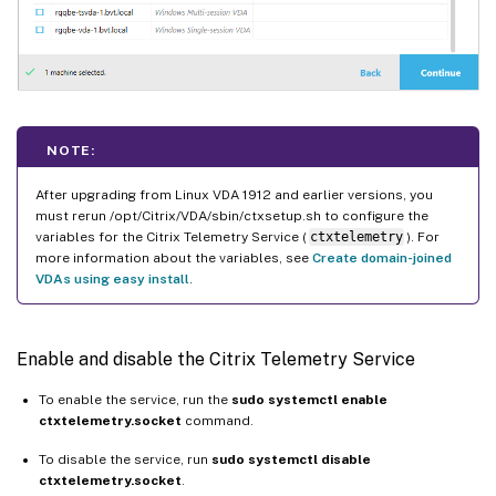
NOTE:
After upgrading from Linux VDA 1912 and earlier versions, you
must rerun /opt/Citrix/VDA/sbin/ctxsetup.sh to configure the
variables for the Citrix Telemetry Service (
ctxtelemetry
). For
more information about the variables, see
Create domain-joined
VDAs using easy install
.
Enable and disable the Citrix Telemetry Service
To enable the service, run the
sudo systemctl enable
ctxtelemetry.socket
command.
To disable the service, run
sudo systemctl disable
ctxtelemetry.socket
.