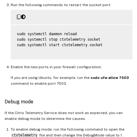
Run the following commands to restart the socket port.
sudo systemctl daemon
-
reload

sudo systemctl stop ctxtelemetry
.
socket

sudo systemctl start ctxtelemetry
.
socket

Enable the new ports in your firewall configuration.
If you are using Ubuntu, for example, run the
sudo ufw allow 7503
command to enable port 7503.
Debug mode
If the Citrix Telemetry Service does not work as expected, you can
enable debug mode to determine the causes.
To enable debug mode, run the following command to open the
ctxtelemetry
file and then change the DebugMode value to 1.