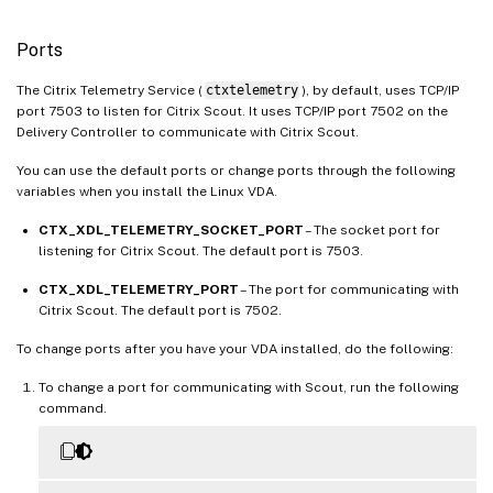
Ports
The Citrix Telemetry Service (
ctxtelemetry
), by default, uses TCP/IP
port 7503 to listen for Citrix Scout. It uses TCP/IP port 7502 on the
Delivery Controller to communicate with Citrix Scout.
You can use the default ports or change ports through the following
variables when you install the Linux VDA.
CTX_XDL_TELEMETRY_SOCKET_PORT
– The socket port for
listening for Citrix Scout. The default port is 7503.
CTX_XDL_TELEMETRY_PORT
– The port for communicating with
Citrix Scout. The default port is 7502.
To change ports after you have your VDA installed, do the following:
To change a port for communicating with Scout, run the following
command.