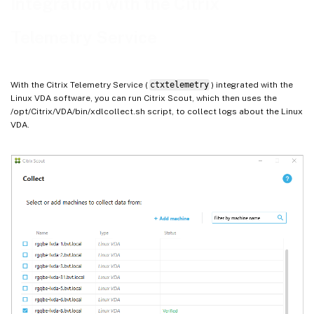
Integration with the Citrix
Telemetry Service
With the Citrix Telemetry Service (
ctxtelemetry
) integrated with the
Linux VDA software, you can run Citrix Scout, which then uses the
/opt/Citrix/VDA/bin/xdlcollect.sh script, to collect logs about the Linux
VDA.