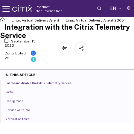
Product
EN
documentation
Linux Virtual Delivery Agent
Linux Virtual Delivery Agent 2305
Integration with the Citrix Telemetry
Service
September 15,
2023
B
Contributed
by:
S
IN THIS ARTICLE
Enable and disable the Citrix Telemetry Service
Ports
Debug mode
Service wait time
Verification tests