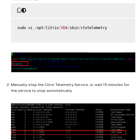
sudo vi 
/
opt
/
Citrix
/
VDA
/
sbin
/
ctxtelemetry

Manually stop the Citrix Telemetry Service, or wait 15 minutes for
the service to stop automatically.