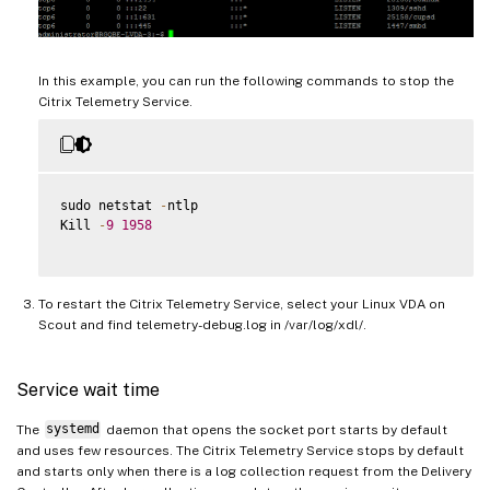
In this example, you can run the following commands to stop the
Citrix Telemetry Service.
sudo netstat 
-
ntlp

Kill 
-
9
1958
To restart the Citrix Telemetry Service, select your Linux VDA on
Scout and find telemetry-debug.log in /var/log/xdl/.
Service wait time
The
systemd
daemon that opens the socket port starts by default
and uses few resources. The Citrix Telemetry Service stops by default
and starts only when there is a log collection request from the Delivery