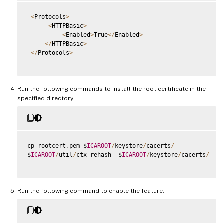
<
Protocols
>
<
HTTPBasic
>
<
Enabled
>
True
<
/
Enabled
>
<
/
HTTPBasic
>
<
/
Protocols
>
Run the following commands to install the root certificate in the
specified directory.
cp rootcert
.
pem $
ICAROOT
/
keystore
/
cacerts
/
$
ICAROOT
/
util
/
ctx_rehash  $
ICAROOT
/
keystore
/
cacerts
/
Run the following command to enable the feature: