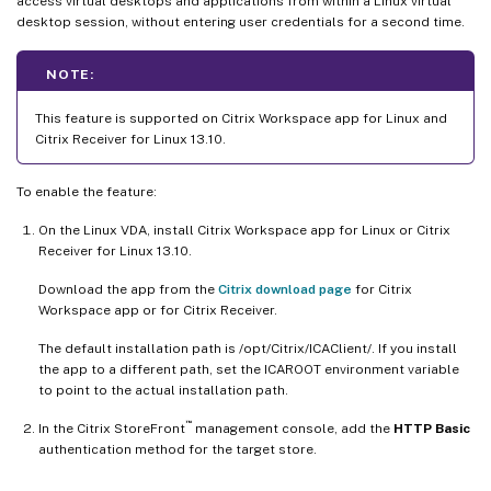
access virtual desktops and applications from within a Linux virtual
desktop session, without entering user credentials for a second time.
NOTE:
This feature is supported on Citrix Workspace app for Linux and
Citrix Receiver for Linux 13.10.
To enable the feature:
On the Linux VDA, install Citrix Workspace app for Linux or Citrix
Receiver for Linux 13.10.
Download the app from the
Citrix download page
for Citrix
Workspace app or for Citrix Receiver.
The default installation path is /opt/Citrix/ICAClient/. If you install
the app to a different path, set the ICAROOT environment variable
to point to the actual installation path.
™
In the Citrix StoreFront
management console, add the
HTTP Basic
authentication method for the target store.