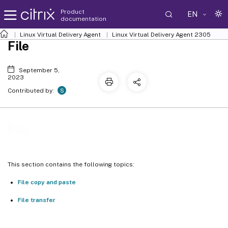
Product
EN
documentation
Linux Virtual Delivery Agent
Linux Virtual Delivery Agent 2305
File
September 5,
2023
S
Contributed by:
File
This section contains the following topics:
File copy and paste
File transfer