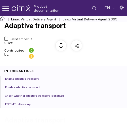
Product
EN
documentation
Linux Virtual Delivery Agent
Linux Virtual Delivery Agent 2305
Adaptive transport
September 7,
2025
C
Contributed
by:
S
IN THIS ARTICLE
Enable adaptive transport
Disable adaptive transport
Check whether adaptive transport is enabled
EDT MTU discovery
Adaptive transport