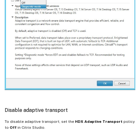
Disable adaptive transport
To disable adaptive transport, set the
HDX Adaptive Transport
policy
to
Off
in Citrix Studio.