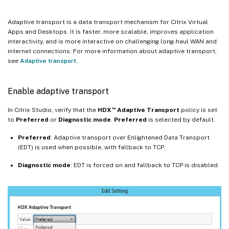
Adaptive transport is a data transport mechanism for Citrix Virtual
Apps and Desktops. It is faster, more scalable, improves application
interactivity, and is more interactive on challenging long-haul WAN and
internet connections. For more information about adaptive transport,
see
Adaptive transport
.
Enable adaptive transport
™
In Citrix Studio, verify that the
HDX
Adaptive Transport
policy is set
to
Preferred
or
Diagnostic mode
.
Preferred
is selected by default.
Preferred
: Adaptive transport over Enlightened Data Transport
(EDT) is used when possible, with fallback to TCP.
Diagnostic
mode
: EDT is forced on and fallback to TCP is disabled.