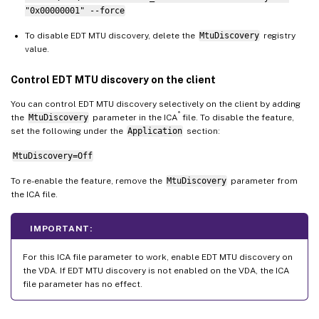
"0x00000001" --force
To disable EDT MTU discovery, delete the
MtuDiscovery
registry
value.
Control EDT MTU discovery on the client
You can control EDT MTU discovery selectively on the client by adding
®
the
MtuDiscovery
parameter in the ICA
file. To disable the feature,
set the following under the
Application
section:
MtuDiscovery=Off
To re-enable the feature, remove the
MtuDiscovery
parameter from
the ICA file.
IMPORTANT:
For this ICA file parameter to work, enable EDT MTU discovery on
the VDA. If EDT MTU discovery is not enabled on the VDA, the ICA
file parameter has no effect.