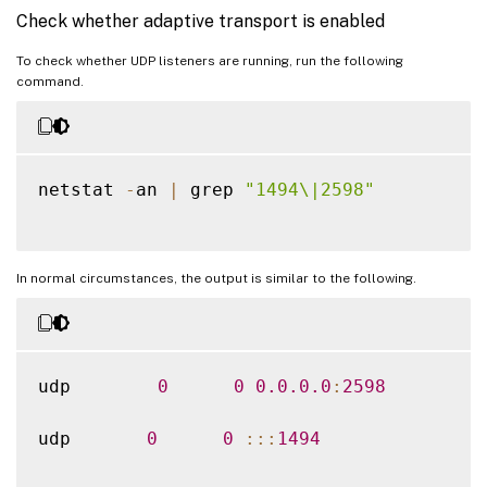
Check whether adaptive transport is enabled
To check whether UDP listeners are running, run the following
command.
netstat 
-
an 
|
 grep 
"1494\|2598"
In normal circumstances, the output is similar to the following.
udp        
0
0
0.0
.0
.0
:
2598
udp       
0
0
:
:
:
1494