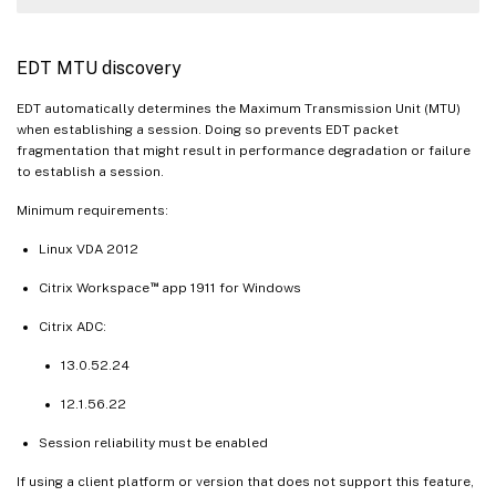
EDT MTU discovery
EDT automatically determines the Maximum Transmission Unit (MTU)
when establishing a session. Doing so prevents EDT packet
fragmentation that might result in performance degradation or failure
to establish a session.
Minimum requirements:
Linux VDA 2012
™
Citrix Workspace
app 1911 for Windows
Citrix ADC:
13.0.52.24
12.1.56.22
Session reliability must be enabled
If using a client platform or version that does not support this feature,