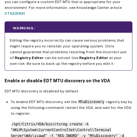
you can configure a custom EDT MTU that is appropriate for your
environment. For more information, see Knowledge Center article
CTX231821
.
WARNING:
Editing the registry incorrectly can cause serious problems that
might require you to reinstall your operating system. Citrix
cannot guarantee that problems resulting from the incorrect use
of
Registry Editor
can be solved. Use
Registry Editor
at your
own risk. Be sure to back up the registry before you edit it.
Enable or disable EDT MTU discovery on the VDA
EDT MTU discovery is disabled by default.
To enable EDT MTU discovery, set the
MtuDiscovery
registry key by
using the following command, restart the VDA, and wait for the VDA
to register:
/opt/Citrix/VDA/bin/ctxreg create -k
"HKLM\System\CurrentControlSet\Control\Terminal
Server\Wds\icawd" -t "REG_DWORD" -v "MtuDiscovery" -d