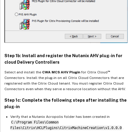
Step 1b: Install and register the Nutanix AHV plug-in for
cloud Delivery Controllers
™
Select and install the
CWA MCS AHV Plugin
for Citrix Cloud
Connectors. Install the plug-in on all Citrix Cloud Connectors that are
registered with the Citrix Cloud tenant. You must register Citrix Cloud
Connectors even when they serve a resource location without the AHV.
Step 1c: Complete the following steps after installing the
plug-in
Verify that a Nutanix Acropolis folder has been created in
C:\Program Files\Common
Files\Citrix\HCLPlugins\CitrixMachineCreation\v1.0.0.0
.