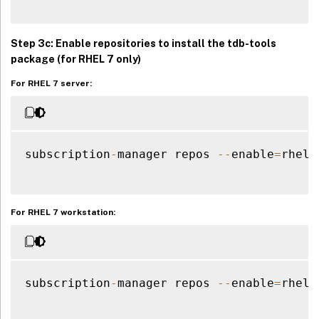
Step 3c: Enable repositories to install the
tdb-tools
package (for RHEL 7 only)
For RHEL 7 server:
subscription
-
manager repos 
--
enable
=
rhel
-
For RHEL 7 workstation:
subscription
-
manager repos 
--
enable
=
rhel
-