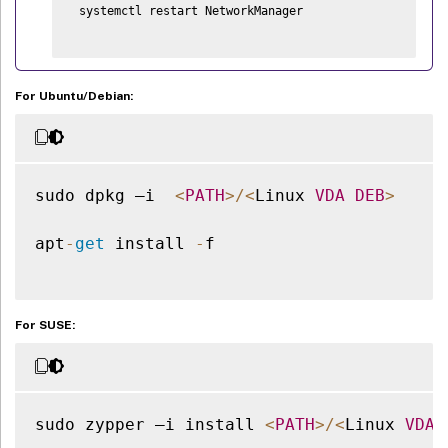
 systemctl restart NetworkManager

For Ubuntu/Debian:
sudo dpkg –i  
<
PATH
>
/
<
Linux 
VDA
DEB
>
apt
-
get
 install 
-
f

For SUSE:
sudo zypper –i install 
<
PATH
>
/
<
Linux 
VDA