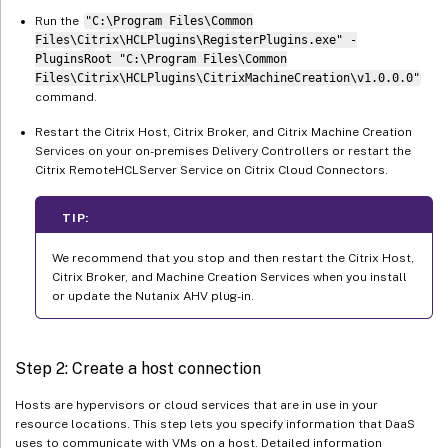
Run the
"C:\Program Files\Common
Files\Citrix\HCLPlugins\RegisterPlugins.exe" -
PluginsRoot "C:\Program Files\Common
Files\Citrix\HCLPlugins\CitrixMachineCreation\v1.0.0.0"
command.
Restart the Citrix Host, Citrix Broker, and Citrix Machine Creation
Services on your on-premises Delivery Controllers or restart the
Citrix RemoteHCLServer Service on Citrix Cloud Connectors.
TIP:
We recommend that you stop and then restart the Citrix Host,
Citrix Broker, and Machine Creation Services when you install
or update the Nutanix AHV plug-in.
Step 2: Create a host connection
Hosts are hypervisors or cloud services that are in use in your
resource locations. This step lets you specify information that DaaS
uses to communicate with VMs on a host. Detailed information