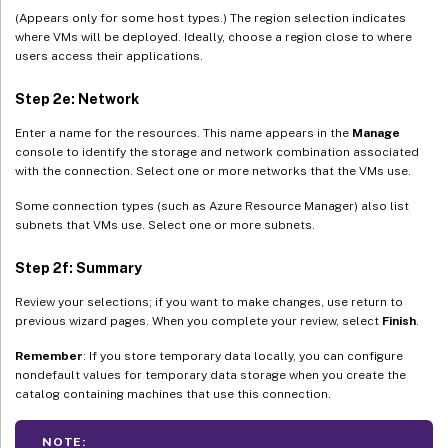
(Appears only for some host types.) The region selection indicates
where VMs will be deployed. Ideally, choose a region close to where
users access their applications.
Step 2e: Network
Enter a name for the resources. This name appears in the
Manage
console to identify the storage and network combination associated
with the connection. Select one or more networks that the VMs use.
Some connection types (such as Azure Resource Manager) also list
subnets that VMs use. Select one or more subnets.
Step 2f: Summary
Review your selections; if you want to make changes, use return to
previous wizard pages. When you complete your review, select
Finish
.
Remember
: If you store temporary data locally, you can configure
nondefault values for temporary data storage when you create the
catalog containing machines that use this connection.
NOTE: