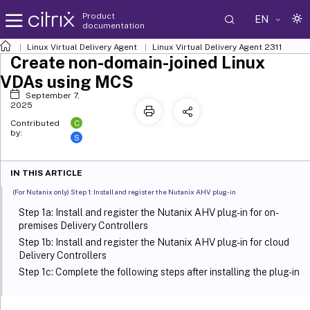
Product
EN
documentation
Linux Virtual Delivery Agent
Linux Virtual Delivery Agent 2311
Create non-domain-joined Linux
VDAs using MCS
September 7,
2025
C
Contributed
by:
S
IN THIS ARTICLE
(For Nutanix only) Step 1: Install and register the Nutanix AHV plug-in
Step 1a: Install and register the Nutanix AHV plug-in for on-
premises Delivery Controllers
Step 1b: Install and register the Nutanix AHV plug-in for cloud
Delivery Controllers
Step 1c: Complete the following steps after installing the plug-in
Step 2: Create a host connection