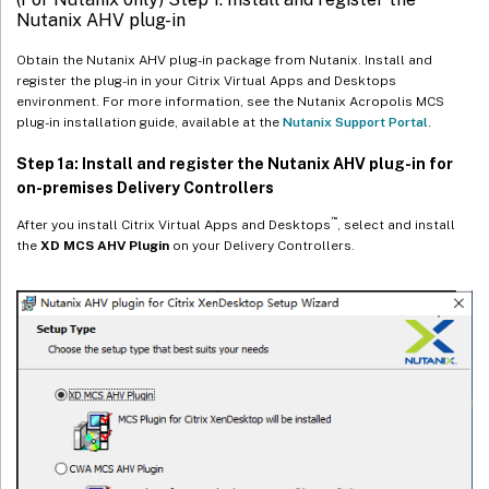
Nutanix AHV plug-in
Obtain the Nutanix AHV plug-in package from Nutanix. Install and
register the plug-in in your Citrix Virtual Apps and Desktops
environment. For more information, see the Nutanix Acropolis MCS
plug-in installation guide, available at the
Nutanix Support Portal
.
Step 1a: Install and register the Nutanix AHV plug-in for
on-premises Delivery Controllers
™
After you install Citrix Virtual Apps and Desktops
, select and install
the
XD MCS AHV Plugin
on your Delivery Controllers.