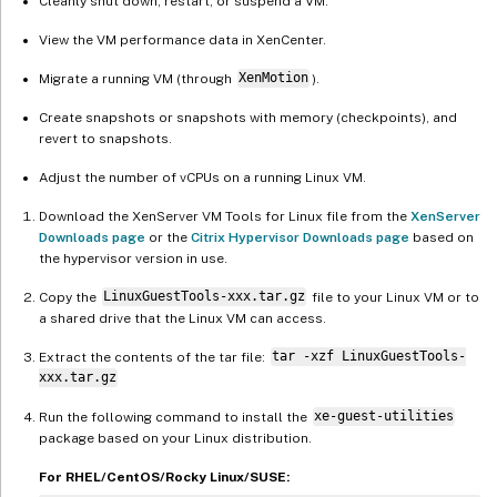
Cleanly shut down, restart, or suspend a VM.
View the VM performance data in XenCenter.
Migrate a running VM (through
XenMotion
).
Create snapshots or snapshots with memory (checkpoints), and
revert to snapshots.
Adjust the number of vCPUs on a running Linux VM.
Download the XenServer VM Tools for Linux file from the
XenServer
Downloads page
or the
Citrix Hypervisor Downloads page
based on
the hypervisor version in use.
Copy the
LinuxGuestTools-xxx.tar.gz
file to your Linux VM or to
a shared drive that the Linux VM can access.
Extract the contents of the tar file:
tar -xzf LinuxGuestTools-
xxx.tar.gz
Run the following command to install the
xe-guest-utilities
package based on your Linux distribution.
For RHEL/CentOS/Rocky Linux/SUSE: