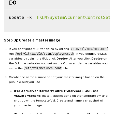
update 
-
k 
"HKLM\System\CurrentControlSet\
Step 3j: Create a master image
If you configure MCS variables by editing
/etc/xdl/mcs/mcs.conf
,
run
/opt/Citrix/VDA/sbin/deploymcs.sh
. If you configure MCS
variables by using the GUI, click
Deploy
. After you click
Deploy
on
the GUI, the variables you set on the GUI override the variables you
set in the
/etc/xdl/mcs/mcs.conf
file.
Create and name a snapshot of your master image based on the
public cloud you use.
(For XenServer (formerly Citrix Hypervisor), GCP, and
VMware vSphere)
Install applications on the template VM and
shut down the template VM. Create and name a snapshot of
your master image.