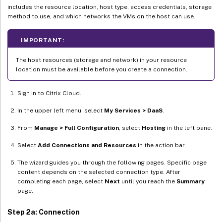
includes the resource location, host type, access credentials, storage
method to use, and which networks the VMs on the host can use.
IMPORTANT:
The host resources (storage and network) in your resource
location must be available before you create a connection.
Sign in to Citrix Cloud.
In the upper left menu, select
My Services > DaaS
.
From
Manage > Full Configuration
, select
Hosting
in the left pane.
Select
Add Connections and Resources
in the action bar.
The wizard guides you through the following pages. Specific page
content depends on the selected connection type. After
completing each page, select
Next
until you reach the
Summary
page.
Step 2a: Connection