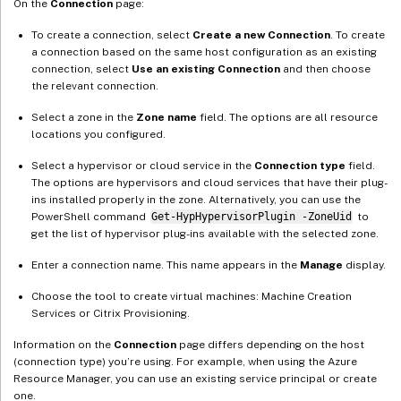
On the
Connection
page:
To create a connection, select
Create a new Connection
. To create
a connection based on the same host configuration as an existing
connection, select
Use an existing Connection
and then choose
the relevant connection.
Select a zone in the
Zone name
field. The options are all resource
locations you configured.
Select a hypervisor or cloud service in the
Connection type
field.
The options are hypervisors and cloud services that have their plug-
ins installed properly in the zone. Alternatively, you can use the
PowerShell command
Get-HypHypervisorPlugin -ZoneUid
to
get the list of hypervisor plug-ins available with the selected zone.
Enter a connection name. This name appears in the
Manage
display.
Choose the tool to create virtual machines: Machine Creation
Services or Citrix Provisioning.
Information on the
Connection
page differs depending on the host
(connection type) you’re using. For example, when using the Azure
Resource Manager, you can use an existing service principal or create
one.