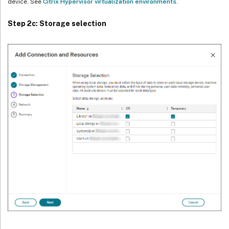
device. See
Citrix Hypervisor virtualization environments
.
Step 2c: Storage selection