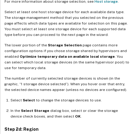
For more information about storage selection, see
Host storage
.
Select at least one host storage device for each available data type.
The storage management method that you selected on the previous
page affects which data types are available for selection on this page.
You must select at least one storage device for each supported data
type before you can proceed to the next page in the wizard.
The lower portion of the
Storage Selection
page contains more
configuration options if you chose storage shared by hypervisors and
enabled
Optimize temporary data on available local storage
. You
can select which local storage devices (in the same hypervisor pool) to
use for temporary data.
The number of currently selected storage devices is shown (in the
graphic, “1 storage device selected”). When you hover over that entry,
the selected device names appear (unless no devices are configured).
Select
Select
to change the storage devices to use.
In the
Select Storage
dialog box, select or clear the storage
device check boxes, and then select
OK
.
Step 2d: Region