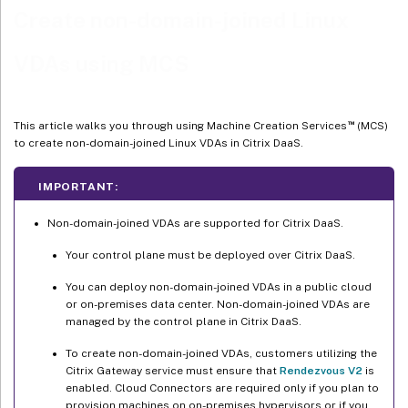
Create non-domain-joined Linux
Step 2a: Connection
VDAs using MCS
Step 2b: Storage management
Step 2c: Storage selection
Step 2d: Region
™
This article walks you through using Machine Creation Services
(MCS)
to create non-domain-joined Linux VDAs in Citrix DaaS.
Step 2e: Network
Step 2f: Summary
IMPORTANT:
Step 3: Prepare a master image
Non-domain-joined VDAs are supported for Citrix DaaS.
™
(For XenServer (formerly Citrix Hypervisor
) only) Step 3a:
Your control plane must be deployed over Citrix DaaS.
Install XenServer VM Tools
You can deploy non-domain-joined VDAs in a public cloud
Step 3b: Install the Linux VDA package on the template VM
or on-premises data center. Non-domain-joined VDAs are
Step 3c: Enable repositories to install the tdb-tools package (for
managed by the control plane in Citrix DaaS.
RHEL 7 only)
To create non-domain-joined VDAs, customers utilizing the
Step 3d: (For SUSE only) Manually install ntfs-3g
Citrix Gateway service must ensure that
Rendezvous V2
is
enabled. Cloud Connectors are required only if you plan to
Step 3e: (For Ubuntu only) Edit the /etc/network/interfaces file
provision machines on on-premises hypervisors or if you