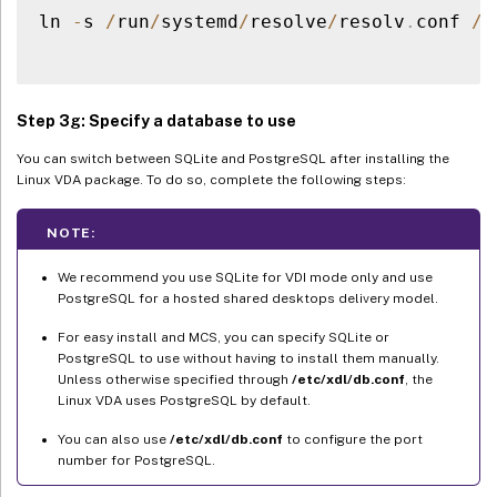
ln 
-
s 
/
run
/
systemd
/
resolve
/
resolv
.
conf 
/
e
Step 3g: Specify a database to use
You can switch between SQLite and PostgreSQL after installing the
Linux VDA package. To do so, complete the following steps:
NOTE:
We recommend you use SQLite for VDI mode only and use
PostgreSQL for a hosted shared desktops delivery model.
For easy install and MCS, you can specify SQLite or
PostgreSQL to use without having to install them manually.
Unless otherwise specified through
/etc/xdl/db.conf
, the
Linux VDA uses PostgreSQL by default.
You can also use
/etc/xdl/db.conf
to configure the port
number for PostgreSQL.