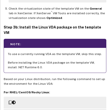
Check the virtualization state of the template VM on the
General
®
tab in XenCenter. If XenServer
VM Tools are installed correctly, the
virtualization state shows
Optimized
.
Step 3b: Install the Linux VDA package on the template
VM
NOTE:
To use a currently running VDA as the template VM, skip this step.
Before installing the Linux VDA package on the template VM,
install .NET Runtime 6.0.
Based on your Linux distribution, run the following command to set up
the environment for the Linux VDA:
For RHEL/CentOS/Rocky Linux: