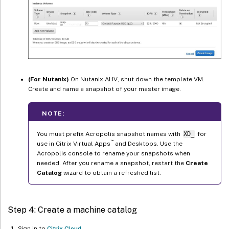
(For Nutanix)
On Nutanix AHV, shut down the template VM.
Create and name a snapshot of your master image.
NOTE:
You must prefix Acropolis snapshot names with
XD_
for
™
use in Citrix Virtual Apps
and Desktops. Use the
Acropolis console to rename your snapshots when
needed. After you rename a snapshot, restart the
Create
Catalog
wizard to obtain a refreshed list.
Step 4: Create a machine catalog
Sign in to
Citrix Cloud
.