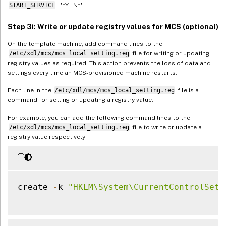
START_SERVICE
=**Y | N**
Step 3i: Write or update registry values for MCS (optional)
On the template machine, add command lines to the
/etc/xdl/mcs/mcs_local_setting.reg
file for writing or updating
registry values as required. This action prevents the loss of data and
settings every time an MCS-provisioned machine restarts.
Each line in the
/etc/xdl/mcs/mcs_local_setting.reg
file is a
command for setting or updating a registry value.
For example, you can add the following command lines to the
/etc/xdl/mcs/mcs_local_setting.reg
file to write or update a
registry value respectively:
create 
-
k 
"HKLM\System\CurrentControlSet\