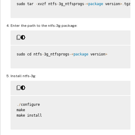
sudo tar 
-
xvzf ntfs
-
3g_ntfsprogs
-
<
package
 version
>
.
tgz

Enter the path to the ntfs-3g package:
sudo cd ntfs
-
3g_ntfsprogs
-
<
package
 version
>
Install ntfs-3g:
.
/
configure

make

make install
