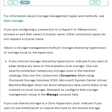
For information about storage management types and methods, see
Host storage
.
If you are configuring a connection to a Hyper-V or VMware host,
browse to and then select a cluster name. Other connection types do
not request a cluster name.
Select a storage management method: storage shared by hypervisors
or storage local to the hypervisor.
If you choose storage shared by hypervisors, indicate if you want to
keep temporary data on the available local storage. (You can
specify nondefault temporary storage sizes in the machine
catalogs that use this connection.)
Exception:
When using
Clustered Storage Volumes (CSV), Microsoft System Center Virtual
Machine Manager does not allow temporary data cache disks to be
created on local storage. Attempts to configure that storage
management setup in the
Manage
console fails.
If you use shared storage in a Citrix Hypervisor pool, indicate if you
want to use IntelliCache to reduce the load on the shared storage