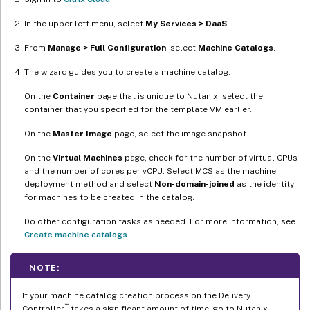
In the upper left menu, select
My Services > DaaS
.
From
Manage > Full Configuration
, select
Machine Catalogs
.
The wizard guides you to create a machine catalog.
On the
Container
page that is unique to Nutanix, select the
container that you specified for the template VM earlier.
On the
Master Image
page, select the image snapshot.
On the
Virtual Machines
page, check for the number of virtual CPUs
and the number of cores per vCPU. Select MCS as the machine
deployment method and select
Non-domain-joined
as the identity
for machines to be created in the catalog.
Do other configuration tasks as needed. For more information, see
Create machine catalogs
.
NOTE:
If your machine catalog creation process on the Delivery
™
Controller
takes a significant amount of time, go to Nutanix