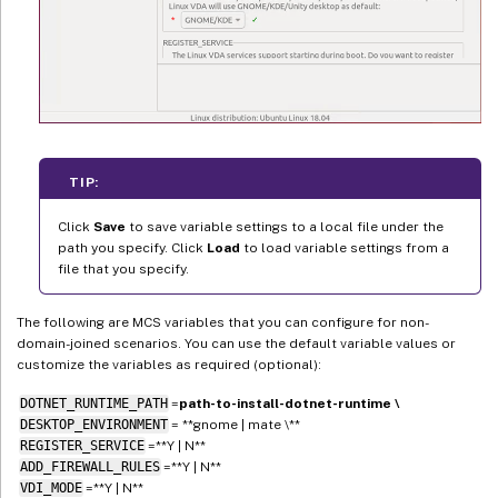
TIP:
Click
Save
to save variable settings to a local file under the
path you specify. Click
Load
to load variable settings from a
file that you specify.
The following are MCS variables that you can configure for non-
domain-joined scenarios. You can use the default variable values or
customize the variables as required (optional):
DOTNET_RUNTIME_PATH
=
path-to-install-dotnet-runtime \
DESKTOP_ENVIRONMENT
= **gnome | mate \**
REGISTER_SERVICE
=**Y | N**
ADD_FIREWALL_RULES
=**Y | N**
VDI_MODE
=**Y | N**