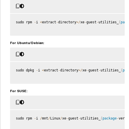
sudo rpm 
-
i 
<
extract
-
directory
>
/
xe
-
guest
-
utilities_
{
pack
For Ubuntu/Debian:
sudo dpkg 
-
i 
<
extract
-
directory
>
/
xe
-
guest
-
utilities_
{
pac
For SUSE:
sudo rpm 
-
i 
/
mnt
/
Linux
/
xe
-
guest
-
utilities_
{
package
-
versi