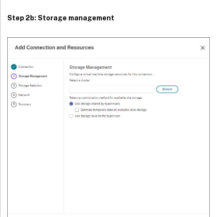
Step 2b: Storage management