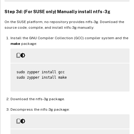
Step 3d: (For SUSE only) Manually install ntfs-3g
On the SUSE platform, no repository provides ntfs-3g. Download the
source code, compile, and install ntfs-3g manually:
Install the GNU Compiler Collection (GCC) compiler system and the
make
package:
sudo zypper install gcc

sudo zypper install make

Download the ntfs-3g package.
Decompress the ntfs-3g package: