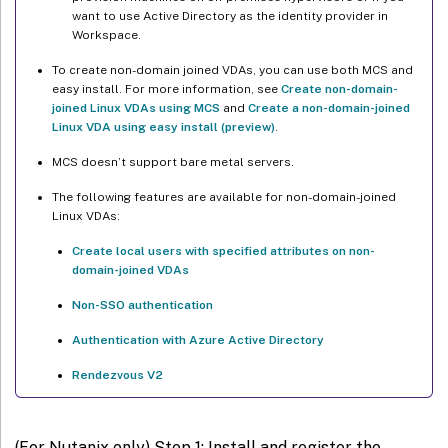
want to use Active Directory as the identity provider in
Workspace.
Step 3f: (For Ubuntu only) Point /etc/resolv.conf
To create non-domain joined VDAs, you can use both MCS and
Step 3g: Specify a database to use
easy install. For more information, see
Create non-domain-
joined Linux VDAs using MCS
and
Create a non-domain-joined
Step 3h: Configure MCS variables
Linux VDA using easy install (preview)
.
Step 3i: Write or update registry values for MCS (optional)
MCS doesn’t support bare metal servers.
Step 3j: Create a master image
The following features are available for non-domain-joined
Linux VDAs:
Step 4: Create a machine catalog
Step 5: Create a delivery group
Create local users with specified attributes on non-
domain-joined VDAs
Non-SSO authentication
Authentication with Azure Active Directory
Rendezvous V2
(For Nutanix only) Step 1: Install and register the