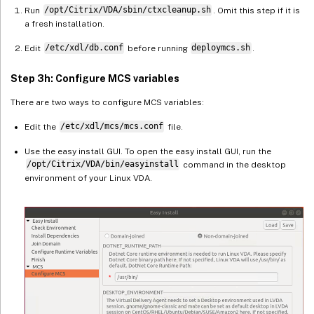
Run
/opt/Citrix/VDA/sbin/ctxcleanup.sh
. Omit this step if it is
a fresh installation.
Edit
/etc/xdl/db.conf
before running
deploymcs.sh
.
Step 3h: Configure MCS variables
There are two ways to configure MCS variables:
Edit the
/etc/xdl/mcs/mcs.conf
file.
Use the easy install GUI. To open the easy install GUI, run the
/opt/Citrix/VDA/bin/easyinstall
command in the desktop
environment of your Linux VDA.