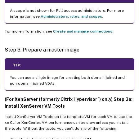
A scope is not shown for Full access administrators. For more
information, see
Administrators, roles, and scopes
.
For more information, see
Create and manage connections
.
Step 3: Prepare a master image
TIP:
You can use a single image for creating both domain-joined and
non-domain-joined VDAs.
™
(For XenServer (formerly Citrix Hypervisor
) only) Step 3a:
Install XenServer VM Tools
Install XenServer VM Tools on the template VM for each VM to use the
xe CLI or XenCenter. VM performance can be slow unless you install
the tools. Without the tools, you can’t do any of the following: