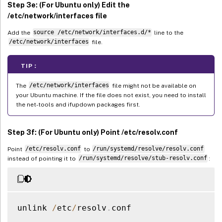
Step 3e: (For Ubuntu only) Edit the
/etc/network/interfaces file
Add the
source /etc/network/interfaces.d/*
line to the
/etc/network/interfaces
file.
TIP：
The
/etc/network/interfaces
file might not be available on
your Ubuntu machine. If the file does not exist, you need to install
the net-tools and ifupdown packages first.
Step 3f: (For Ubuntu only) Point /etc/resolv.conf
Point
/etc/resolv.conf
to
/run/systemd/resolve/resolv.conf
instead of pointing it to
/run/systemd/resolve/stub-resolv.conf
:
unlink 
/
etc
/
resolv
.
conf
