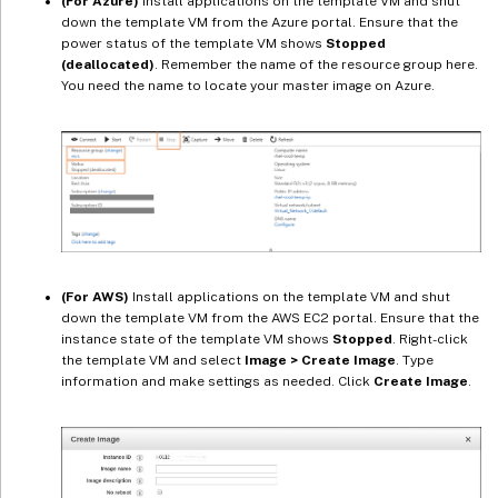
(For Azure)
Install applications on the template VM and shut
down the template VM from the Azure portal. Ensure that the
power status of the template VM shows
Stopped
(deallocated)
. Remember the name of the resource group here.
You need the name to locate your master image on Azure.
(For AWS)
Install applications on the template VM and shut
down the template VM from the AWS EC2 portal. Ensure that the
instance state of the template VM shows
Stopped
. Right-click
the template VM and select
Image > Create Image
. Type
information and make settings as needed. Click
Create Image
.