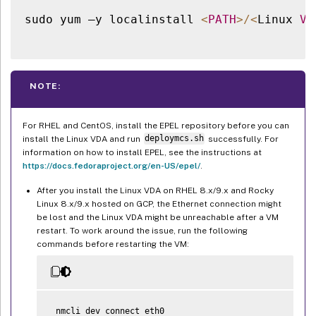
sudo yum –y localinstall 
<
PATH
>
/
<
Linux 
VD
NOTE:
For RHEL and CentOS, install the EPEL repository before you can
install the Linux VDA and run
deploymcs.sh
successfully. For
information on how to install EPEL, see the instructions at
https://docs.fedoraproject.org/en-US/epel/
.
After you install the Linux VDA on RHEL 8.x/9.x and Rocky
Linux 8.x/9.x hosted on GCP, the Ethernet connection might
be lost and the Linux VDA might be unreachable after a VM
restart. To work around the issue, run the following
commands before restarting the VM:
 nmcli dev connect eth0
