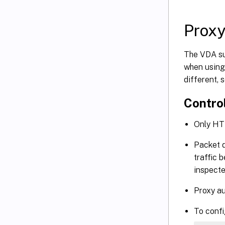
Proxy
The VDA sup
when using
different, 
Control
Only HT
Packet d
traffic 
inspecte
Proxy au
To config