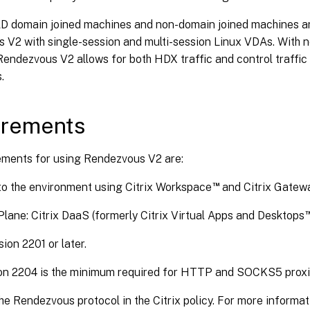
D domain joined machines and non-domain joined machines ar
 V2 with single-session and multi-session Linux VDAs. With 
endezvous V2 allows for both HDX traffic and control traffic
.
irements
ements for using Rendezvous V2 are:
™
o the environment using Citrix Workspace
and Citrix Gatewa
Plane: Citrix DaaS (formerly Citrix Virtual Apps and Desktops
ion 2201 or later.
on 2204 is the minimum required for HTTP and SOCKS5 proxi
he Rendezvous protocol in the Citrix policy. For more informat