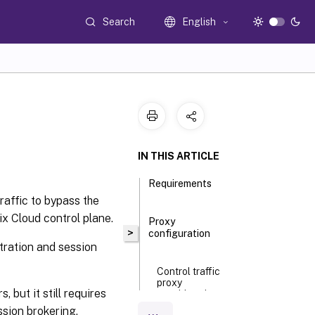
Search
English
IN THIS ARTICLE
Requirements
raffic to bypass the
x Cloud control plane.
Proxy
>
configuration
stration and session
Control traffic
proxy
but it still requires
considerations
ssion brokering.