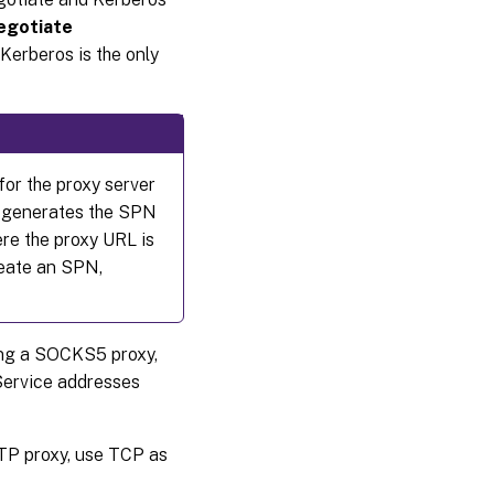
egotiate
Kerberos is the only
for the proxy server
DA generates the SPN
re the proxy URL is
create an SPN,
sing a SOCKS5 proxy,
Service addresses
TP proxy, use TCP as