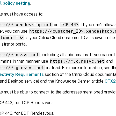
l policy setting
.
s must have access to:
ps://*.xendesktop.net
on
TCP 443
. If you can’t allow
r, you can use
https://<customer_ID>.xendesktop.
stomer_ID>
is your Citrix Cloud customer ID as shown in the 
istrator portal.
ps://*.nssvc.net
, including all subdomains. If you cannot 
mains in that manner, use
https://*.c.nssvc.net
and
ps://*.g.nssvc.net
instead. For more information, see t
ectivity Requirements
section of the Citrix Cloud documenta
and Desktop service) and the Knowledge Center article
CTX2
 must be able to connect to the addresses mentioned previou
P 443, for TCP Rendezvous.
P 443, for EDT Rendezvous.