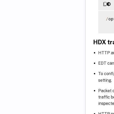
/
op
HDX tr
HTTP an
EDT can
To confi
setting.
Packet d
traffic 
inspecte
HTTP pr