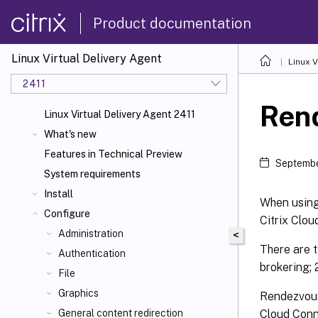
Product documentation
Linux Virtual Delivery Agent
Linux V
2411
Ren
Linux Virtual Delivery Agent 2411
What's new
Features in Technical Preview
Septembe
System requirements
Install
When using 
Configure
Citrix Clou
Administration
<
There are t
Authentication
brokering;
File
Graphics
Rendezvous 
Cloud Conne
General content redirection