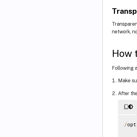
Transp
Transparen
network, no
How t
Following a
Make su
After th
/
opt