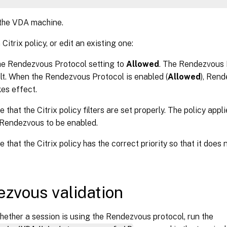
 the VDA machine.
Citrix policy, or edit an existing one:
he Rendezvous Protocol setting to
Allowed
. The Rendezvous P
lt. When the Rendezvous Protocol is enabled (
Allowed
), Ren
kes effect.
 that the Citrix policy filters are set properly. The policy app
Rendezvous to be enabled.
 that the Citrix policy has the correct priority so that it does
zvous validation
ether a session is using the Rendezvous protocol, run the