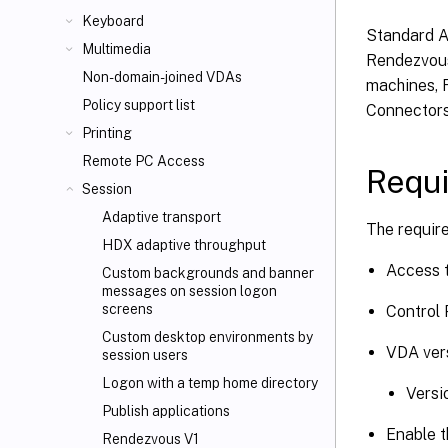
Keyboard
Standard A
Multimedia
Rendezvous
Non-domain-joined VDAs
machines, R
Policy support list
Connectors
Printing
Remote PC Access
Requ
Session
Adaptive transport
The requir
HDX adaptive throughput
Access t
Custom backgrounds and banner
messages on session logon
screens
Control 
Custom desktop environments by
VDA vers
session users
Logon with a temp home directory
Versi
Publish applications
Enable t
Rendezvous V1