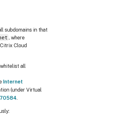
 all subdomains in that
net
, where
Citrix Cloud
whitelist all
he
Internet
tion (under Virtual
70584
.
sly: