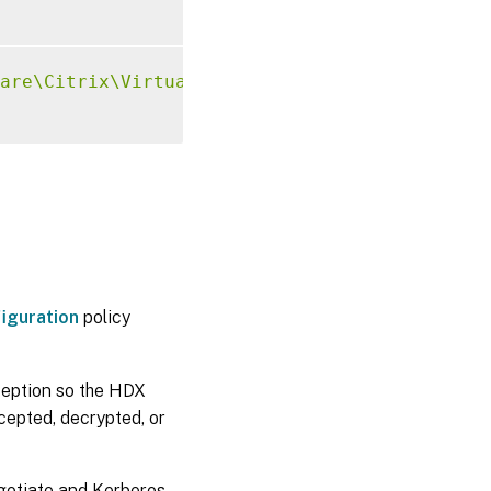
are\Citrix\VirtualDesktopAgent"
-
t 
"REG_SZ"
iguration
policy
ception so the HDX
rcepted, decrypted, or
gotiate and Kerberos