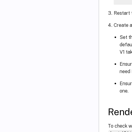
Restart
Create a 
Set t
defau
V1 ta
Ensure
need 
Ensure
one.
Rende
To check wh