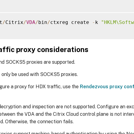
t
/
Citrix
/
VDA
/
bin
/
ctxreg create 
-
k 
"HKLM\Softw
affic proxy considerations
d SOCKS5 proxies are supported.
 only be used with SOCKS5 proxies.
gure a proxy for HDX traffic, use the
Rendezvous proxy conf
ecryption and inspection are not supported. Configure an ex
between the VDA and the Citrix Cloud control plane is not inte
d. Otherwise, the connection fails.
oxies support machine-based authentication by using the Ne