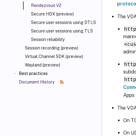
protoco
Rendezvous V2
Secure HDX (preview)
The VDA
Secure user sessions using DTLS
htt
Secure user sessions using TLS
manne
Session reliability
<cu
Session recording (preview)
admin
Virtual Channel SDK (preview)
htt
Wayland (preview)
subdo
Best practices
htt
Document History
Conn
Apps 
The VDAs
On TC
On UD