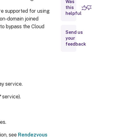
Was
HDX traffic
this
e supported for using
proxy
helpful
considerations
non-domain joined
 to bypass the Cloud
Send us
Transparent
your
proxy
feedback
How to
configure
Rendezvous
V2
Rendezvous
validation
y service.
™
service).
Rendezvous
traffic flow
es.
ion, see
Rendezvous