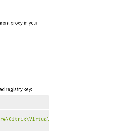
rent proxy in your
ed registry key:
re\Citrix\VirtualDesktopAgent"
-
t 
"REG_DWORD