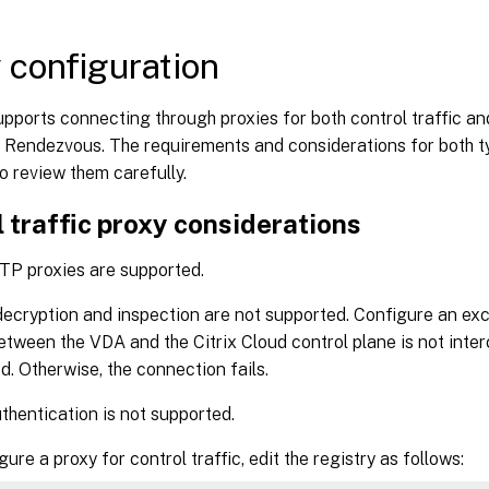
 configuration
ports connecting through proxies for both control traffic an
 Rendezvous. The requirements and considerations for both ty
so review them carefully.
 traffic proxy considerations
TP proxies are supported.
ecryption and inspection are not supported. Configure an exc
between the VDA and the Citrix Cloud control plane is not inte
d. Otherwise, the connection fails.
thentication is not supported.
ure a proxy for control traffic, edit the registry as follows: