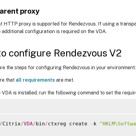
arent proxy
t HTTP proxy is supported for Rendezvous. If using a transpa
 additional configuration is required on the VDA.
o configure Rendezvous V2
re the steps for configuring Rendezvous in your environment:
re that
all requirements
are met.
e VDA is installed, run the following command to set the requir
/
Citrix
/
VDA
/
bin
/
ctxreg create 
-
k 
"HKLM\Softwa