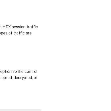
d HDX session traffic
pes of traffic are
eption so the control
rcepted, decrypted, or