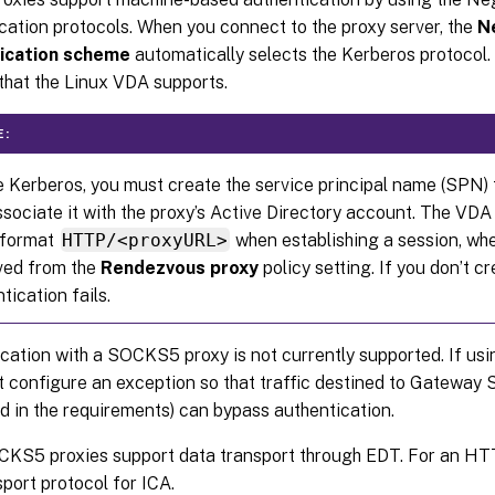
cation protocols. When you connect to the proxy server, the
N
ication scheme
automatically selects the Kerberos protocol. 
hat the Linux VDA supports.
E:
 Kerberos, you must create the service principal name (SPN) 
sociate it with the proxy’s Active Directory account. The V
e format
HTTP/<proxyURL>
when establishing a session, whe
eved from the
Rendezvous proxy
policy setting. If you don’t 
tication fails.
cation with a SOCKS5 proxy is not currently supported. If u
 configure an exception so that traffic destined to Gateway 
ed in the requirements) can bypass authentication.
CKS5 proxies support data transport through EDT. For an HT
sport protocol for ICA.