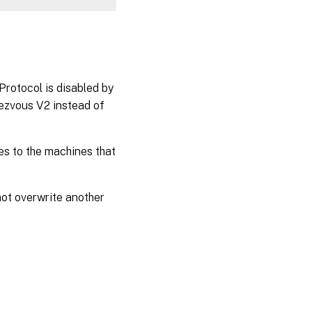
rotocol is disabled by
dezvous V2 instead of
lies to the machines that
 not overwrite another