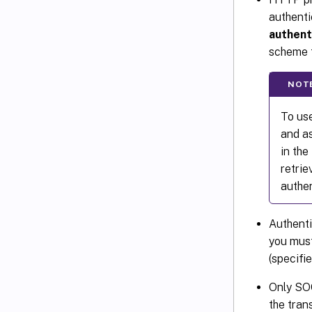
authenti
authent
scheme t
NOT
To use
and as
in th
retri
authen
Authenti
you must
(specifi
Only SO
the tran