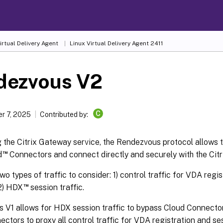
irtual Delivery Agent
Linux Virtual Delivery Agent 2411
dezvous V2
C
r 7, 2025
Contributed by:
the Citrix Gateway service, the Rendezvous protocol allows t
™
d
Connectors and connect directly and securely with the Citri
wo types of traffic to consider: 1) control traffic for VDA regi
™
 2) HDX
session traffic.
V1 allows for HDX session traffic to bypass Cloud Connectors, 
ctors to proxy all control traffic for VDA registration and se