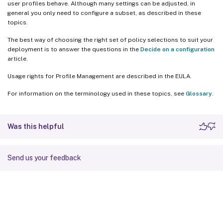
user profiles behave. Although many settings can be adjusted, in
general you only need to configure a subset, as described in these
topics.
The best way of choosing the right set of policy selections to suit your
deployment is to answer the questions in the
Decide on a configuration
article.
Usage rights for Profile Management are described in the EULA.
For information on the terminology used in these topics, see
Glossary
.
Was this helpful
Send us your feedback