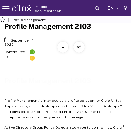
Product
EN
documentation
Profile Management
Profile Management 2103
September 7,
2025
C
Contributed
by:
B
Profile Management 2103
Profile Management is intended as a profile solution for Citrix Virtual
™
Apps servers, virtual desktops created with Citrix Virtual Desktops
,
and physical desktops. You install Profile Management on each
computer whose profiles you want to manage.
®
Active Directory Group Policy Objects allow you to control how Citrix