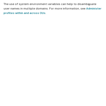
The use of system environment variables can help to disambiguate
user names in multiple domains. For more information, see
Administer
profiles within and across OUs
.