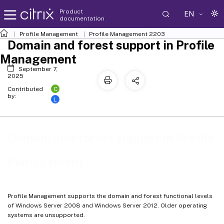
Product
EN
documentation
Profile Management
Profile Management 2203
Domain and forest support in Profile
Management
September 7,
2025
C
Contributed
by:
L
Domain and forest support in Profile
Management
Profile Management supports the domain and forest functional levels
of Windows Server 2008 and Windows Server 2012. Older operating
systems are unsupported.