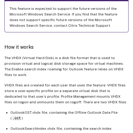
This feature is expected to support the future versions of the
Microsoft Windows Search Service. If you find that the feature
does not support specific future versions of the Microsoft
Windows Search Service, contact Citrix Technical Support.
How it works
The VHDX (Virtual Hard Disk) is a disk file format that is used to
provision virtual and logical disk storage space for virtual machines.
The Enable search index roaming for Outlook feature relies on VHDX
files to work.
VHDX files are created for each user that uses the feature. VHDX files
store a user-specific profile on a separate virtual disk that is
dedicated to that user’s profile. Profile Management mounts VHDX
files on logon and unmounts them on logoff. There are two VHDX files:
OutlookOST.vhdx file, containing the Offline Outlook Data File
(
.ost
)
OutlookSearchIndex.vhdx file, containing the search index