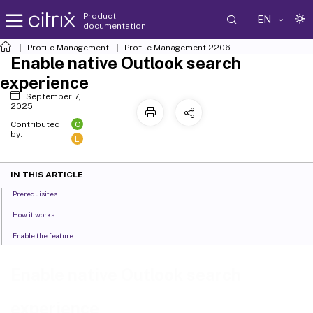
Product
EN
documentation
Profile Management
Profile Management 2206
Enable native Outlook search
experience
September 7,
2025
C
Contributed
by:
L
IN THIS ARTICLE
Prerequisites
How it works
Enable the feature
Enable native Outlook search
experience