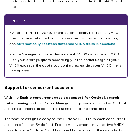
database for the offline folder file stored in the OutlookOST.vhdx
file
NOTE:
By default, Profile Management automatically reattaches VHDX
files that are detached during a session. For more information,
see
Automatically reattach detached VHDX disks in sessions
.
Profile Management provides a default VHDX capacity of 30 GB.
Plan your storage quota accordingly. If the actual usage of your
VHDX exceeds the quota you configured earlier, your VHDX file is
unmounted.
Support for concurrent sessions
With the
Enable concurrent session support for Outlook search
data roaming
feature, Profile Management provides the native Outlook
search experience in concurrent sessions of the same user.
The feature assigns a copy of the Outlook OST file to each concurrent
session of a user. By default, Profile Management provides two VHDX
disks to store Outlook OST files (one file per disk). If the user starts