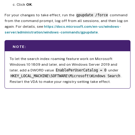
Click
OK
.
For your changes to take effect, run the
gpupdate /force
command
from the command prompt, log off from all sessions, and then log on
again. For details, see
https://docs.microsoft.com/en-us/windows-
server/administration/windows-commands/gpupdate
.
NOTE:
To let the search index roaming feature work on Microsoft
Windows 10 1809 and later, and on Windows Server 2019 and
later, add a DWORD value
EnablePerUserCatalog = 0
under
HKEY_LOCAL_MACHINE\SOFTWARE\Microsoft\Windows Search
.
Restart the VDA to make your registry setting take effect.