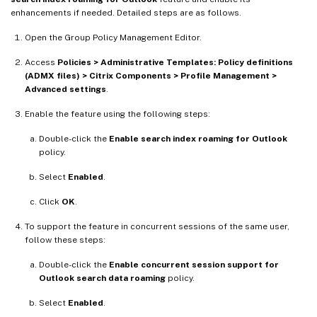
enhancements if needed. Detailed steps are as follows.
Open the Group Policy Management Editor.
Access
Policies > Administrative Templates: Policy definitions
(ADMX files) > Citrix Components > Profile Management >
Advanced settings
.
Enable the feature using the following steps:
Double-click the
Enable search index roaming for Outlook
policy.
Select
Enabled
.
Click
OK
.
To support the feature in concurrent sessions of the same user,
follow these steps:
Double-click the
Enable concurrent session support for
Outlook search data roaming
policy.
Select
Enabled
.