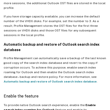
more sessions, the additional Outlook OST files are stored in the local
profile.
If you have storage capacity available, you can increase the default
number of the VHDX disks. For example, set the number to 3. As a
result, Profile Management stores the OST files for the first three
sessions on VHDX disks and those OST files for any subsequent
sessions in the local profile.
Automatic backup and restore of Outlook search index
database
Profile Management can automatically save a backup of the last known
good copy of the search index database and revert to the copy if
corruption occurs. To achieve this purpose, enable search index
roaming for Outlook and then enable the Outlook search index
database – backup and restore policy. For more information, see
Automatic backup and restore of Outlook search index database
.
Enable the feature
To provide native Outlook search experience, enable the
Enable
search index roaming for Outlook
feature and enable its