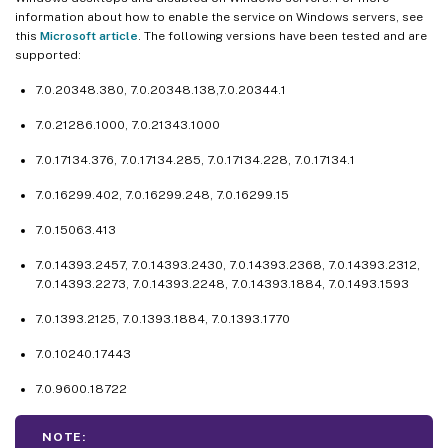
information about how to enable the service on Windows servers, see
this
Microsoft article
. The following versions have been tested and are
supported:
7.0.20348.380, 7.0.20348.138,7.0.20344.1
7.0.21286.1000, 7.0.21343.1000
7.0.17134.376, 7.0.17134.285, 7.0.17134.228, 7.0.17134.1
7.0.16299.402, 7.0.16299.248, 7.0.16299.15
7.0.15063.413
7.0.14393.2457, 7.0.14393.2430, 7.0.14393.2368, 7.0.14393.2312,
7.0.14393.2273, 7.0.14393.2248, 7.0.14393.1884, 7.0.1493.1593
7.0.1393.2125, 7.0.1393.1884, 7.0.1393.1770
7.0.10240.17443
7.0.9600.18722
NOTE: