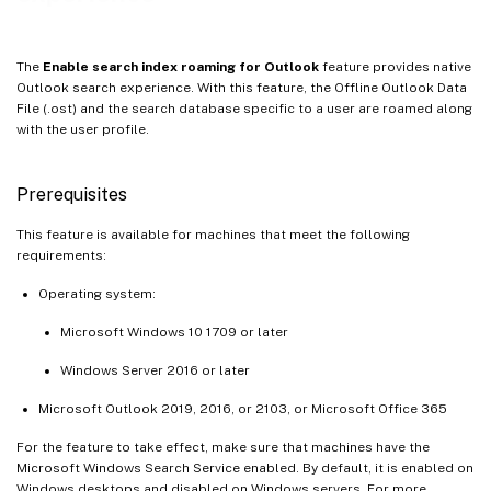
The
Enable search index roaming for Outlook
feature provides native
Outlook search experience. With this feature, the Offline Outlook Data
File (.ost) and the search database specific to a user are roamed along
with the user profile.
Prerequisites
This feature is available for machines that meet the following
requirements:
Operating system:
Microsoft Windows 10 1709 or later
Windows Server 2016 or later
Microsoft Outlook 2019, 2016, or 2103, or Microsoft Office 365
For the feature to take effect, make sure that machines have the
Microsoft Windows Search Service enabled. By default, it is enabled on
Windows desktops and disabled on Windows servers. For more