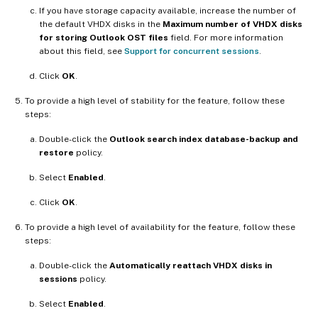
If you have storage capacity available, increase the number of
the default VHDX disks in the
Maximum number of VHDX disks
for storing Outlook OST files
field. For more information
about this field, see
Support for concurrent sessions
.
Click
OK
.
To provide a high level of stability for the feature, follow these
steps:
Double-click the
Outlook search index database-backup and
restore
policy.
Select
Enabled
.
Click
OK
.
To provide a high level of availability for the feature, follow these
steps:
Double-click the
Automatically reattach VHDX disks in
sessions
policy.
Select
Enabled
.