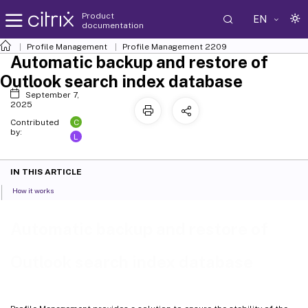
Product
EN
documentation
Profile Management
Profile Management 2209
Automatic backup and restore of
Outlook search index database
September 7,
2025
C
Contributed
by:
L
IN THIS ARTICLE
How it works
Automatic backup and restore of
Outlook search index database