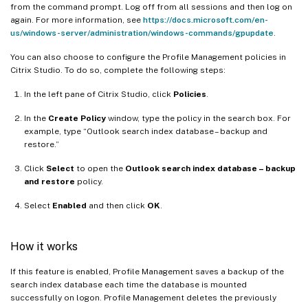
from the command prompt. Log off from all sessions and then log on
again. For more information, see
https://docs.microsoft.com/en-
us/windows-server/administration/windows-commands/gpupdate
.
You can also choose to configure the Profile Management policies in
Citrix Studio. To do so, complete the following steps:
In the left pane of Citrix Studio, click
Policies
.
In the
Create Policy
window, type the policy in the search box. For
example, type “Outlook search index database – backup and
restore.”
Click
Select
to open the
Outlook search index database – backup
and restore
policy.
Select
Enabled
and then click
OK
.
How it works
If this feature is enabled, Profile Management saves a backup of the
search index database each time the database is mounted
successfully on logon. Profile Management deletes the previously