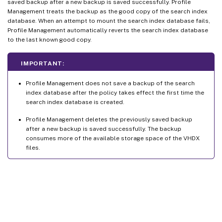
saved backup after a new backup is saved successfully. Profile
Management treats the backup as the good copy of the search index
database. When an attempt to mount the search index database fails,
Profile Management automatically reverts the search index database
to the last known good copy.
IMPORTANT:
Profile Management does not save a backup of the search
index database after the policy takes effect the first time the
search index database is created.
Profile Management deletes the previously saved backup
after a new backup is saved successfully. The backup
consumes more of the available storage space of the VHDX
files.