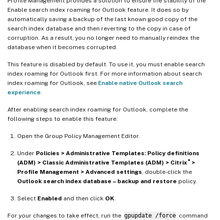
Profile Management provides a solution to ensure the stability of the
Enable search index roaming for Outlook feature. It does so by
automatically saving a backup of the last known good copy of the
search index database and then reverting to the copy in case of
corruption. As a result, you no longer need to manually reindex the
database when it becomes corrupted.
This feature is disabled by default. To use it, you must enable search
index roaming for Outlook first. For more information about search
index roaming for Outlook, see
Enable native Outlook search
experience
.
After enabling search index roaming for Outlook, complete the
following steps to enable this feature:
Open the Group Policy Management Editor.
Under
Policies > Administrative Templates: Policy definitions
®
(ADM) > Classic Administrative Templates (ADM) > Citrix
>
Profile Management > Advanced settings
, double-click the
Outlook search index database – backup and restore
policy.
Select
Enabled
and then click
OK
.
For your changes to take effect, run the
gpupdate /force
command