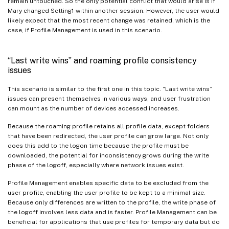
remain untouched. So the only potential conflict that would arise is if
Mary changed Setting1 within another session. However, the user would
likely expect that the most recent change was retained, which is the
case, if Profile Management is used in this scenario.
“Last write wins” and roaming profile consistency
issues
This scenario is similar to the first one in this topic. “Last write wins”
issues can present themselves in various ways, and user frustration
can mount as the number of devices accessed increases.
Because the roaming profile retains all profile data, except folders
that have been redirected, the user profile can grow large. Not only
does this add to the logon time because the profile must be
downloaded, the potential for inconsistency grows during the write
phase of the logoff, especially where network issues exist.
Profile Management enables specific data to be excluded from the
user profile, enabling the user profile to be kept to a minimal size.
Because only differences are written to the profile, the write phase of
the logoff involves less data and is faster. Profile Management can be
beneficial for applications that use profiles for temporary data but do