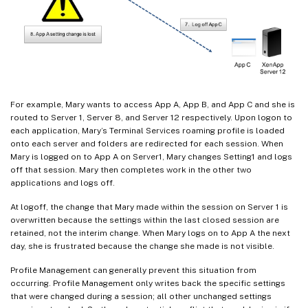
For example, Mary wants to access App A, App B, and App C and she is
routed to Server 1, Server 8, and Server 12 respectively. Upon logon to
each application, Mary’s Terminal Services roaming profile is loaded
onto each server and folders are redirected for each session. When
Mary is logged on to App A on Server1, Mary changes Setting1 and logs
off that session. Mary then completes work in the other two
applications and logs off.
At logoff, the change that Mary made within the session on Server 1 is
overwritten because the settings within the last closed session are
retained, not the interim change. When Mary logs on to App A the next
day, she is frustrated because the change she made is not visible.
Profile Management can generally prevent this situation from
occurring. Profile Management only writes back the specific settings
that were changed during a session; all other unchanged settings