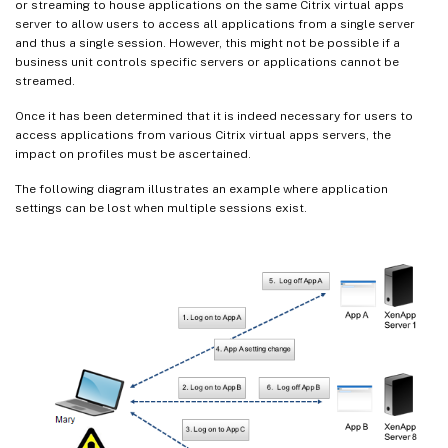
or streaming to house applications on the same Citrix virtual apps
server to allow users to access all applications from a single server
and thus a single session. However, this might not be possible if a
business unit controls specific servers or applications cannot be
streamed.
Once it has been determined that it is indeed necessary for users to
access applications from various Citrix virtual apps servers, the
impact on profiles must be ascertained.
The following diagram illustrates an example where application
settings can be lost when multiple sessions exist.