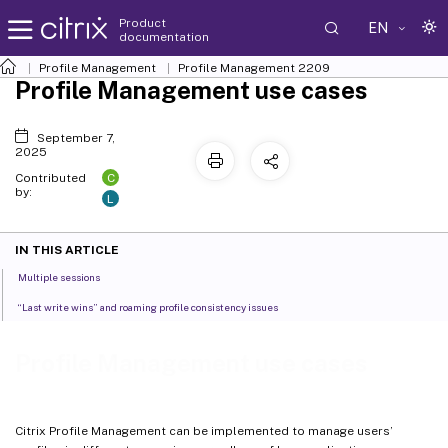
Product
EN
documentation
Profile Management
Profile Management 2209
Profile Management use cases
September 7,
2025
C
Contributed
by:
L
IN THIS ARTICLE
Multiple sessions
“Last write wins” and roaming profile consistency issues
Profile Management use cases
Citrix Profile Management can be implemented to manage users’