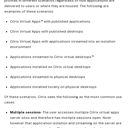
profiles in different scenarios regardless of how applications are
delivered to users or where they are housed. The following are
examples of these scenarios:
™
Citrix Virtual Apps
with published applications
Citrix Virtual Apps with published desktops
Citrix Virtual Apps with applications streamed into an isolation
environment
™
Applications streamed to Citrix virtual desktops
Applications installed on Citrix virtual desktops
Applications streamed to physical desktops
Applications installed locally on physical desktops
Of these scenarios, Citrix sees the following as the most common use
cases:
Multiple sessions
- The user accesses multiple Citrix virtual apps
server silos and therefore has multiple sessions open. Note
however that application isolation and streaming on the server are