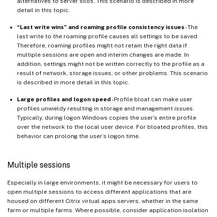
alternatives to server silos. This scenario is described in more
detail in this topic.
“Last write wins” and roaming profile consistency issues
- The
last write to the roaming profile causes all settings to be saved.
Therefore, roaming profiles might not retain the right data if
multiple sessions are open and interim changes are made. In
addition, settings might not be written correctly to the profile as a
result of network, storage issues, or other problems. This scenario
is described in more detail in this topic.
Large profiles and logon speed
- Profile bloat can make user
profiles unwieldy resulting in storage and management issues.
Typically, during logon Windows copies the user’s entire profile
over the network to the local user device. For bloated profiles, this
behavior can prolong the user’s logon time.
Multiple sessions
Especially in large environments, it might be necessary for users to
open multiple sessions to access different applications that are
housed on different Citrix virtual apps servers, whether in the same
farm or multiple farms. Where possible, consider application isolation