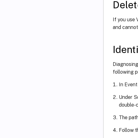
Delet
If you use 
and cannot
Ident
Diagnosing 
following p
In Event 
Under So
double-cl
The path
Follow t