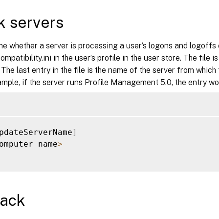
 servers
e whether a server is processing a user’s logons and logoffs c
patibility.ini in the user’s profile in the user store. The file is
. The last entry in the file is the name of the server from which
ample, if the server runs Profile Management 5.0, the entry wo
pdateServerName
]
omputer name
>
back