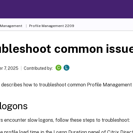
e Management
Profile Management 2209
ubleshoot common issu
C
L
r 7, 2025
Contributed by:
le describes how to troubleshoot common Profile Management 
logons
rs encounter slow logons, follow these steps to troubleshoot:
 profile load time in the Logon Duration panel of Citrix Director