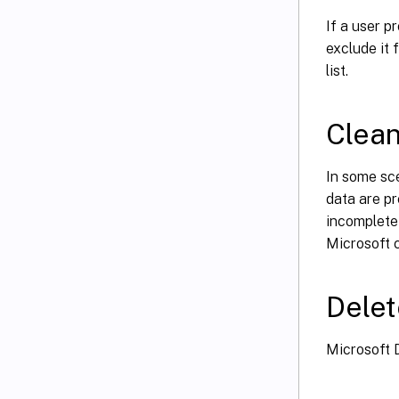
If a user pr
exclude it 
list.
Clean
In some sce
data are pr
incomplete 
Microsoft c
Delet
Microsoft D