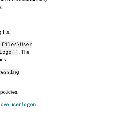
Determine
.
which
policies
are in
force
file.
Exclude
corrupt
 Files\User
profile
data
Logoff
. The
nds.
Clean
connections
to registry
cessing
entries
Delete
olicies.
local
profiles
rove user logon
Delete
locked,
cached
profiles