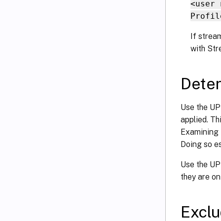
<user 
Profil
If strea
with Str
Deter
Use the UPM
applied. Thi
Examining t
Doing so es
Use the UPM
they are on
Exclu