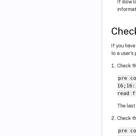
If slow 
informat
Check
If you have
to a user’s 
Check th
pre c
16;16:
read f
The last
Check th
pre c