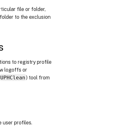
ID: 1000,
Source:
icular file or folder,
Userenv)
folder to the exclusion
Printing
s
Problems
with
application
ons to registry profile
settings on
multiple
ow logoffs or
platforms
UPHClean
) tool from
Profiles
owned by
unknown
accounts
 user profiles.