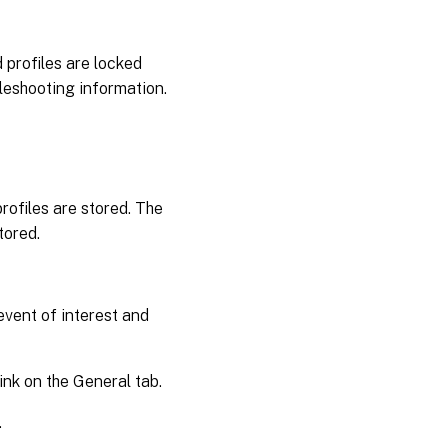
 profiles are locked
leshooting information.
profiles are stored. The
tored.
event of interest and
ink on the General tab.
.