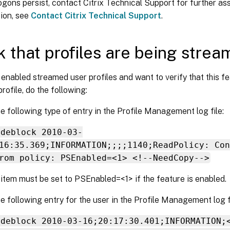
logons persist, contact Citrix Technical Support for further as
ion, see
Contact Citrix Technical Support
.
 that profiles are being stre
 enabled streamed user profiles and want to verify that this fe
profile, do the following:
e following type of entry in the Profile Management log file:
odeblock 2010-03-
16:35.369;INFORMATION;;;;1140;ReadPolicy: Con
rom policy: PSEnabled=<1> <!--NeedCopy-->
 item must be set to PSEnabled=<1> if the feature is enabled.
e following entry for the user in the Profile Management log fi
odeblock 2010-03-16;20:17:30.401;INFORMATION;