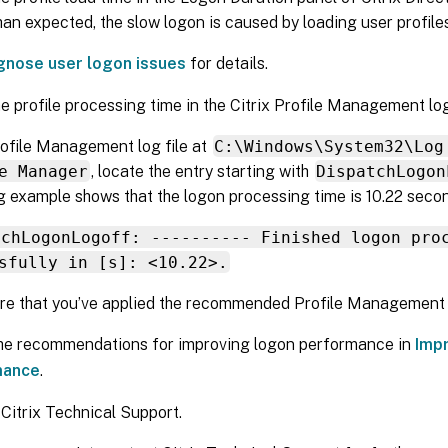
han expected, the slow logon is caused by loading user profiles
gnose user logon issues
for details.
e profile processing time in the Citrix Profile Management log 
rofile Management log file at
C:\Windows\System32\Log
e Manager
, locate the entry starting with
DispatchLogon
g example shows that the logon processing time is 10.22 seco
tchLogonLogoff: ---------- Finished logon pro
sfully in [s]: <10.22>.
e that you’ve applied the recommended Profile Management p
the recommendations for improving logon performance in
Imp
mance
.
Citrix Technical Support.