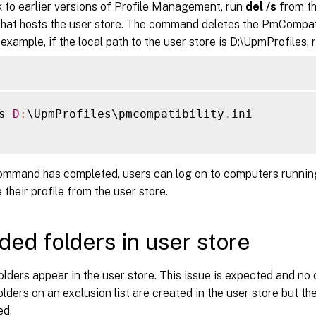
k to earlier versions of Profile Management, run
del /s
from th
 that hosts the user store. The command deletes the PmCompatib
 example, if the local path to the user store is D:\UpmProfiles, 
s 
D
:
\UpmProfiles\pmcompatibility
.
ini

command has completed, users can log on to computers running
 their profile from the user store.
ded folders in user store
lders appear in the user store. This issue is expected and no 
olders on an exclusion list are created in the user store but th
ed.