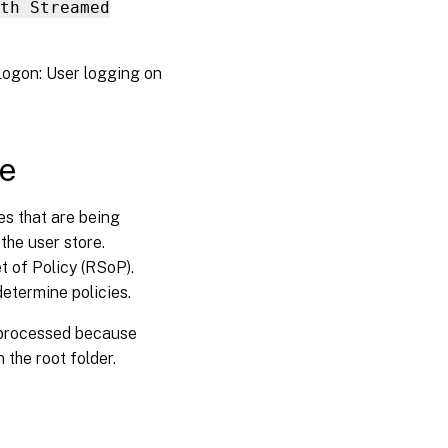
th Streamed
GPO
settings
inoperative
sLogon: User logging on
Users
receive
new or
ce
temporary
profiles
es that are being
Profile data
 the user store.
lost when
t of Policy (RSoP).
virtual
desktop
determine policies.
sessions
become
t processed because
unresponsive
 the root folder.
Users
cannot
log on
(Event