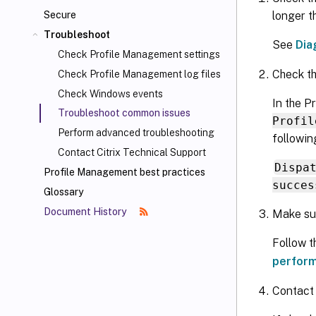
longer t
Secure
Troubleshoot
See
Dia
Check Profile Management settings
Check th
Check Profile Management log files
Check Windows events
In the P
Troubleshoot common issues
Profil
Perform advanced troubleshooting
followin
Contact Citrix Technical Support
Dispa
Profile Management best practices
succes
Glossary
Document History
Make sur
Follow 
perfor
Contact 