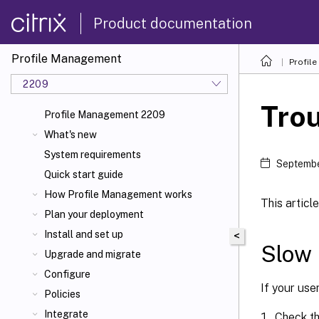
Product documentation
Profile Management
Profil
2209
Tro
Profile Management 2209
What's new
System requirements
Septembe
Quick start guide
How Profile Management works
This artic
Plan your deployment
Install and set up
<
Slow 
Upgrade and migrate
Configure
If your use
Policies
Integrate
Check the