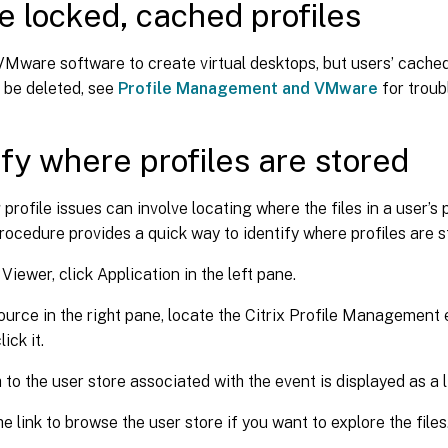
e locked, cached profiles
VMware software to create virtual desktops, but users’ cached
 be deleted, see
Profile Management and VMware
for troub
ify where profiles are stored
profile issues can involve locating where the files in a user’s 
rocedure provides a quick way to identify where profiles are s
Viewer, click Application in the left pane.
urce in the right pane, locate the Citrix Profile Management 
ick it.
 to the user store associated with the event is displayed as a l
he link to browse the user store if you want to explore the files