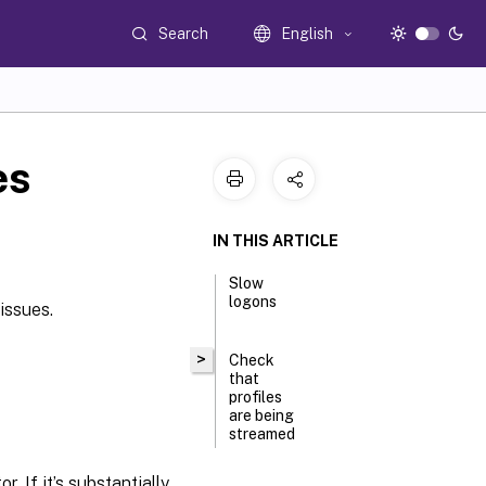
Search
English
es
IN THIS ARTICLE
Slow
logons
issues.
>
Check
that
profiles
are being
streamed
. If it’s substantially