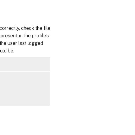
orrectly, check the file
 present in the profile’s
 the user last logged
uld be: