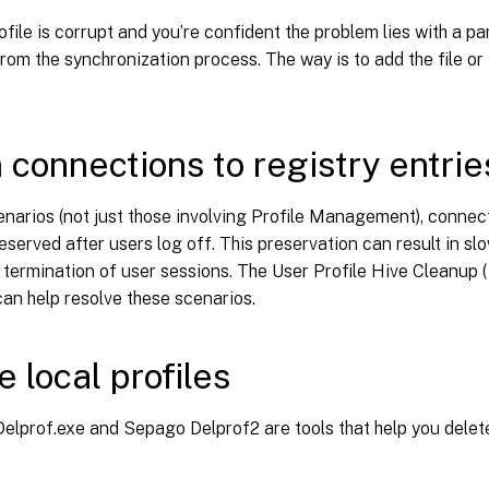
ofile is corrupt and you’re confident the problem lies with a part
from the synchronization process. The way is to add the file or 
 connections to registry entrie
narios (not just those involving Profile Management), connecti
eserved after users log off. This preservation can result in sl
termination of user sessions. The User Profile Hive Cleanup (
an help resolve these scenarios.
e local profiles
elprof.exe and Sepago Delprof2 are tools that help you delete