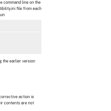
e command line on the
ility.ini file from each
run:
 the earlier version
corrective action is
eir contents are not