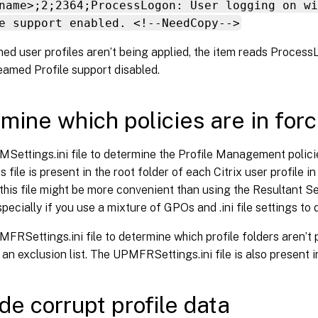
name>;2;2364;ProcessLogon: User logging on wi
e support enabled. <!--NeedCopy-->
med user profiles aren’t being applied, the item reads Proces
eamed Profile support disabled.
mine which policies are in for
Settings.ini file to determine the Profile Management polici
s file is present in the root folder of each Citrix user profile in
his file might be more convenient than using the Resultant Se
pecially if you use a mixture of GPOs and .ini file settings to 
FRSettings.ini file to determine which profile folders aren’
 an exclusion list. The UPMFRSettings.ini file is also present in
de corrupt profile data