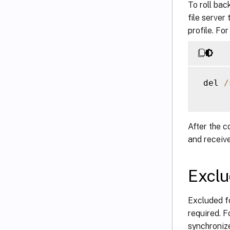
To roll bac
file server
profile. For
 del 
/
After the 
and receive
Exclu
Excluded fo
required. F
synchroniz