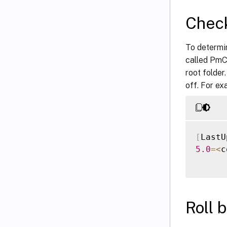
Check
To determin
called PmCom
root folder
off. For ex
[
LastU
5.0
=
<
c
Roll 