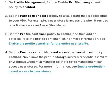
On
Profile Management
, Set the
Enable Profile management
policy to
enabled
.
Set the
Path to user store
policy to a valid path that is accessible
to your VDA. For example, a user store is accessible when it resides
on a file server or an Azure Files share.
Set the
Profile container
policy to
Enable
, and then add an
asterisk (*) to the profile container list. For more information, see
Enable the profile container for the entire user profile
.
Set the
Enable credential-based access to user stores
policy to
Enabled
. Next, save the profile storage server’s credentials in WEM
or Windows Credential Manager so that Profile Management can
access user stores. For more information, see
Enable credential-
based access to user stores
.