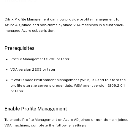
Citrix Profile Management can now provide profile management for
Azure AD joined and non-domain-joined VDA machines in a customer-
managed Azure subscription.
Prerequisites
Profile Management 2203 or later
VDA version 2203 or later
If Workspace Environment Management (WEM) is used to store the
profile storage server’s credentials, WEM agent version 2109.2.0.1
or later
Enable Profile Management
To enable Profile Management on Azure AD joined or non-domain-joined
VDA machines, complete the following settings: