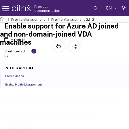
Product
EN
documentation
Profile Management
Profile Management 2212
Enable support for Azure AD joined
and non-domain-joined VDA
March 15,
machines
2023
L
Contributed
by:
IN THIS ARTICLE
Prerequisites
Enable Profile Management
Enable support for Azure AD joined
and non-domain-joined VDA
machines