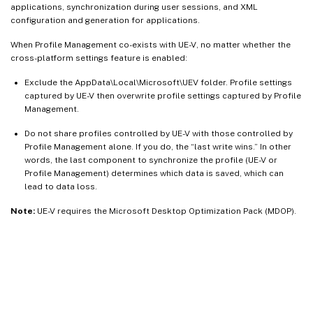
applications, synchronization during user sessions, and XML
configuration and generation for applications.
When Profile Management co-exists with UE-V, no matter whether the
cross-platform settings feature is enabled:
Exclude the AppData\Local\Microsoft\UEV folder. Profile settings
captured by UE-V then overwrite profile settings captured by Profile
Management.
Do not share profiles controlled by UE-V with those controlled by
Profile Management alone. If you do, the “last write wins.” In other
words, the last component to synchronize the profile (UE-V or
Profile Management) determines which data is saved, which can
lead to data loss.
Note:
UE-V requires the Microsoft Desktop Optimization Pack (MDOP).