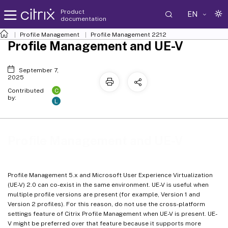
Product
EN
documentation
Profile Management
Profile Management 2212
Profile Management and UE-V
September 7,
2025
C
Contributed
by:
L
Profile Management and UE-V
Profile Management 5.x and Microsoft User Experience Virtualization
(UE-V) 2.0 can co-exist in the same environment. UE-V is useful when
multiple profile versions are present (for example, Version 1 and
Version 2 profiles). For this reason, do not use the cross-platform
settings feature of Citrix Profile Management when UE-V is present. UE-
V might be preferred over that feature because it supports more