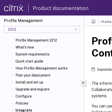
Product documentation
Profile Management
Profil
2212
Prof
Profile Management 2212
What's new
Cont
System requirements
Quick start guide
How Profile Management works
Septembe
Plan your deployment
Install and set up
<
The informa
Collaborati
Upgrade and migrate
systems.
Configure
Policies
You can use
Integrate