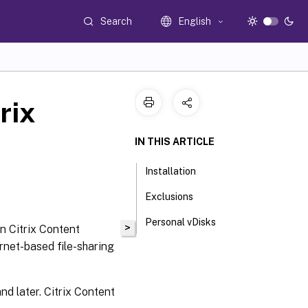
Search
English
rix
IN THIS ARTICLE
Installation
Exclusions
Personal vDisks
>
in Citrix Content
rnet-based file-sharing
nd later. Citrix Content