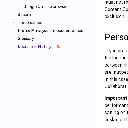
must not ro
Google Chrome browser
Content Col
Secure
exclusion. 
Troubleshoot
Profile Management best practices
Perso
Glossary
Document History
If you crea
the locatio
between the
are mapped 
In this cas
Collaborati
Important
performanc
setting on 
desktop. Th