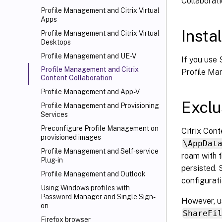
Collaborat
Profile Management and Citrix Virtual
Apps
Instal
Profile Management and Citrix Virtual
Desktops
Profile Management and UE-V
If you use S
Profile Management and Citrix
Profile Man
Content Collaboration
Profile Management and App-V
Exclu
Profile Management and Provisioning
Services
Preconfigure Profile Management on
Citrix Cont
provisioned images
\AppDat
Profile Management and Self-service
roam with t
Plug-in
persisted. 
Profile Management and Outlook
configurati
Using Windows profiles with
Password Manager and Single Sign-
However, us
on
ShareFi
Firefox browser