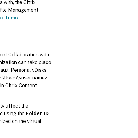
 with, the Citrix
rofile Management
de items
.
tent Collaboration with
onization can take place
ault, Personal vDisks
 P:\Users\<user name>.
in Citrix Content
ly affect the
d using the
Folder-ID
ized on the virtual