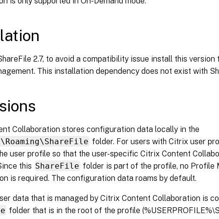
ion is only supported in On-Demand mode.
lation
hareFile 2.7, to avoid a compatibility issue install this version 
agement. This installation dependency does not exist with Sha
sions
ent Collaboration stores configuration data locally in the
a\Roaming\ShareFile
folder. For users with Citrix user pro
he user profile so that the user-specific Citrix Content Collab
Since this
ShareFile
folder is part of the profile, no Profi
on is required. The configuration data roams by default.
er data that is managed by Citrix Content Collaboration is co
le
folder that is in the root of the profile (%USERPROFILE%\S