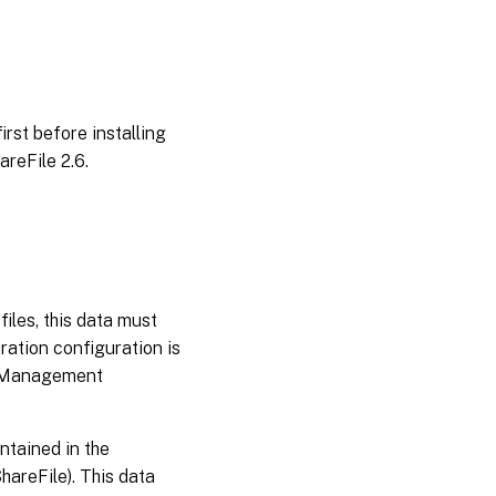
first before installing
reFile 2.6.
files, this data must
oration configuration is
le Management
ntained in the
hareFile). This data