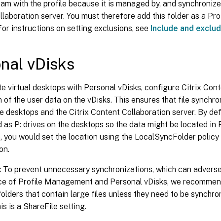
am with the profile because it is managed by, and synchronizes
laboration server. You must therefore add this folder as a P
For instructions on setting exclusions, see
Include and exclu
nal vDisks
te virtual desktops with Personal vDisks, configure Citrix Con
n of the user data on the vDisks. This ensures that file synchr
 desktops and the Citrix Content Collaboration server. By def
as P: drives on the desktops so the data might be located in
e, you would set the location using the LocalSyncFolder policy 
on.
:
To prevent unnecessary synchronizations, which can adverse
e of Profile Management and Personal vDisks, we recommen
folders that contain large files unless they need to be synchron
is is a ShareFile setting.