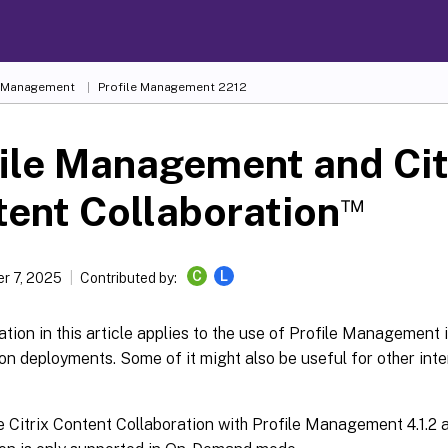
e Management
Profile Management 2212
ile Management and Cit
™
ent Collaboration
C
L
r 7, 2025
Contributed by:
tion in this article applies to the use of Profile Management 
on deployments. Some of it might also be useful for other inte
 Citrix Content Collaboration with Profile Management 4.1.2 a