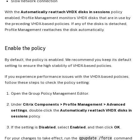
Slow network connection
With the
Automatically reattach VHDX disks in sessions
policy
enabled, Profile Management monitors VHDX disks that are in use by
the preceding VHDX-based policies. If any of the disks is detached,
Profile Management reattaches the disk automatically.
Enable the policy
By default, the policy is enabled. We recommend you keep its default
setting to ensure the high stability of VHDX-based policies.
If you experience performance issues with the VHDX-based policies,
follow these steps to check the policy setting:
Open the Group Policy Management Editor.
Under
Citrix Components > Profile Management > Advanced
settings
, double-click the
Automatically reattach VHDX disks in
sessions
policy.
If the setting is
Disabled
, select
Enabled
, and then click
OK
.
For your changes to take effect, run the
gpupdate /force
command