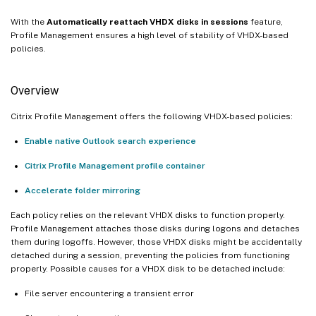
With the
Automatically reattach VHDX disks in sessions
feature,
Profile Management ensures a high level of stability of VHDX-based
policies.
Overview
Citrix Profile Management offers the following VHDX-based policies:
Enable native Outlook search experience
Citrix Profile Management profile container
Accelerate folder mirroring
Each policy relies on the relevant VHDX disks to function properly.
Profile Management attaches those disks during logons and detaches
them during logoffs. However, those VHDX disks might be accidentally
detached during a session, preventing the policies from functioning
properly. Possible causes for a VHDX disk to be detached include:
File server encountering a transient error