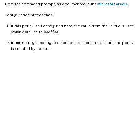
from the command prompt, as documented in the
Microsoft article
.
Configuration precedence:
If this policy isn’t configured here, the value from the .ini file is used,
which defaults to
enabled
.
If this setting is configured neither here nor in the .ini file, the policy
is enabled by default.