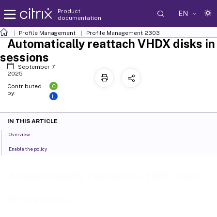
Product
EN
documentation
Profile Management
Profile Management 2303
Automatically reattach VHDX disks in
sessions
September 7,
2025
C
Contributed
by:
L
IN THIS ARTICLE
Overview
Enable the policy
Automatically reattach VHDX disks
in sessions