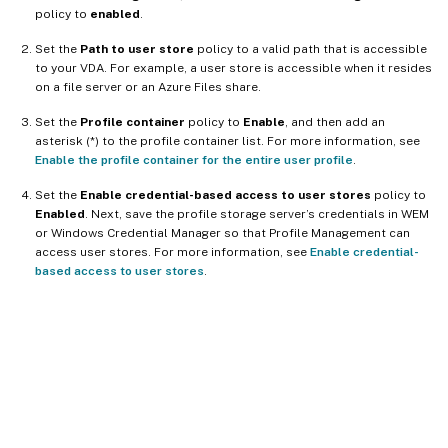
policy to
enabled
.
Set the
Path to user store
policy to a valid path that is accessible
to your VDA. For example, a user store is accessible when it resides
on a file server or an Azure Files share.
Set the
Profile container
policy to
Enable
, and then add an
asterisk (*) to the profile container list. For more information, see
Enable the profile container for the entire user profile
.
Set the
Enable credential-based access to user stores
policy to
Enabled
. Next, save the profile storage server’s credentials in WEM
or Windows Credential Manager so that Profile Management can
access user stores. For more information, see
Enable credential-
based access to user stores
.