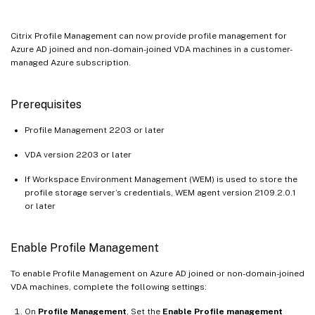
Citrix Profile Management can now provide profile management for
Azure AD joined and non-domain-joined VDA machines in a customer-
managed Azure subscription.
Prerequisites
Profile Management 2203 or later
VDA version 2203 or later
If Workspace Environment Management (WEM) is used to store the
profile storage server’s credentials, WEM agent version 2109.2.0.1
or later
Enable Profile Management
To enable Profile Management on Azure AD joined or non-domain-joined
VDA machines, complete the following settings:
On
Profile Management
, Set the
Enable Profile management