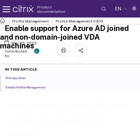
Product
EN
documentation
Profile Management
Profile Management 2303
Enable support for Azure AD joined
and non-domain-joined VDA
May 23, 2023
machines
L
Contributed
by:
IN THIS ARTICLE
Prerequisites
Enable Profile Management
Enable support for Azure AD joined
and non-domain-joined VDA
machines