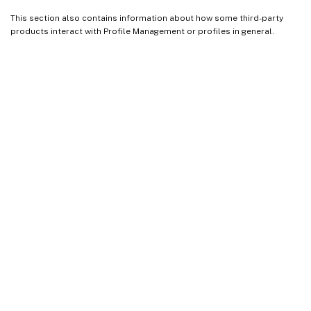
This section also contains information about how some third-party
products interact with Profile Management or profiles in general.