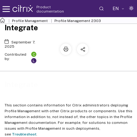
Product
EN
documentation
Profile Management
Profile Management 2303
Integrate
September 7,
2025
C
Contributed
by:
L
Integrate
This section contains information for Citrix administrators deploying
Profile Management with other Citrix products or components. Use this
information in addition to, not instead of, the other topics in the Profile
Management documentation. For example, for solutions to common
issues with Profile Management in such deployments,
see
Troubleshoot
.