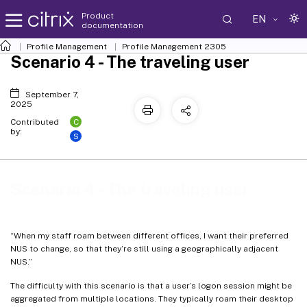
Product
EN
documentation
Profile Management
Profile Management 2305
Scenario 4 - The traveling user
September 7,
2025
C
Contributed
by:
S
Scenario 4 - The traveling user
“When my staff roam between different offices, I want their preferred
NUS to change, so that they’re still using a geographically adjacent
NUS.”
The difficulty with this scenario is that a user’s logon session might be
aggregated from multiple locations. They typically roam their desktop