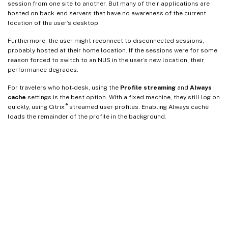
session from one site to another. But many of their applications are
hosted on back-end servers that have no awareness of the current
location of the user’s desktop.
Furthermore, the user might reconnect to disconnected sessions,
probably hosted at their home location. If the sessions were for some
reason forced to switch to an NUS in the user’s new location, their
performance degrades.
For travelers who hot-desk, using the
Profile streaming
and
Always
cache
settings is the best option. With a fixed machine, they still log on
®
quickly, using Citrix
streamed user profiles. Enabling Always cache
loads the remainder of the profile in the background.