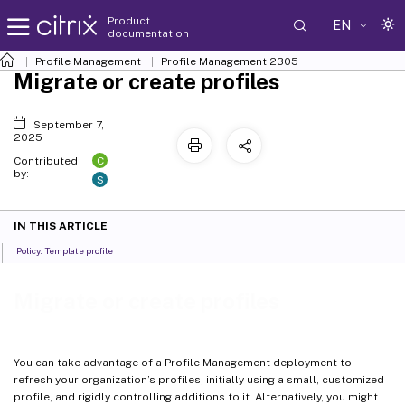
Product
EN
documentation
Profile Management
Profile Management 2305
Migrate or create profiles
September 7,
2025
C
Contributed
by:
S
IN THIS ARTICLE
Policy: Template profile
Migrate or create profiles
You can take advantage of a Profile Management deployment to
refresh your organization’s profiles, initially using a small, customized
profile, and rigidly controlling additions to it. Alternatively, you might