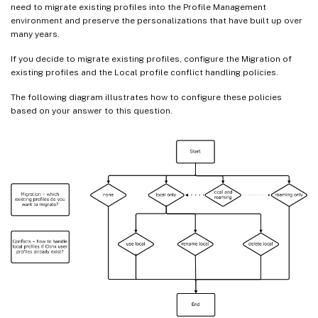
need to migrate existing profiles into the Profile Management
environment and preserve the personalizations that have built up over
many years.
If you decide to migrate existing profiles, configure the Migration of
existing profiles and the Local profile conflict handling policies.
The following diagram illustrates how to configure these policies
based on your answer to this question.