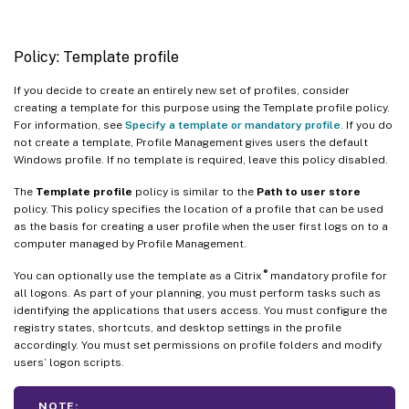
Policy: Template profile
If you decide to create an entirely new set of profiles, consider
creating a template for this purpose using the Template profile policy.
For information, see
Specify a template or mandatory profile
. If you do
not create a template, Profile Management gives users the default
Windows profile. If no template is required, leave this policy disabled.
The
Template profile
policy is similar to the
Path to user store
policy. This policy specifies the location of a profile that can be used
as the basis for creating a user profile when the user first logs on to a
computer managed by Profile Management.
®
You can optionally use the template as a Citrix
mandatory profile for
all logons. As part of your planning, you must perform tasks such as
identifying the applications that users access. You must configure the
registry states, shortcuts, and desktop settings in the profile
accordingly. You must set permissions on profile folders and modify
users’ logon scripts.
NOTE: