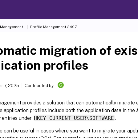
e Management
Profile Management 2407
matic migration of exis
ication profiles
C
r 7, 2025
Contributed by:
agement provides a solution that can automatically migrate e
he application profiles include both the application data in the
y entries under
HKEY_CURRENT_USER\SOFTWARE
.
e can be useful in cases where you want to migrate your appli