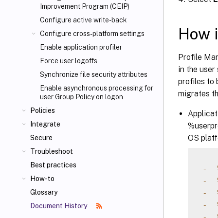
Improvement Program (CEIP)
Configure active write-back
How i
Configure cross-platform settings
Enable application profiler
Profile Ma
Force user logoffs
in the user
Synchronize file security attributes
profiles to
Enable asynchronous processing for
migrates th
user Group Policy on logon
Policies
Applicat
Integrate
%userpro
OS platf
Secure
Troubleshoot
Best practices
-
How-to
-
-
Glossary
-
Document History
-