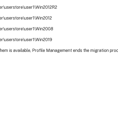
ver\userstore\user1\Win2012R2
ver\userstore\user1\Win2012
ver\userstore\user1\Win2008
ver\userstore\user1\Win2019
them is available, Profile Management ends the migration pro
Site feedback
|
Your Privacy Choic