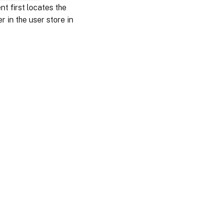
 first locates the
r in the user store in