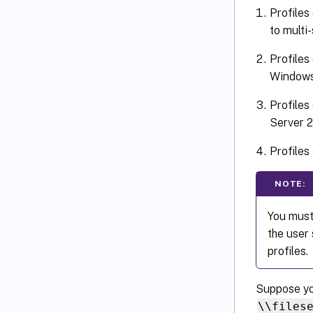
Profiles
to multi
Profiles
Windows
Profiles
Server 
Profiles
NOTE:
You must
the user
profiles.
Suppose yo
\\files