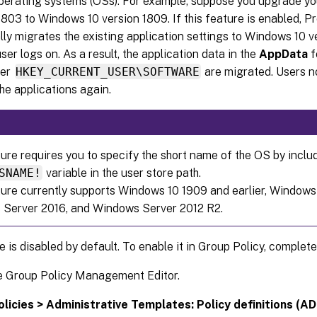
operating systems (OSs). For example, suppose you upgrade 
1803 to Windows 10 version 1809. If this feature is enabled,
ly migrates the existing application settings to Windows 10 ve
ser logs on. As a result, the application data in the
AppData
f
der
HKEY_CURRENT_USER\SOFTWARE
are migrated. Users n
he applications again.
ture requires you to specify the short name of the OS by inclu
SNAME!
variable in the user store path.
ture currently supports Windows 10 1909 and earlier, Windows
Server 2016, and Windows Server 2012 R2.
e is disabled by default. To enable it in Group Policy, complete
e Group Policy Management Editor.
olicies > Administrative Templates: Policy definitions (ADM