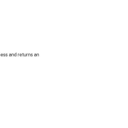
cess and returns an
es
|
Privacy and legal terms
|
Cookie preferences
|
docs.cloud.com