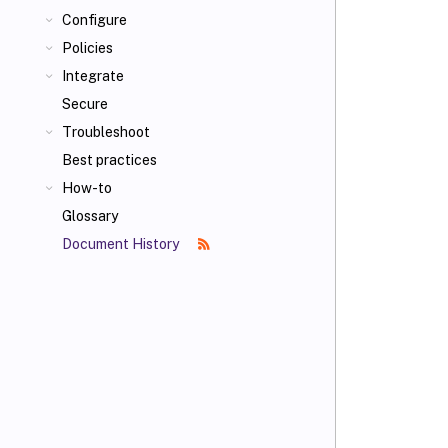
Configure
Policies
Integrate
Secure
Troubleshoot
Best practices
How-to
Glossary
Document History