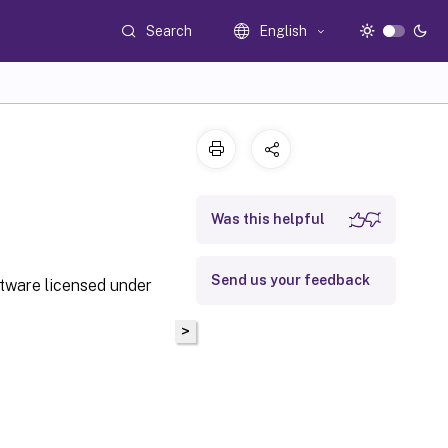
Search
English
Was this helpful
Send us your feedback
ftware licensed under
>