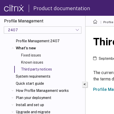
Product documentation
Profile Management
Profil
2407
Thir
Profile Management 2407
What's new
Fixed issues
Septembe
Known issues
Third party notices
The curren
System requirements
the terms d
Quick start guide
<
Profile M
How Profile Management works
Plan your deployment
Install and set up
Upgrade and migrate