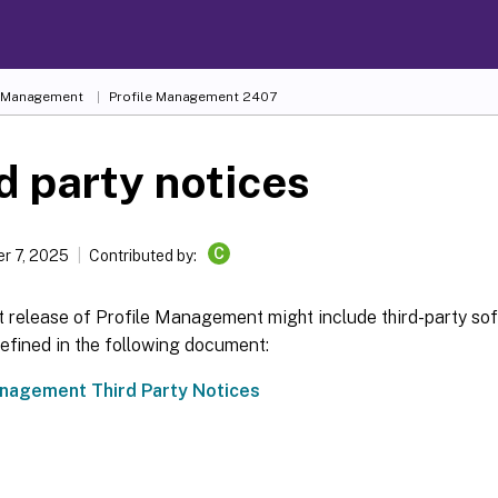
e Management
Profile Management 2407
d party notices
C
r 7, 2025
Contributed by:
t release of Profile Management might include third-party so
efined in the following document:
anagement Third Party Notices