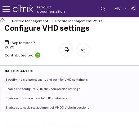
Product
EN
documentation
Profile Management
Profile Management 2507
Configure VHD settings
September 7,
2025
C
Contributed by:
IN THIS ARTICLE
Specify the storage capacity and path for VHD containers
Enable and configure VHD disk compaction settings
Enable exclusive access to VHD containers
Enable automatic reattachment of VHDX disks in sessions
Configure VHD settings