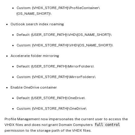
Custom: {VHDX_STORE_PATH}\ProfileContainer\
{OS_NAME_SHORT}\
Outlook search index roaming
Default: {USER_STORE_PATH}\VHD\{OS_NAME_SHORT}\
Custom: {VHDX_STORE_PATH}\VHD\{OS_NAME_SHORT}\
Accelerate folder mirroring
Default: {USER_STORE_PATH}\MirrorFolders\
Custom: {VHDX_STORE_PATH}\MirrorFolders\
Enable OneDrive container
Default: {USER_STORE_PATH}\OneDrive\
Custom: {VHDX_STORE_PATH}\OneDrive\
Profile Management now impersonates the current user to access the
VHDX files and does not grant Domain Computers
full control
permission to the storage path of the VHDX files.