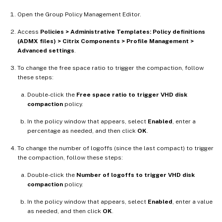
Open the Group Policy Management Editor.
Access
Policies > Administrative Templates: Policy definitions
(ADMX files) > Citrix Components > Profile Management >
Advanced settings
.
To change the free space ratio to trigger the compaction, follow
these steps:
Double-click the
Free space ratio to trigger VHD disk
compaction
policy.
In the policy window that appears, select
Enabled
, enter a
percentage as needed, and then click
OK
.
To change the number of logoffs (since the last compact) to trigger
the compaction, follow these steps:
Double-click the
Number of logoffs to trigger VHD disk
compaction
policy.
In the policy window that appears, select
Enabled
, enter a value
as needed, and then click
OK
.