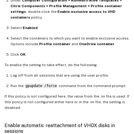
Under
Computer Configuration > Administrative Templates >
Citrix Components > Profile Management > Profile container
settings
, double-click the
Enable exclusive access to VHD
containers
policy.
Select
Enabled
.
Select the containers to which you want to enable exclusive access.
Options include
Profile container
and
OneDrive container
.
Click
OK
.
To enable the setting to take effect, do the following:
Log off from all sessions that are using the user profile.
Run the
gpupdate /force
command from the command prompt.
If this policy is not configured here, the value from the .ini file is used. If
this policy is not configured either here or in the .ini file, the setting is
disabled.
Enable automatic reattachment of VHDX disks in
sessions