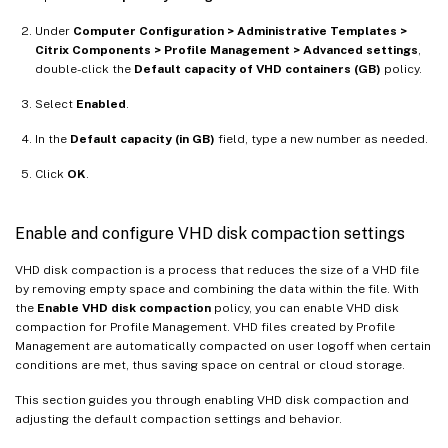
Under
Computer Configuration > Administrative Templates >
Citrix Components > Profile Management > Advanced settings
,
double-click the
Default capacity of VHD containers (GB)
policy.
Select
Enabled
.
In the
Default capacity (in GB)
field, type a new number as needed.
Click
OK
.
Enable and configure VHD disk compaction settings
VHD disk compaction is a process that reduces the size of a VHD file
by removing empty space and combining the data within the file. With
the
Enable VHD disk compaction
policy, you can enable VHD disk
compaction for Profile Management. VHD files created by Profile
Management are automatically compacted on user logoff when certain
conditions are met, thus saving space on central or cloud storage.
This section guides you through enabling VHD disk compaction and
adjusting the default compaction settings and behavior.