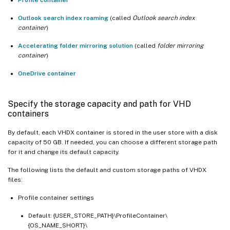
Outlook search index roaming
(called
Outlook search index
container
)
Accelerating folder mirroring solution
(called
folder mirroring
container
)
OneDrive container
Specify the storage capacity and path for VHD
containers
By default, each VHDX container is stored in the user store with a disk
capacity of 50 GB. If needed, you can choose a different storage path
for it and change its default capacity.
The following lists the default and custom storage paths of VHDX
files:
Profile container settings
Default: {USER_STORE_PATH}\ProfileContainer\
{OS_NAME_SHORT}\