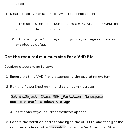
used.
Disable defragmentation for VHD disk compaction
If this setting isn’t configured using a GPO, Studio, or WEM, the
value from the .ini file is used.
If this setting isn’t configured anywhere, defragmentation is
enabled by default.
Get the required minimum size for a VHD file
Detailed steps are as follows:
Ensure that the VHD file is attached to the operating system.
Run this PowerShell command as an administrator:
Get-WmiObject -Class MSFT_Partition -Namespace
ROOT\Microsoft\Windows\Storage
All partitions of your current desktop appear.
Locate the partition corresponding to the VHD file, and then get the
required minimum size (
SizeMin
) using the GetSupportedSize