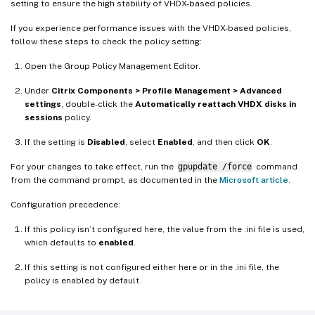
setting to ensure the high stability of VHDX-based policies.
If you experience performance issues with the VHDX-based policies,
follow these steps to check the policy setting:
Open the Group Policy Management Editor.
Under
Citrix Components > Profile Management > Advanced
settings
, double-click the
Automatically reattach VHDX disks in
sessions
policy.
If the setting is
Disabled
, select
Enabled
, and then click
OK
.
For your changes to take effect, run the
gpupdate /force
command
from the command prompt, as documented in the
Microsoft article
.
Configuration precedence:
If this policy isn’t configured here, the value from the .ini file is used,
which defaults to
enabled
.
If this setting is not configured either here or in the .ini file, the
policy is enabled by default.