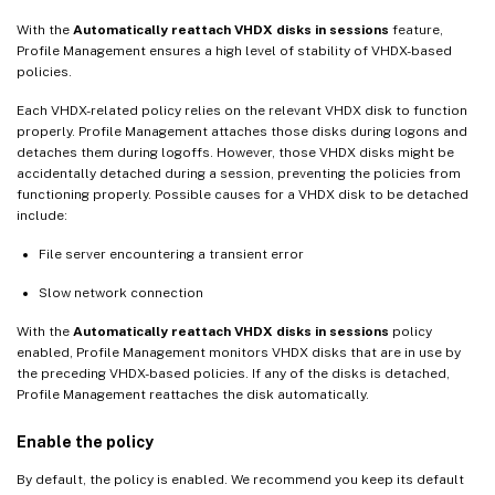
With the
Automatically reattach VHDX disks in sessions
feature,
Profile Management ensures a high level of stability of VHDX-based
policies.
Each VHDX-related policy relies on the relevant VHDX disk to function
properly. Profile Management attaches those disks during logons and
detaches them during logoffs. However, those VHDX disks might be
accidentally detached during a session, preventing the policies from
functioning properly. Possible causes for a VHDX disk to be detached
include:
File server encountering a transient error
Slow network connection
With the
Automatically reattach VHDX disks in sessions
policy
enabled, Profile Management monitors VHDX disks that are in use by
the preceding VHDX-based policies. If any of the disks is detached,
Profile Management reattaches the disk automatically.
Enable the policy
By default, the policy is enabled. We recommend you keep its default