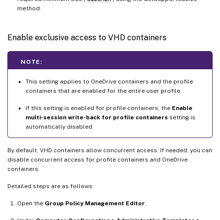
method.
Enable exclusive access to VHD containers
NOTE:
This setting applies to OneDrive containers and the profile
containers that are enabled for the entire user profile.
If this setting is enabled for profile containers, the
Enable
multi-session write-back for profile containers
setting is
automatically disabled.
By default, VHD containers allow concurrent access. If needed, you can
disable concurrent access for profile containers and OneDrive
containers.
Detailed steps are as follows:
Open the
Group Policy Management Editor
.