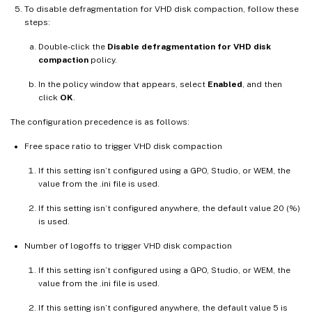
To disable defragmentation for VHD disk compaction, follow these
steps:
Double-click the
Disable defragmentation for VHD disk
compaction
policy.
In the policy window that appears, select
Enabled
, and then
click
OK
.
The configuration precedence is as follows:
Free space ratio to trigger VHD disk compaction
If this setting isn’t configured using a GPO, Studio, or WEM, the
value from the .ini file is used.
If this setting isn’t configured anywhere, the default value 20 (%)
is used.
Number of logoffs to trigger VHD disk compaction
If this setting isn’t configured using a GPO, Studio, or WEM, the
value from the .ini file is used.
If this setting isn’t configured anywhere, the default value 5 is