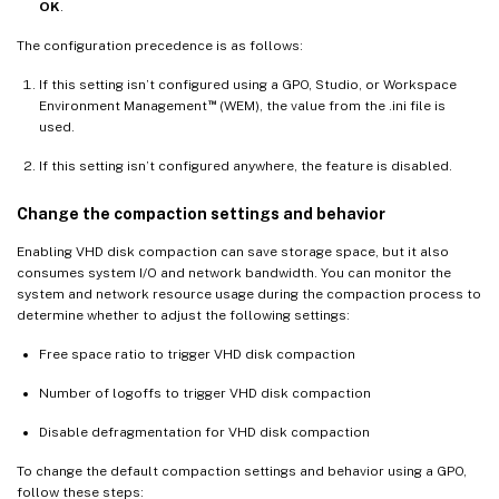
OK
.
The configuration precedence is as follows:
If this setting isn’t configured using a GPO, Studio, or Workspace
™
Environment Management
(WEM), the value from the .ini file is
used.
If this setting isn’t configured anywhere, the feature is disabled.
Change the compaction settings and behavior
Enabling VHD disk compaction can save storage space, but it also
consumes system I/O and network bandwidth. You can monitor the
system and network resource usage during the compaction process to
determine whether to adjust the following settings:
Free space ratio to trigger VHD disk compaction
Number of logoffs to trigger VHD disk compaction
Disable defragmentation for VHD disk compaction
To change the default compaction settings and behavior using a GPO,
follow these steps: