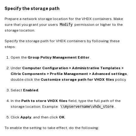
Specify the storage path
Prepare a network storage location for the VHDX containers. Make
sure that you grant your users
Modify
permission or higher to the
storage location.
Specify the storage path for VHDX containers by following these
steps:
Open the
Group Policy Management Editor
.
Under
Computer Configuration > Administrative Templates >
Citrix Components > Profile Management > Advanced settings
,
double-click the
Customize storage path for VHDX files
policy.
Select
Enabled
.
In the
Path to store VHDX files
field, type the full path of the
storage location. Example:
\\myservername\vhdx_store
.
Click
Apply
, and then click
OK
.
To enable the setting to take effect, do the following: