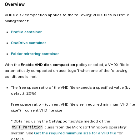
Overview
VHDX disk compaction applies to the following VHDX files in Profile
Management:
Profile container
OneDrive container
Folder mirroring container
With the
Enable VHD disk compaction
policy enabled, a VHDX file is
automatically compacted on user logoff when one of the following
conditions is met:
The free space ratio of the VHD file exceeds a specified value (by
default, 20%)
Free space ratio = (current VHD file size – required minimum VHD file
size*) ÷ current VHD file size
* Obtained using the GetSupportedSize method of the
MSFT_Partition
class from the Microsoft Windows operating
system. See
Get the required minimum size for a VHD file
for
details.