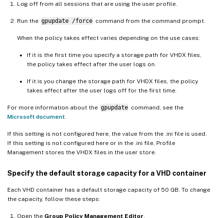
Log off from all sessions that are using the user profile.
Run the
gpupdate /force
command from the command prompt.
When the policy takes effect varies depending on the use cases:
If it is the first time you specify a storage path for VHDX files,
the policy takes effect after the user logs on.
If it is you change the storage path for VHDX files, the policy
takes effect after the user logs off for the first time.
For more information about the
gpupdate
command, see the
Microsoft document
.
If this setting is not configured here, the value from the .ini file is used.
If this setting is not configured here or in the .ini file, Profile
Management stores the VHDX files in the user store.
Specify the default storage capacity for a VHD container
Each VHD container has a default storage capacity of 50 GB. To change
the capacity, follow these steps:
Open the
Group Policy Management Editor
.