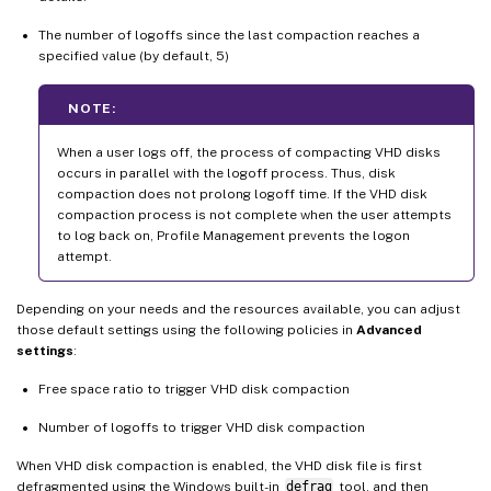
The number of logoffs since the last compaction reaches a
specified value (by default, 5)
NOTE:
When a user logs off, the process of compacting VHD disks
occurs in parallel with the logoff process. Thus, disk
compaction does not prolong logoff time. If the VHD disk
compaction process is not complete when the user attempts
to log back on, Profile Management prevents the logon
attempt.
Depending on your needs and the resources available, you can adjust
those default settings using the following policies in
Advanced
settings
:
Free space ratio to trigger VHD disk compaction
Number of logoffs to trigger VHD disk compaction
When VHD disk compaction is enabled, the VHD disk file is first
defragmented using the Windows built-in
defrag
tool, and then