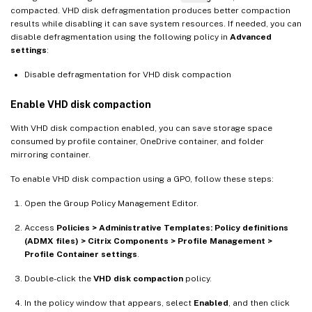
compacted. VHD disk defragmentation produces better compaction
results while disabling it can save system resources. If needed, you can
disable defragmentation using the following policy in
Advanced
settings
:
Disable defragmentation for VHD disk compaction
Enable VHD disk compaction
With VHD disk compaction enabled, you can save storage space
consumed by profile container, OneDrive container, and folder
mirroring container.
To enable VHD disk compaction using a GPO, follow these steps:
Open the Group Policy Management Editor.
Access
Policies > Administrative Templates: Policy definitions
(ADMX files) > Citrix Components > Profile Management >
Profile Container settings
.
Double-click the
VHD disk compaction
policy.
In the policy window that appears, select
Enabled
, and then click