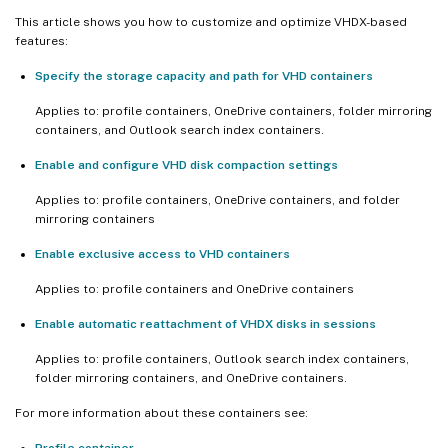
This article shows you how to customize and optimize VHDX-based
features:
Specify the storage capacity and path for VHD containers
Applies to: profile containers, OneDrive containers, folder mirroring
containers, and Outlook search index containers.
Enable and configure VHD disk compaction settings
Applies to: profile containers, OneDrive containers, and folder
mirroring containers
Enable exclusive access to VHD containers
Applies to: profile containers and OneDrive containers
Enable automatic reattachment of VHDX disks in sessions
Applies to: profile containers, Outlook search index containers,
folder mirroring containers, and OneDrive containers.
For more information about these containers see:
Profile container