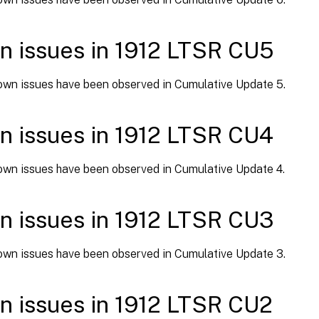
 issues in 1912 LTSR CU5
wn issues have been observed in Cumulative Update 5.
 issues in 1912 LTSR CU4
wn issues have been observed in Cumulative Update 4.
 issues in 1912 LTSR CU3
wn issues have been observed in Cumulative Update 3.
 issues in 1912 LTSR CU2