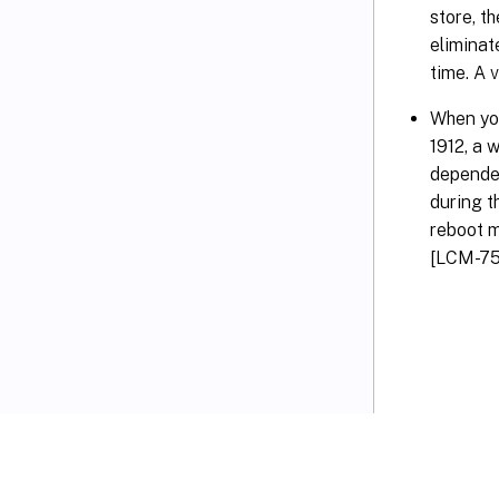
store, t
eliminat
time. A 
When you
1912, a 
dependen
during t
reboot m
[LCM-75
VIEW PDF