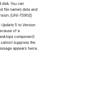
d disk. You can
ed file name’s date and
ension. [UNI-75902]
 Update 5 to Version
ecause of a
 Desktops component)
er cannot suppress the
message appears twice.