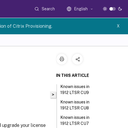
Search
English
n of Citrix Provisioning.
X
IN THIS ARTICLE
Known issues in
1912 LTSR CU9
>
Known issues in
1912 LTSR CU8
Known issues in
1912 LTSR CU7
d upgrade your license