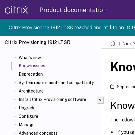
Product documentation
Citrix Provisioning 1912 LTSR reached end-of-life on 18-D
Citrix Provisioning
1912 LTSR
Citrix 
What's new
Kno
Known issues
Deprecation
System requirements and compatibility
Septembe
Architecture
Install Citrix Provisioning software
<
Known
Upgrade
Configure
The follow
Manage
If you a
Advanced concepts