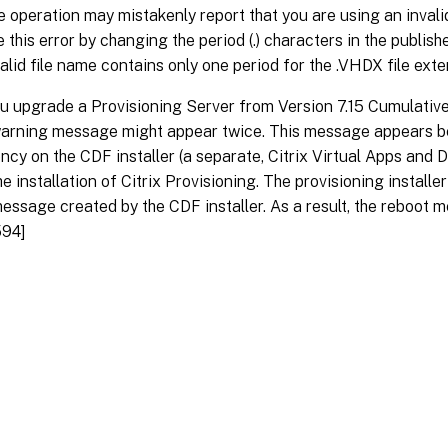
he operation may mistakenly report that you are using an invali
e this error by changing the period (.) characters in the publish
valid file name contains only one period for the .VHDX file ext
 upgrade a Provisioning Server from Version 7.15 Cumulative
warning message might appear twice. This message appears b
cy on the CDF installer (a separate, Citrix Virtual Apps and
he installation of Citrix Provisioning. The provisioning install
essage created by the CDF installer. As a result, the reboot 
94]