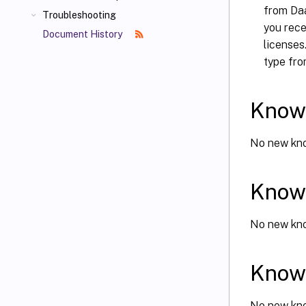
from Daa
Troubleshooting
you rec
Document History
licenses
type fr
Known
No new kno
Known
No new kno
Known
No new kno