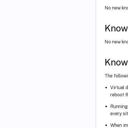
No new kno
Known
No new kno
Known
The followi
Virtual 
reboot t
Runnin
every si
When imp