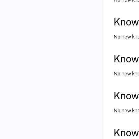
Known
No new kno
Known
No new kno
Known
No new kno
Known