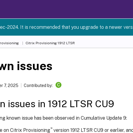
ec-2024. It is recommended that you upgrade to a newer versio
Provisioning
Citrix Provisioning
1912 LTSR
wn issues
C
r 7, 2025
Contributed by:
 issues in 1912 LTSR CU9
ing known issue has been observed in Cumulative Update 9:
™
re on Citrix Provisioning
version 1912 LTSR CU9 or earlier, an