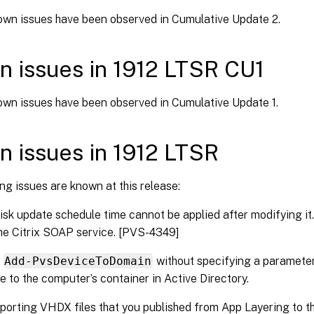
wn issues have been observed in Cumulative Update 2.
 issues in 1912 LTSR CU1
wn issues have been observed in Cumulative Update 1.
 issues in 1912 LTSR
ng issues are known at this release:
disk update schedule time cannot be applied after modifying it. 
he Citrix SOAP service. [PVS-4349]
g
Add-PvsDeviceToDomain
without specifying a parameter 
te to the computer’s container in Active Directory.
orting VHDX files that you published from App Layering to th