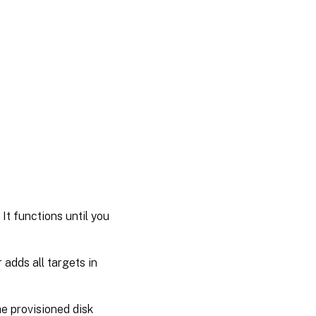
It functions until you
adds all targets in
e provisioned disk