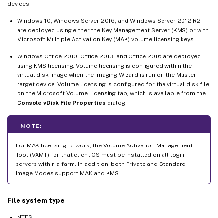
devices:
Windows 10, Windows Server 2016, and Windows Server 2012 R2
are deployed using either the Key Management Server (KMS) or with
Microsoft Multiple Activation Key (MAK) volume licensing keys.
Windows Office 2010, Office 2013, and Office 2016 are deployed
using KMS licensing. Volume licensing is configured within the
virtual disk image when the Imaging Wizard is run on the Master
target device. Volume licensing is configured for the virtual disk file
on the Microsoft Volume Licensing tab, which is available from the
Console vDisk File Properties
dialog.
NOTE:
For MAK licensing to work, the Volume Activation Management
Tool (VAMT) for that client OS must be installed on all login
servers within a farm. In addition, both Private and Standard
Image Modes support MAK and KMS.
File system type
NTFS