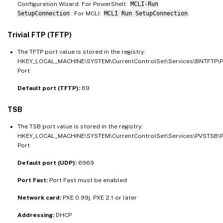
Configuration Wizard. For PowerShell:
MCLI-Run
SetupConnection
. For MCLI:
MCLI Run SetupConnection
.
Trivial FTP (TFTP)
The TFTP port value is stored in the registry:
HKEY_LOCAL_MACHINE\SYSTEM\CurrentControlSet\Services\BNTFTP\
Port
Default port (TFTP):
69
TSB
The TSB port value is stored in the registry:
HKEY_LOCAL_MACHINE\SYSTEM\CurrentControlSet\Services\PVSTSB\
Port
Default port (UDP):
6969
Port Fast:
Port Fast must be enabled
Network card:
PXE 0.99j, PXE 2.1 or later
Addressing:
DHCP