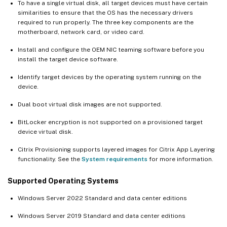
To have a single virtual disk, all target devices must have certain
similarities to ensure that the OS has the necessary drivers
required to run properly. The three key components are the
motherboard, network card, or video card.
Install and configure the OEM NIC teaming software before you
install the target device software.
Identify target devices by the operating system running on the
device.
Dual boot virtual disk images are not supported.
BitLocker encryption is not supported on a provisioned target
device virtual disk.
Citrix Provisioning supports layered images for Citrix App Layering
functionality. See the
System requirements
for more information.
Supported Operating Systems
Windows Server 2022 Standard and data center editions
Windows Server 2019 Standard and data center editions