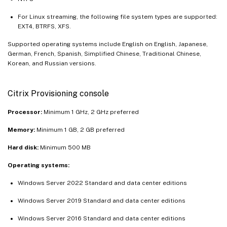
For Linux streaming, the following file system types are supported:
EXT4, BTRFS, XFS.
Supported operating systems include English on English, Japanese,
German, French, Spanish, Simplified Chinese, Traditional Chinese,
Korean, and Russian versions.
Citrix Provisioning console
Processor:
Minimum 1 GHz, 2 GHz preferred
Memory:
Minimum 1 GB, 2 GB preferred
Hard disk:
Minimum 500 MB
Operating systems:
Windows Server 2022 Standard and data center editions
Windows Server 2019 Standard and data center editions
Windows Server 2016 Standard and data center editions