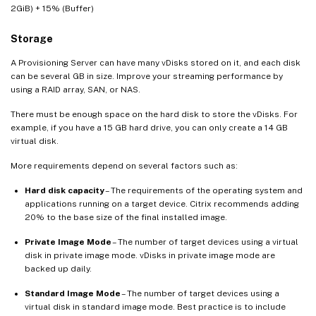
2GiB) + 15% (Buffer)
Storage
A Provisioning Server can have many vDisks stored on it, and each disk
can be several GB in size. Improve your streaming performance by
using a RAID array, SAN, or NAS.
There must be enough space on the hard disk to store the vDisks. For
example, if you have a 15 GB hard drive, you can only create a 14 GB
virtual disk.
More requirements depend on several factors such as:
Hard disk capacity
– The requirements of the operating system and
applications running on a target device. Citrix recommends adding
20% to the base size of the final installed image.
Private Image Mode
– The number of target devices using a virtual
disk in private image mode. vDisks in private image mode are
backed up daily.
Standard Image Mode
– The number of target devices using a
virtual disk in standard image mode. Best practice is to include