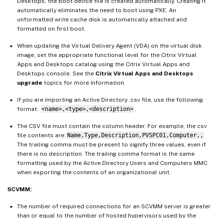
Desktops, the boot device file is created automatically. Creating it
automatically eliminates the need to boot using PXE. An
unformatted write cache disk is automatically attached and
formatted on first boot.
When updating the Virtual Delivery Agent (VDA) on the virtual disk
image, set the appropriate functional level for the Citrix Virtual
Apps and Desktops catalog using the Citrix Virtual Apps and
Desktops console. See the
Citrix Virtual Apps and Desktops
upgrade
topics for more information.
If you are importing an Active Directory .csv file, use the following
format:
<name>,<type>,<description>
.
The CSV file must contain the column header. For example, the csv
file contents are:
Name,Type,Description,PVSPC01,Computer,,
The trailing comma must be present to signify three values, even if
there is no description. The trailing comma format is the same
formatting used by the Active Directory Users and Computers MMC
when exporting the contents of an organizational unit.
SCVMM:
The number of required connections for an SCVMM server is greater
than or equal to the number of hosted hypervisors used by the