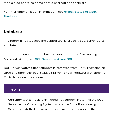
media also contains some of this prerequisite software.
For internationalization information, see
Global Status of Citrix
Products
.
Database
The following databases are supported: Microsoft SQL Server 2012
and later.
For information about database support for Citrix Provisioning on
Microsoft Azure, see
SQL Server on Azure SQL
.
SQL Server Native Client support is removed from Citrix Provisioning
2109 and later. Microsoft OLE DB Driver is now installed with specific
Citrix Provisioning versions.
NOTE:
Currently, Citrix Provisioning does not support installing the SQL
Server in the Operating System where the Citrix Provisioning
Server is installed. However, this scenario is possible in the