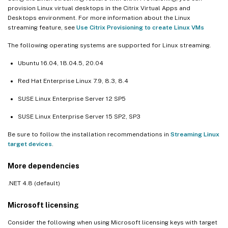
provision Linux virtual desktops in the Citrix Virtual Apps and
Desktops environment. For more information about the Linux
streaming feature, see
Use Citrix Provisioning to create Linux VMs
The following operating systems are supported for Linux streaming.
Ubuntu 16.04, 18.04.5, 20.04
Red Hat Enterprise Linux 7.9, 8.3, 8.4
SUSE Linux Enterprise Server 12 SP5
SUSE Linux Enterprise Server 15 SP2, SP3
Be sure to follow the installation recommendations in
Streaming Linux
target devices
.
More dependencies
.NET 4.8 (default)
Microsoft licensing
Consider the following when using Microsoft licensing keys with target