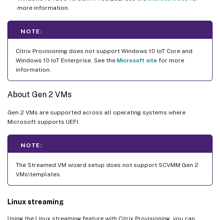
more information.
NOTE:
Citrix Provisioning does not support Windows 10 IoT Core and
Windows 10 IoT Enterprise. See the
Microsoft site
for more
information.
About Gen 2 VMs
Gen 2 VMs are supported across all operating systems where
Microsoft supports UEFI.
NOTE:
The Streamed VM wizard setup does not support SCVMM Gen 2
VMs\templates.
Linux streaming
Using the Linux streaming feature with Citrix Provisioning, you can