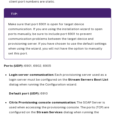
client port numbers are static.
TIP:
Make sure that port 6901 is open for target device
communication. If you are using the installation wizard to open
ports manually, be sure to include port 6901 to prevent
communication problems between the target device and
provisioning server. If you have chosen to use the default settings
when using the wizard, you will not have the option to manually
set this port.
Ports (UDP):
6901, 6902, 6905
Login server communication:
Each provisioning server used as a
login server must be configured on the
Stream Servers Boot List
dialog when running the Configuration wizard.
Default port (UDP):
6910
Citrix Provisioning console communication:
The SOAP Server is
used when accessing the provisioning console. The ports (TCP) are
configured on the
Stream Services
dialog when running the