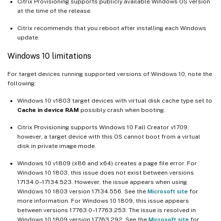
Citrix Provisioning supports publicly available Windows OS version
at the time of the release.
Citrix recommends that you reboot after installing each Windows
update.
Windows 10 limitations
For target devices running supported versions of Windows 10, note the
following:
Windows 10 v1803 target devices with virtual disk cache type set to
Cache in device RAM
possibly crash when booting.
Citrix Provisioning supports Windows 10 Fall Creator v1709,
however, a target device with this OS cannot boot from a virtual
disk in private image mode.
Windows 10 v1809 (x86 and x64) creates a page file error. For
Windows 10 1803, this issue does not exist between versions
17134.0–17134.523. However, the issue appears when using
Windows 10 1803 version 17134.556. See the
Microsoft site
for
more information. For Windows 10 1809, this issue appears
between versions 17763.0–17763.253. The issue is resolved in
Windows 10 1809 version 17763.292. See the
Microsoft site
for