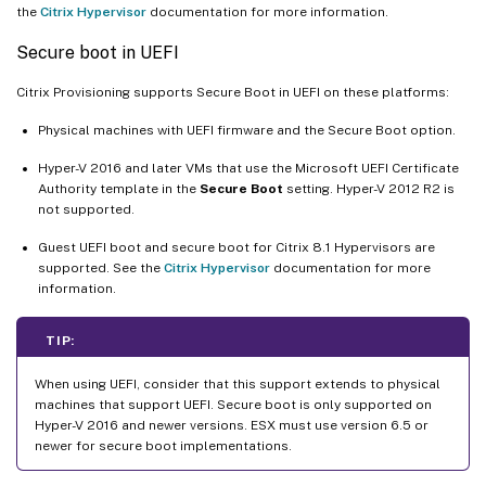
the
Citrix Hypervisor
documentation for more information.
Secure boot in UEFI
Citrix Provisioning supports Secure Boot in UEFI on these platforms:
Physical machines with UEFI firmware and the Secure Boot option.
Hyper-V 2016 and later VMs that use the Microsoft UEFI Certificate
Authority template in the
Secure Boot
setting. Hyper-V 2012 R2 is
not supported.
Guest UEFI boot and secure boot for Citrix 8.1 Hypervisors are
supported. See the
Citrix Hypervisor
documentation for more
information.
TIP:
When using UEFI, consider that this support extends to physical
machines that support UEFI. Secure boot is only supported on
Hyper-V 2016 and newer versions. ESX must use version 6.5 or
newer for secure boot implementations.