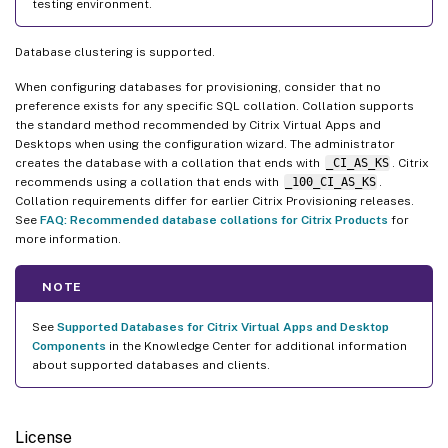
testing environment.
Database clustering is supported.
When configuring databases for provisioning, consider that no
preference exists for any specific SQL collation. Collation supports
the standard method recommended by Citrix Virtual Apps and
Desktops when using the configuration wizard. The administrator
creates the database with a collation that ends with
_CI_AS_KS
. Citrix
recommends using a collation that ends with
_100_CI_AS_KS
.
Collation requirements differ for earlier Citrix Provisioning releases.
See
FAQ: Recommended database collations for Citrix Products
for
more information.
NOTE
See
Supported Databases for Citrix Virtual Apps and Desktop
Components
in the Knowledge Center for additional information
about supported databases and clients.
License