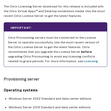
The Citrix Licensing Server download for this release is included with
™
the Citrix Virtual Apps
and Desktop installation media. Use the most
recent Citrix License Server to get the latest features.
IMPORTANT:
Citrix Provisioning servers must be connected to the License
Server to operate successfully. Use the most recent version of
the Citrix License Server to get the latest features. Citrix
recommends that you upgrade the License Server
before
upgrading Citrix Provisioning to avoid any licensing conflicts
related to grace periods. For more information, see
Licensing
.
Provisioning server
Operating systems
Windows Server 2022 Standard and data center editions
Windows Server 2019 Standard and data center editions