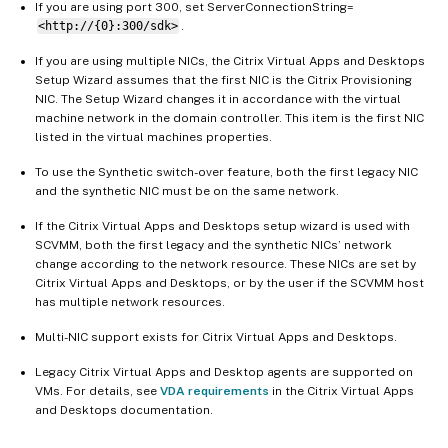
If you are using port 300, set ServerConnectionString=
<http://{0}:300/sdk>
.
If you are using multiple NICs, the Citrix Virtual Apps and Desktops
Setup Wizard assumes that the first NIC is the Citrix Provisioning
NIC. The Setup Wizard changes it in accordance with the virtual
machine network in the domain controller. This item is the first NIC
listed in the virtual machines properties.
To use the Synthetic switch-over feature, both the first legacy NIC
and the synthetic NIC must be on the same network.
If the Citrix Virtual Apps and Desktops setup wizard is used with
SCVMM, both the first legacy and the synthetic NICs’ network
change according to the network resource. These NICs are set by
Citrix Virtual Apps and Desktops, or by the user if the SCVMM host
has multiple network resources.
Multi-NIC support exists for Citrix Virtual Apps and Desktops.
Legacy Citrix Virtual Apps and Desktop agents are supported on
VMs. For details, see
VDA requirements
in the Citrix Virtual Apps
and Desktops documentation.