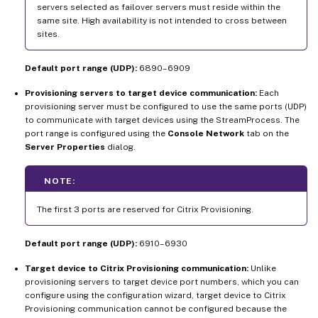
servers selected as failover servers must reside within the
same site. High availability is not intended to cross between
sites.
Default port range (UDP):
6890–6909
Provisioning servers to target device communication:
Each
provisioning server must be configured to use the same ports (UDP)
to communicate with target devices using the StreamProcess. The
port range is configured using the
Console Network
tab on the
Server Properties
dialog.
NOTE:
The first 3 ports are reserved for Citrix Provisioning.
Default port range (UDP):
6910–6930
Target device to Citrix Provisioning communication:
Unlike
provisioning servers to target device port numbers, which you can
configure using the configuration wizard, target device to Citrix
Provisioning communication cannot be configured because the