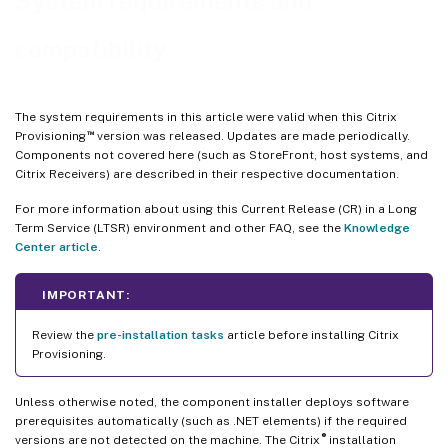
System requirements and
™
Citrix Virtual Apps and Desktops
Setup wizard
compatibility
Streamed VM wizard setup
ESD server requirements for virtual disk update management
Hypervisor
The system requirements in this article were valid when this Citrix
™
Provisioning
version was released. Updates are made periodically.
Components not covered here (such as StoreFront, host systems, and
Citrix Receivers) are described in their respective documentation.
For more information about using this Current Release (CR) in a Long
Term Service (LTSR) environment and other FAQ, see the
Knowledge
Center article
.
IMPORTANT:
Review the
pre-installation tasks
article before installing Citrix
Provisioning.
Unless otherwise noted, the component installer deploys software
prerequisites automatically (such as .NET elements) if the required
®
versions are not detected on the machine. The Citrix
installation