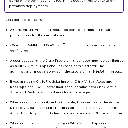
Some of the permissons noted in this section relate only to on-
premises deployments.
Consider the following:
A Citrix Virtual Apps and Desktops controller must exist with
permissions for the current user.
®
vCenter, SCVMM, and XenServer
minimum permissions must be
configured.
A user accessing the Citrix Provisioning console must be configured
as a Citrix Virtual Apps and Desktops administrator. The
administrator must also exist in the provisioning
SiteAdmin
group.
If you are using Citrix Provisioning with Citrix Virtual Apps and
Desktops, the SOAP Server user account must have Citrix Virtual
Apps and Desktops full administrator privileges.
When creating accounts in the Console, the user needs the Active
Directory Create Accounts permission. To use existing accounts,
Active Directory accounts have to exist in a known OU for selection.
When creating a machine catalog in Citrix Virtual Apps and