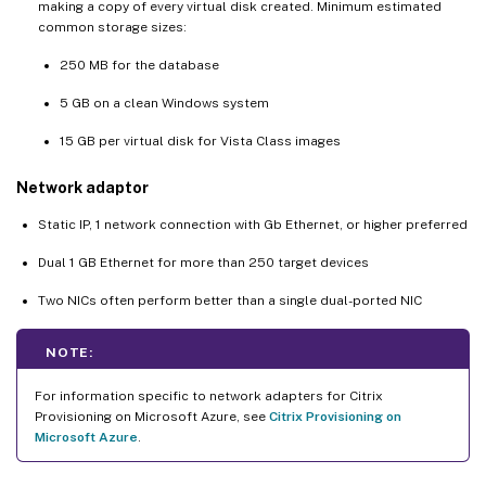
making a copy of every virtual disk created. Minimum estimated
common storage sizes:
250 MB for the database
5 GB on a clean Windows system
15 GB per virtual disk for Vista Class images
Network adaptor
Static IP, 1 network connection with Gb Ethernet, or higher preferred
Dual 1 GB Ethernet for more than 250 target devices
Two NICs often perform better than a single dual-ported NIC
NOTE:
For information specific to network adapters for Citrix
Provisioning on Microsoft Azure, see
Citrix Provisioning on
Microsoft Azure
.