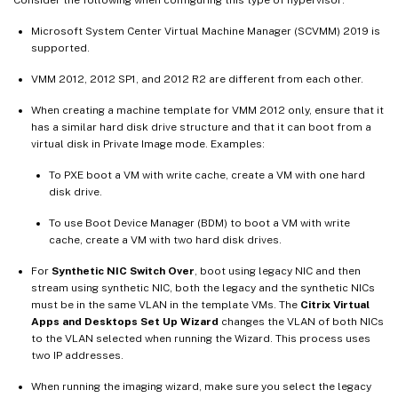
Microsoft System Center Virtual Machine Manager (SCVMM) 2019 is
supported.
VMM 2012, 2012 SP1, and 2012 R2 are different from each other.
When creating a machine template for VMM 2012 only, ensure that it
has a similar hard disk drive structure and that it can boot from a
virtual disk in Private Image mode. Examples:
To PXE boot a VM with write cache, create a VM with one hard
disk drive.
To use Boot Device Manager (BDM) to boot a VM with write
cache, create a VM with two hard disk drives.
For
Synthetic NIC Switch Over
, boot using legacy NIC and then
stream using synthetic NIC, both the legacy and the synthetic NICs
must be in the same VLAN in the template VMs. The
Citrix Virtual
Apps and Desktops Set Up Wizard
changes the VLAN of both NICs
to the VLAN selected when running the Wizard. This process uses
two IP addresses.
When running the imaging wizard, make sure you select the legacy