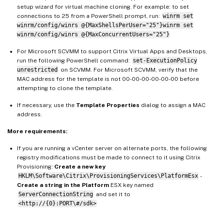
setup wizard for virtual machine cloning. For example: to set
connections to 25 from a PowerShell prompt, run:
winrm set
winrm/config/winrs @{MaxShellsPerUser="25"}winrm set
winrm/config/winrs @{MaxConcurrentUsers="25"}
For Microsoft SCVMM to support Citrix Virtual Apps and Desktops,
run the following PowerShell command:
set-ExecutionPolicy
unrestricted
on SCVMM. For Microsoft SCVMM, verify that the
MAC address for the template is not 00-00-00-00-00-00 before
attempting to clone the template.
If necessary, use the
Template Properties
dialog to assign a MAC
address.
More requirements:
If you are running a vCenter server on alternate ports, the following
registry modifications must be made to connect to it using Citrix
Provisioning:
Create a new key
HKLM\Software\Citrix\ProvisioningServices\PlatformEsx
-
Create a string in the Platform
ESX key named
ServerConnectionString
and set it to
<http://{0}:PORT\#/sdk>