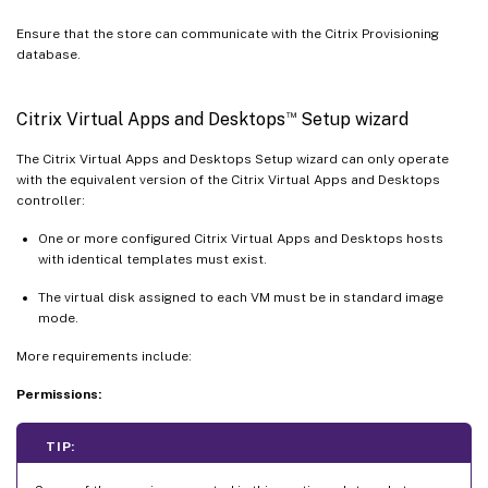
Ensure that the store can communicate with the Citrix Provisioning
database.
™
Citrix Virtual Apps and Desktops
Setup wizard
The Citrix Virtual Apps and Desktops Setup wizard can only operate
with the equivalent version of the Citrix Virtual Apps and Desktops
controller:
One or more configured Citrix Virtual Apps and Desktops hosts
with identical templates must exist.
The virtual disk assigned to each VM must be in standard image
mode.
More requirements include:
Permissions:
TIP: