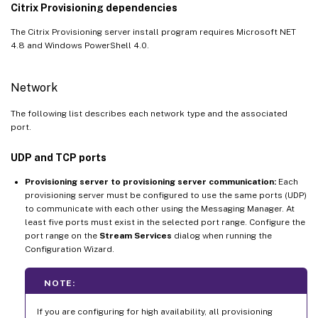
Citrix Provisioning dependencies
The Citrix Provisioning server install program requires Microsoft NET
4.8 and Windows PowerShell 4.0.
Network
The following list describes each network type and the associated
port.
UDP and TCP ports
Provisioning server to provisioning server communication:
Each
provisioning server must be configured to use the same ports (UDP)
to communicate with each other using the Messaging Manager. At
least five ports must exist in the selected port range. Configure the
port range on the
Stream Services
dialog when running the
Configuration Wizard.
NOTE:
If you are configuring for high availability, all provisioning