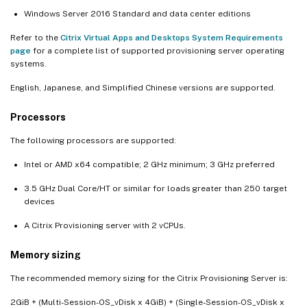
Windows Server 2016 Standard and data center editions
Refer to the
Citrix Virtual Apps and Desktops System Requirements
page
for a complete list of supported provisioning server operating
systems.
English, Japanese, and Simplified Chinese versions are supported.
Processors
The following processors are supported:
Intel or AMD x64 compatible; 2 GHz minimum; 3 GHz preferred
3.5 GHz Dual Core/HT or similar for loads greater than 250 target
devices
A Citrix Provisioning server with 2 vCPUs.
Memory sizing
The recommended memory sizing for the Citrix Provisioning Server is:
2GiB + (Multi-Session-OS_vDisk x 4GiB) + (Single-Session-OS_vDisk x