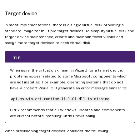
Target device
In most implementations, there is a single virtual disk providing a
standard image for multiple target devices. To simplify virtual disk and
target device maintenance, create and maintain fewer vDisks and
assign more target devices to each virtual disk.
TIP:
When using the virtual disk Imaging Wizard for a target device,
problems appear related to some Microsoft components which
are not installed. For example, operating systems that do not
have Microsoft Visual C++ generate an error message similar to:
api-ms-win-crt-runtime-11-1-01.dll is missing
Citrix recommends that all Windows updates and components
are current before installing Citrix Provisioning.
When provisioning target devices, consider the following: