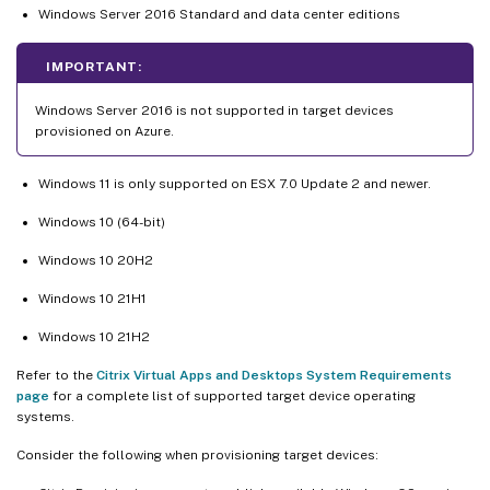
Windows Server 2016 Standard and data center editions
IMPORTANT:
Windows Server 2016 is not supported in target devices
provisioned on Azure.
Windows 11 is only supported on ESX 7.0 Update 2 and newer.
Windows 10 (64-bit)
Windows 10 20H2
Windows 10 21H1
Windows 10 21H2
Refer to the
Citrix Virtual Apps and Desktops System Requirements
page
for a complete list of supported target device operating
systems.
Consider the following when provisioning target devices: