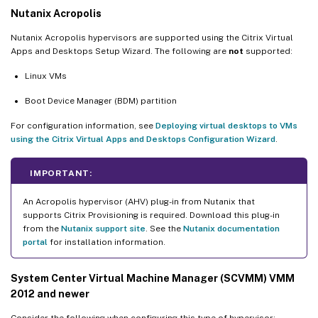
Nutanix Acropolis
Nutanix Acropolis hypervisors are supported using the Citrix Virtual
Apps and Desktops Setup Wizard. The following are
not
supported:
Linux VMs
Boot Device Manager (BDM) partition
For configuration information, see
Deploying virtual desktops to VMs
using the Citrix Virtual Apps and Desktops Configuration Wizard
.
IMPORTANT:
An Acropolis hypervisor (AHV) plug-in from Nutanix that
supports Citrix Provisioning is required. Download this plug-in
from the
Nutanix support site
. See the
Nutanix documentation
portal
for installation information.
System Center Virtual Machine Manager (SCVMM) VMM
2012 and newer
Consider the following when configuring this type of hypervisor: