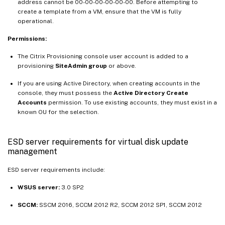
address cannot be 00-00-00-00-00-00. Before attempting to
create a template from a VM, ensure that the VM is fully
operational.
Permissions:
The Citrix Provisioning console user account is added to a
provisioning
SiteAdmin group
or above.
If you are using Active Directory, when creating accounts in the
console, they must possess the
Active Directory Create
Accounts
permission. To use existing accounts, they must exist in a
known OU for the selection.
ESD server requirements for virtual disk update
management
ESD server requirements include:
WSUS server:
3.0 SP2
SCCM:
SSCM 2016, SCCM 2012 R2, SCCM 2012 SP1, SCCM 2012