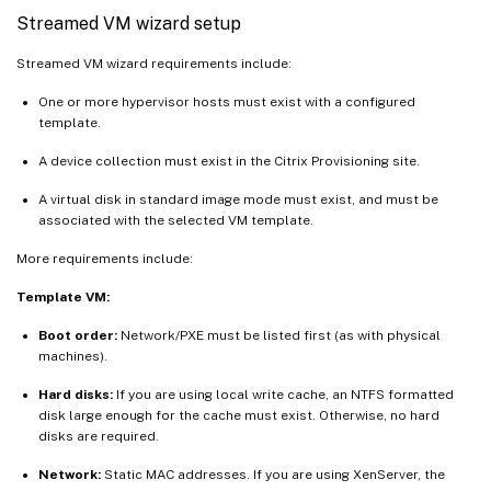
Streamed VM wizard setup
Streamed VM wizard requirements include:
One or more hypervisor hosts must exist with a configured
template.
A device collection must exist in the Citrix Provisioning site.
A virtual disk in standard image mode must exist, and must be
associated with the selected VM template.
More requirements include:
Template VM:
Boot order:
Network/PXE must be listed first (as with physical
machines).
Hard disks:
If you are using local write cache, an NTFS formatted
disk large enough for the cache must exist. Otherwise, no hard
disks are required.
Network:
Static MAC addresses. If you are using XenServer, the