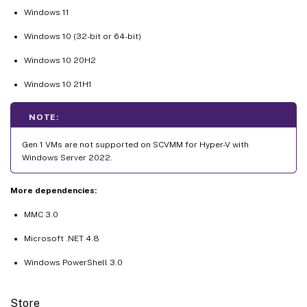
Windows 11
Windows 10 (32-bit or 64-bit)
Windows 10 20H2
Windows 10 21H1
NOTE:
Gen 1 VMs are not supported on SCVMM for Hyper-V with
Windows Server 2022.
More dependencies:
MMC 3.0
Microsoft .NET 4.8
Windows PowerShell 3.0
Store