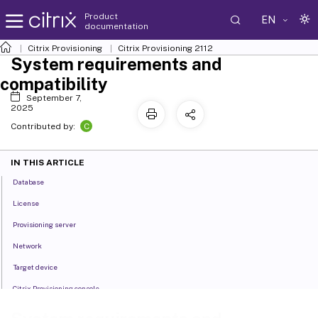
Product
EN
documentation
Citrix Provisioning
Citrix Provisioning
2112
System requirements and
compatibility
September 7,
2025
C
Contributed by:
IN THIS ARTICLE
Database
License
Provisioning server
Network
Target device
Citrix Provisioning console
Store