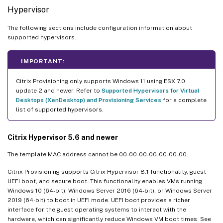
Hypervisor
The following sections include configuration information about
supported hypervisors.
IMPORTANT:
Citrix Provisioning only supports Windows 11 using ESX 7.0
update 2 and newer. Refer to
Supported Hypervisors for Virtual
Desktops (XenDesktop) and Provisioning Services
for a complete
list of supported hypervisors.
Citrix Hypervisor 5.6 and newer
The template MAC address cannot be 00-00-00-00-00-00-00.
Citrix Provisioning supports Citrix Hypervisor 8.1 functionality, guest
UEFI boot, and secure boot. This functionality enables VMs running
Windows 10 (64-bit), Windows Server 2016 (64-bit), or Windows Server
2019 (64-bit) to boot in UEFI mode. UEFI boot provides a richer
interface for the guest operating systems to interact with the
hardware, which can significantly reduce Windows VM boot times. See