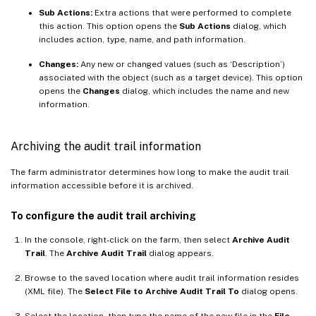
Sub Actions:
Extra actions that were performed to complete
this action. This option opens the
Sub Actions
dialog, which
includes action, type, name, and path information.
Changes:
Any new or changed values (such as ‘Description’)
associated with the object (such as a target device). This option
opens the
Changes
dialog, which includes the name and new
information.
Archiving the audit trail information
The farm administrator determines how long to make the audit trail
information accessible before it is archived.
To configure the audit trail archiving
In the console, right-click on the farm, then select
Archive Audit
Trail
. The
Archive Audit Trail
dialog appears.
Browse to the saved location where audit trail information resides
(XML file). The
Select File to Archive Audit Trail To
dialog opens.
Select the location, then type the name of the new file in the
File