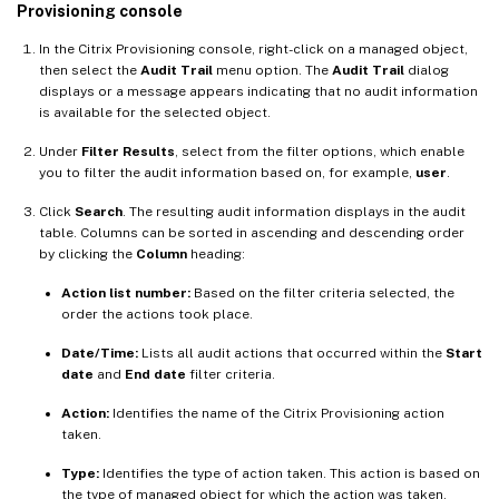
Provisioning console
In the Citrix Provisioning console, right-click on a managed object,
then select the
Audit Trail
menu option. The
Audit Trail
dialog
displays or a message appears indicating that no audit information
is available for the selected object.
Under
Filter Results
, select from the filter options, which enable
you to filter the audit information based on, for example,
user
.
Click
Search
. The resulting audit information displays in the audit
table. Columns can be sorted in ascending and descending order
by clicking the
Column
heading:
Action list number:
Based on the filter criteria selected, the
order the actions took place.
Date/Time:
Lists all audit actions that occurred within the
Start
date
and
End date
filter criteria.
Action:
Identifies the name of the Citrix Provisioning action
taken.
Type:
Identifies the type of action taken. This action is based on
the type of managed object for which the action was taken.