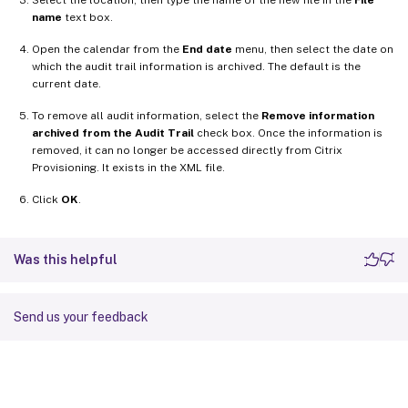
name
text box.
Open the calendar from the
End date
menu, then select the date on
which the audit trail information is archived. The default is the
current date.
To remove all audit information, select the
Remove information
archived from the Audit Trail
check box. Once the information is
removed, it can no longer be accessed directly from Citrix
Provisioning. It exists in the XML file.
Click
OK
.
Was this helpful
Send us your feedback