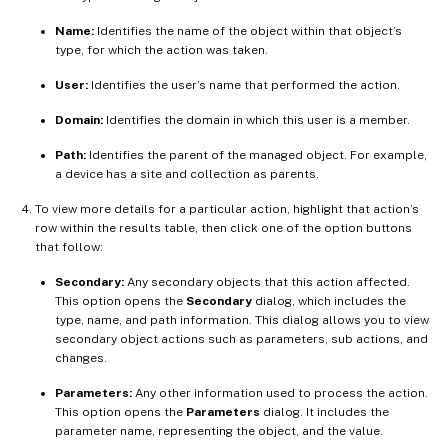
Name:
Identifies the name of the object within that object’s
type, for which the action was taken.
User:
Identifies the user’s name that performed the action.
Domain:
Identifies the domain in which this user is a member.
Path:
Identifies the parent of the managed object. For example,
a device has a site and collection as parents.
To view more details for a particular action, highlight that action’s
row within the results table, then click one of the option buttons
that follow:
Secondary:
Any secondary objects that this action affected.
This option opens the
Secondary
dialog, which includes the
type, name, and path information. This dialog allows you to view
secondary object actions such as parameters, sub actions, and
changes.
Parameters:
Any other information used to process the action.
This option opens the
Parameters
dialog. It includes the
parameter name, representing the object, and the value.