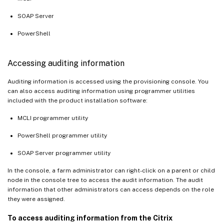
SOAP Server
PowerShell
Accessing auditing information
Auditing information is accessed using the provisioning console. You
can also access auditing information using programmer utilities
included with the product installation software:
MCLI programmer utility
PowerShell programmer utility
SOAP Server programmer utility
In the console, a farm administrator can right-click on a parent or child
node in the console tree to access the audit information. The audit
information that other administrators can access depends on the role
they were assigned.
To access auditing information from the Citrix