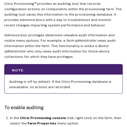
™
Citrix Provisioning
provides an auditing tool that records
configuration actions on components within the provisioning farm. The
auditing tool saves this information to the provisioning database. It
provides administrators with a way to troubleshoot and monitor
recent changes impacting system performance and behavior.
Administrator privileges determine viewable audit information and
visible menu options. For example, a
farm administrator
views audit
information within the farm. This functionality is unlike a
device
administrator
who only views audit information for those device
collections for which they have privileges.
NOTE:
Auditing is off by default. If the Citrix Provisioning database is
unavailable, no actions are recorded.
To enable auditing
In the
Citrix Provisioning console
tree, right-click on the farm, then
select the
Farm Properties
menu option.