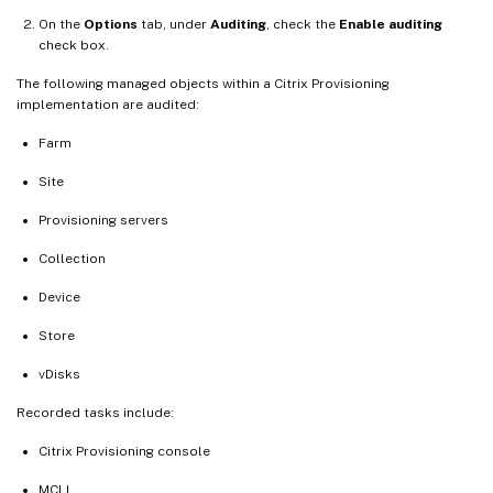
On the
Options
tab, under
Auditing
, check the
Enable auditing
check box.
The following managed objects within a Citrix Provisioning
implementation are audited:
Farm
Site
Provisioning servers
Collection
Device
Store
vDisks
Recorded tasks include:
Citrix Provisioning console
MCLI