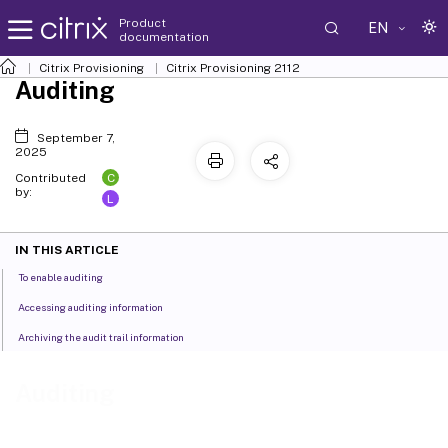
Product
EN
documentation
Citrix Provisioning
Citrix Provisioning
2112
Auditing
September 7,
2025
C
Contributed
by:
L
IN THIS ARTICLE
To enable auditing
Accessing auditing information
Archiving the audit trail information
Auditing