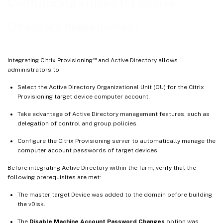
Configuring vDisks for Active
Directory management
™
Integrating Citrix Provisioning
and Active Directory allows
administrators to:
Select the Active Directory Organizational Unit (OU) for the Citrix
Provisioning target device computer account.
Take advantage of Active Directory management features, such as
delegation of control and group policies.
Configure the Citrix Provisioning server to automatically manage the
computer account passwords of target devices.
Before integrating Active Directory within the farm, verify that the
following prerequisites are met:
The master target Device was added to the domain before building
the vDisk.
The
Disable Machine Account Password Changes
option was