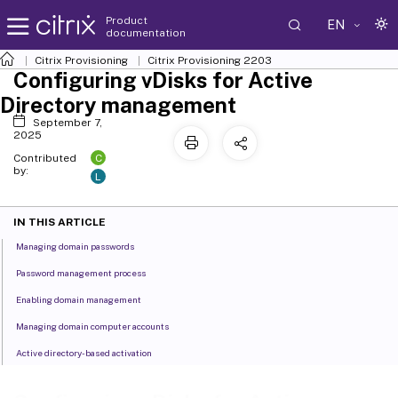
Product
EN
documentation
Citrix Provisioning
Citrix Provisioning
2203
Configuring vDisks for Active
Directory management
September 7,
2025
C
Contributed
by:
L
IN THIS ARTICLE
Managing domain passwords
Password management process
Enabling domain management
Managing domain computer accounts
Active directory-based activation