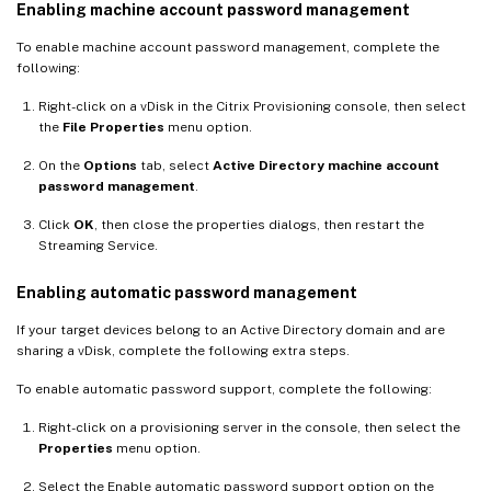
Enabling machine account password management
To enable machine account password management, complete the
following:
Right-click on a vDisk in the Citrix Provisioning console, then select
the
File Properties
menu option.
On the
Options
tab, select
Active Directory machine account
password management
.
Click
OK
, then close the properties dialogs, then restart the
Streaming Service.
Enabling automatic password management
If your target devices belong to an Active Directory domain and are
sharing a vDisk, complete the following extra steps.
To enable automatic password support, complete the following:
Right-click on a provisioning server in the console, then select the
Properties
menu option.
Select the Enable automatic password support option on the