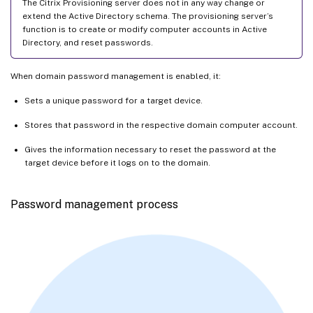
The Citrix Provisioning server does not in any way change or
extend the Active Directory schema. The provisioning server’s
function is to create or modify computer accounts in Active
Directory, and reset passwords.
When domain password management is enabled, it:
Sets a unique password for a target device.
Stores that password in the respective domain computer account.
Gives the information necessary to reset the password at the
target device before it logs on to the domain.
Password management process