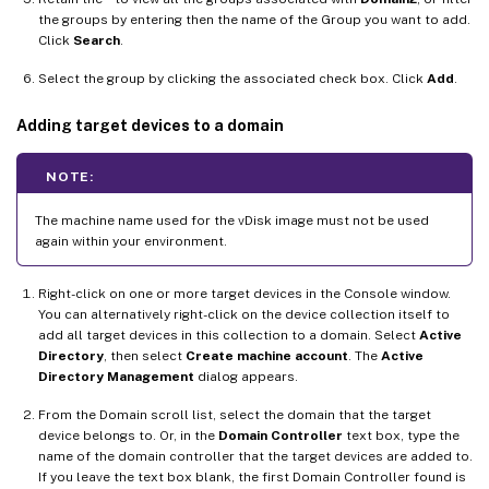
the groups by entering then the name of the Group you want to add.
Click
Search
.
Select the group by clicking the associated check box. Click
Add
.
Adding target devices to a domain
NOTE:
The machine name used for the vDisk image must not be used
again within your environment.
Right-click on one or more target devices in the Console window.
You can alternatively right-click on the device collection itself to
add all target devices in this collection to a domain. Select
Active
Directory
, then select
Create machine account
. The
Active
Directory Management
dialog appears.
From the Domain scroll list, select the domain that the target
device belongs to. Or, in the
Domain Controller
text box, type the
name of the domain controller that the target devices are added to.
If you leave the text box blank, the first Domain Controller found is