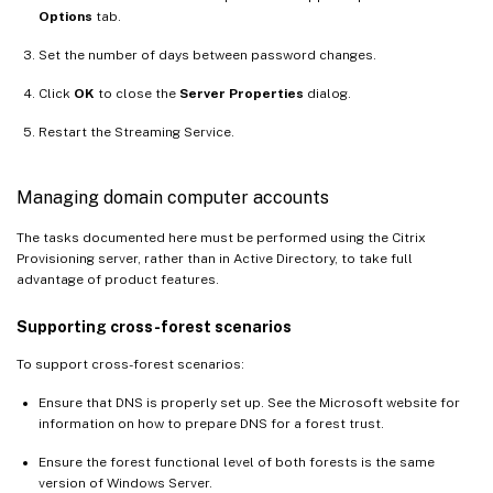
Options
tab.
Set the number of days between password changes.
Click
OK
to close the
Server Properties
dialog.
Restart the Streaming Service.
Managing domain computer accounts
The tasks documented here must be performed using the Citrix
Provisioning server, rather than in Active Directory, to take full
advantage of product features.
Supporting cross-forest scenarios
To support cross-forest scenarios:
Ensure that DNS is properly set up. See the Microsoft website for
information on how to prepare DNS for a forest trust.
Ensure the forest functional level of both forests is the same
version of Windows Server.