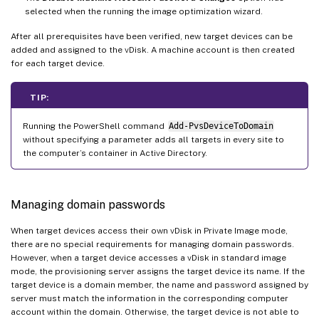
selected when the running the image optimization wizard.
After all prerequisites have been verified, new target devices can be
added and assigned to the vDisk. A machine account is then created
for each target device.
TIP:
Running the PowerShell command
Add-PvsDeviceToDomain
without specifying a parameter adds all targets in every site to
the computer’s container in Active Directory.
Managing domain passwords
When target devices access their own vDisk in Private Image mode,
there are no special requirements for managing domain passwords.
However, when a target device accesses a vDisk in standard image
mode, the provisioning server assigns the target device its name. If the
target device is a domain member, the name and password assigned by
server must match the information in the corresponding computer
account within the domain. Otherwise, the target device is not able to