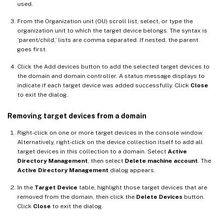
used.
From the Organization unit (OU) scroll list, select, or type the
organization unit to which the target device belongs. The syntax is
‘parent/child,’ lists are comma separated. If nested, the parent
goes first.
Click the Add devices button to add the selected target devices to
the domain and domain controller. A status message displays to
indicate if each target device was added successfully. Click
Close
to exit the dialog.
Removing target devices from a domain
Right-click on one or more target devices in the console window.
Alternatively, right-click on the device collection itself to add all
target devices in this collection to a domain. Select
Active
Directory Management
, then select
Delete machine account
. The
Active Directory Management
dialog appears.
In the
Target Device
table, highlight those target devices that are
removed from the domain, then click the
Delete Devices
button.
Click
Close
to exit the dialog.