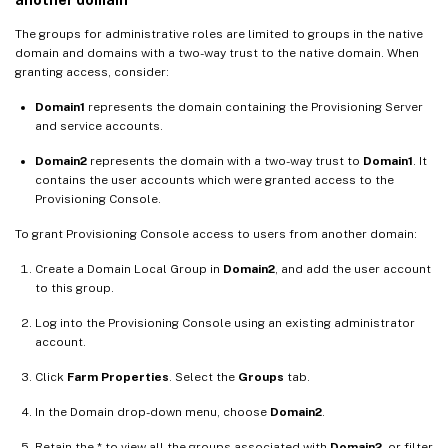
The groups for administrative roles are limited to groups in the native
domain and domains with a two-way trust to the native domain. When
granting access, consider:
Domain1
represents the domain containing the Provisioning Server
and service accounts.
Domain2
represents the domain with a two-way trust to
Domain1
. It
contains the user accounts which were granted access to the
Provisioning Console.
To grant Provisioning Console access to users from another domain:
Create a Domain Local Group in
Domain2
, and add the user account
to this group.
Log into the Provisioning Console using an existing administrator
account.
Click
Farm Properties
. Select the
Groups
tab.
In the Domain drop-down menu, choose
Domain2
.
Retain the * to view all the groups associated with
Domain2
, or filter