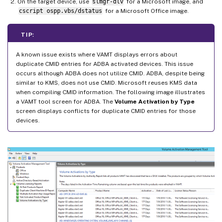
On the target device, use
slmgr-dlv
for a Microsoft image, and
cscript ospp.vbs/dstatus
for a Microsoft Office image.
TIP:
A known issue exists where VAMT displays errors about
duplicate CMID entries for ADBA activated devices. This issue
occurs although ADBA does not utilize CMID. ADBA, despite being
similar to KMS, does not use CMID. Microsoft reuses KMS data
when compiling CMID information. The following image illustrates
a VAMT tool screen for ADBA. The
Volume Activation by Type
screen displays conflicts for duplicate CMID entries for those
devices.