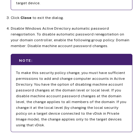
target device.
Click
Close
to exit the dialog.
Disable Windows Active Directory automatic password
renegotiation. To disable automatic password renegotiation on
your domain controller, enable the following group policy: Domain
member: Disable machine account password changes.
NOTE:
To make this security policy change, you must have sufficient
permissions to add and change computer accounts in Active
Directory. You have the option of disabling machine account
password changes at the domain level or local level. If you
disable machine account password changes at the domain
level, the change applies to all members of the domain. If you
change it at the local level (by changing the local security
policy on a target device connected to the vDisk in Private
Image mode), the change applies only to the target devices
using that vDisk.