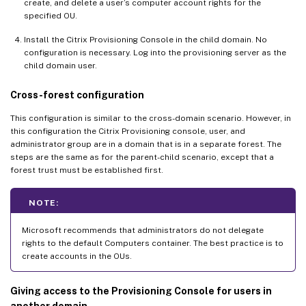
create, and delete a user’s computer account rights for the
specified OU.
Install the Citrix Provisioning Console in the child domain. No
configuration is necessary. Log into the provisioning server as the
child domain user.
Cross-forest configuration
This configuration is similar to the cross-domain scenario. However, in
this configuration the Citrix Provisioning console, user, and
administrator group are in a domain that is in a separate forest. The
steps are the same as for the parent-child scenario, except that a
forest trust must be established first.
NOTE:
Microsoft recommends that administrators do not delegate
rights to the default Computers container. The best practice is to
create accounts in the OUs.
Giving access to the Provisioning Console for users in
another domain