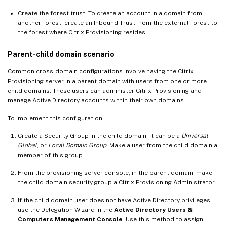
Create the forest trust. To create an account in a domain from
another forest, create an Inbound Trust from the external forest to
the forest where Citrix Provisioning resides.
Parent-child domain scenario
Common cross-domain configurations involve having the Citrix
Provisioning server in a parent domain with users from one or more
child domains. These users can administer Citrix Provisioning and
manage Active Directory accounts within their own domains.
To implement this configuration:
Create a Security Group in the child domain; it can be a
Universal
,
Global
, or
Local Domain Group
. Make a user from the child domain a
member of this group.
From the provisioning server console, in the parent domain, make
the child domain security group a Citrix Provisioning Administrator.
If the child domain user does not have Active Directory privileges,
use the Delegation Wizard in the
Active Directory Users &
Computers Management Console
. Use this method to assign,