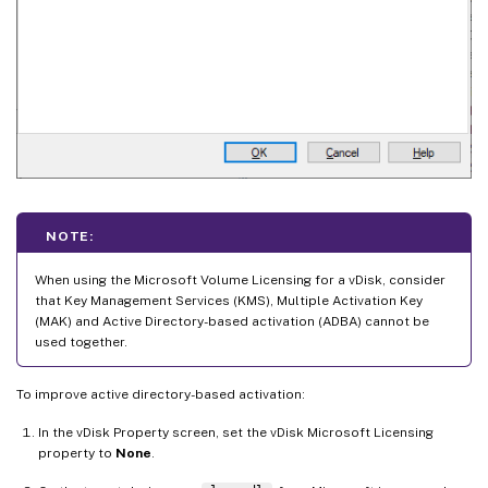
NOTE:
When using the Microsoft Volume Licensing for a vDisk, consider
that Key Management Services (KMS), Multiple Activation Key
(MAK) and Active Directory-based activation (ADBA) cannot be
used together.
To improve active directory-based activation:
In the vDisk Property screen, set the vDisk Microsoft Licensing
property to
None
.