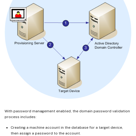
With password management enabled, the domain password validation
process includes:
Creating a machine account in the database for a target device,
then assign a password to the account.