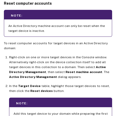
Reset computer accounts
NOTE:
An Active Directory machine account can only be reset when the
target device is inactive.
To reset computer accounts for target devices in an Active Directory
domain:
Right-click on one or more target devices in the Console window.
Alternatively right-click on the device collection itself to add all
target devices in this collection to a domain. Then select
Active
Directory Management
, then select
Reset machine account
. The
Active Directory Management
dialog appears.
In the
Target Device
table, highlight those target devices to reset,
then click the
Reset devices
button.
NOTE:
Add this target device to your domain while preparing the first