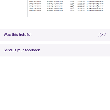
Was this helpful
Send us your feedback