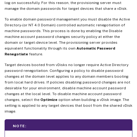
log on successfully. For this reason, the provisioning server must
manage the domain passwords for target devices that share a vDisk.
To enable domain password management you must disable the Active
Directory-(or NT 4.0 Domain) controlled automatic renegotiation of
machine passwords. This process is done by enabling the Disable
machine account password changes security policy at either the
domain or target-device level. The provisioning server provides
equivalent functionality through its own
Automatic Password
Renegotiate
feature.
Target devices booted from vDisks no longer require Active Directory
password renegotiation. Configuring a policy to disable password
changes at the domain level applies to any domain members booting
from local hard drives. If policies disabling password changes are not
desirable for your environment, disable machine account password
changes at the local level. To disable machine account password
changes, select the
Optimize
option when building a vDisk image. The
setting is applied to any target devices that boot from the shared vDisk
image.
NOTE: