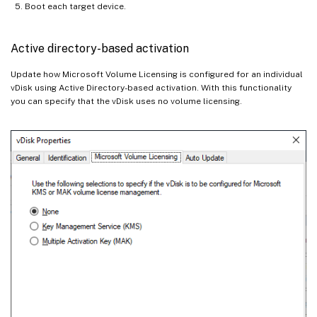
Boot each target device.
Active directory-based activation
Update how Microsoft Volume Licensing is configured for an individual
vDisk using Active Directory-based activation. With this functionality
you can specify that the vDisk uses no volume licensing.