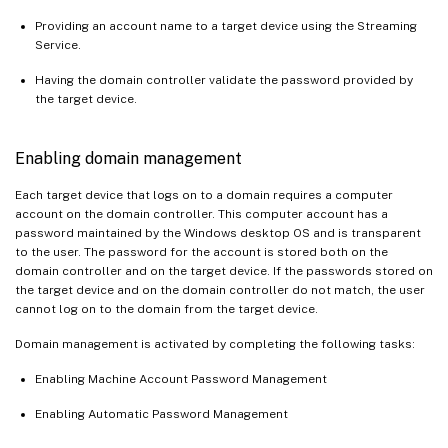
Providing an account name to a target device using the Streaming
Service.
Having the domain controller validate the password provided by
the target device.
Enabling domain management
Each target device that logs on to a domain requires a computer
account on the domain controller. This computer account has a
password maintained by the Windows desktop OS and is transparent
to the user. The password for the account is stored both on the
domain controller and on the target device. If the passwords stored on
the target device and on the domain controller do not match, the user
cannot log on to the domain from the target device.
Domain management is activated by completing the following tasks:
Enabling Machine Account Password Management
Enabling Automatic Password Management