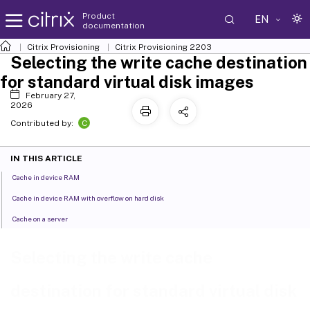
Product
EN
documentation
Citrix Provisioning
Citrix Provisioning
2203
Selecting the write cache destination
for standard virtual disk images
February 27,
2026
C
Contributed by:
IN THIS ARTICLE
Cache in device RAM
Cache in device RAM with overflow on hard disk
Cache on a server
Selecting the write cache
destination for standard virtual disk