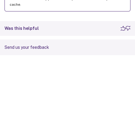
cache.
Was this helpful
Send us your feedback