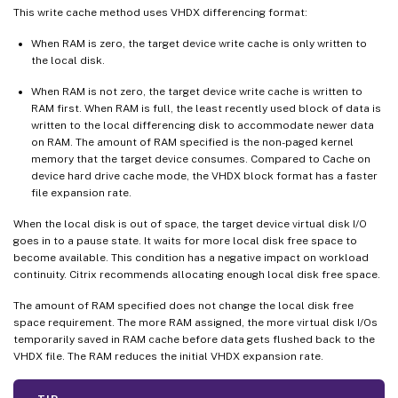
This write cache method uses VHDX differencing format:
When RAM is zero, the target device write cache is only written to
the local disk.
When RAM is not zero, the target device write cache is written to
RAM first. When RAM is full, the least recently used block of data is
written to the local differencing disk to accommodate newer data
on RAM. The amount of RAM specified is the non-paged kernel
memory that the target device consumes. Compared to Cache on
device hard drive cache mode, the VHDX block format has a faster
file expansion rate.
When the local disk is out of space, the target device virtual disk I/O
goes in to a pause state. It waits for more local disk free space to
become available. This condition has a negative impact on workload
continuity. Citrix recommends allocating enough local disk free space.
The amount of RAM specified does not change the local disk free
space requirement. The more RAM assigned, the more virtual disk I/Os
temporarily saved in RAM cache before data gets flushed back to the
VHDX file. The RAM reduces the initial VHDX expansion rate.