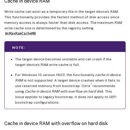
Cache in device RAM
Write cache can exist as a temporary file in the target device’s RAM.
This functionality provides the fastest method of disk access since
memory access is always faster than disk access. The maximum RAM
write cache size is determined by the registry setting
WcMaxRamCacheMB
.
NOTE:
The target device becomes unstable and can crash if the
target device’s RAM write cache is full.
For Windows 10 version 1803, the functionality
cache in device
RAM
is not supported. A target device crashes when it fails to
®
use reserved memory from bootstrap. Citrix
recommends
using
Cache in device RAM with overflow on hard disk
. This
issue applies to legacy bootstrap, it does not apply to UEFI
bootstrap configurations.
Cache in device RAM with overflow on hard disk