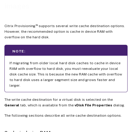
images
™
Citrix Provisioning
supports several write cache destination options.
However, the recommended option is cache in device RAM with
overflow on the hard disk.
NOTE:
If migrating from older local hard disk caches to cache in device
RAM with overflow to hard disk, you must reevaluate your local
disk cache size. This is because the new RAM cache with overflow
to hard disk uses a larger segment size and grows faster and
larger.
The write cache destination for a virtual disk is selected on the
General
tab, which is available from the
vDisk File Properties
dialog.
The following sections describe all write cache destination options.