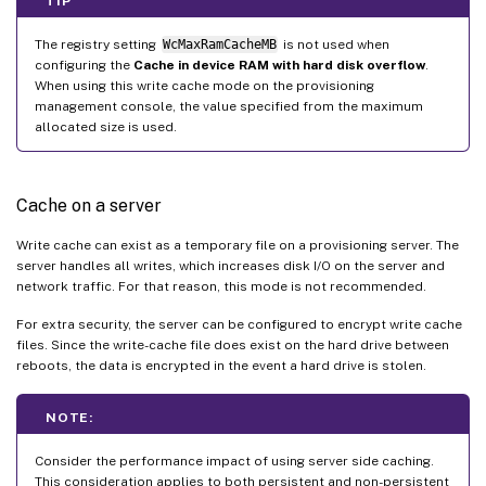
TIP
The registry setting
WcMaxRamCacheMB
is not used when
configuring the
Cache in device RAM with hard disk overflow
.
When using this write cache mode on the provisioning
management console, the value specified from the maximum
allocated size is used.
Cache on a server
Write cache can exist as a temporary file on a provisioning server. The
server handles all writes, which increases disk I/O on the server and
network traffic. For that reason, this mode is not recommended.
For extra security, the server can be configured to encrypt write cache
files. Since the write-cache file does exist on the hard drive between
reboots, the data is encrypted in the event a hard drive is stolen.
NOTE:
Consider the performance impact of using server side caching.
This consideration applies to both persistent and non-persistent