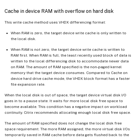
Cache in device RAM with overflow on hard disk
This write cache method uses VHDX differencing format:
When RAM is zero, the target device write cache is only written to
the local disk.
When RAM is not zero, the target device write cache is written to
RAM first. When RAM is full, the least recently used block of data is
written to the local differencing disk to accommodate newer data
on RAM. The amount of RAM specified is the non-paged kernel
memory that the target device consumes. Compared to Cache on
device hard drive cache mode, the VHDX block format has a faster
file expansion rate.
When the local disk is out of space, the target device virtual disk I/O
goes in to a pause state. It waits for more local disk free space to
become available. This condition has a negative impact on workload
continuity. Citrix recommends allocating enough local disk free space.
The amount of RAM specified does not change the local disk free
space requirement. The more RAM assigned, the more virtual disk I/Os
temporarily saved in RAM cache before data gets flushed back to the