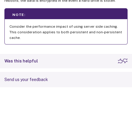
reboots, the data is encrypted in the event a hard drive is stolen.
NOTE:
Consider the performance impact of using server side caching.
This consideration applies to both persistent and non-persistent
cache.
Was this helpful
Send us your feedback