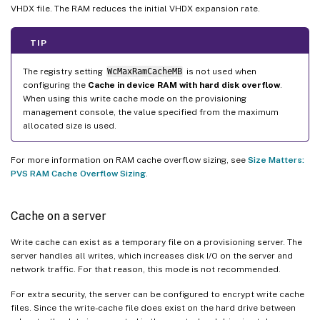
VHDX file. The RAM reduces the initial VHDX expansion rate.
TIP
The registry setting
WcMaxRamCacheMB
is not used when
configuring the
Cache in device RAM with hard disk overflow
.
When using this write cache mode on the provisioning
management console, the value specified from the maximum
allocated size is used.
For more information on RAM cache overflow sizing, see
Size Matters:
PVS RAM Cache Overflow Sizing
.
Cache on a server
Write cache can exist as a temporary file on a provisioning server. The
server handles all writes, which increases disk I/O on the server and
network traffic. For that reason, this mode is not recommended.
For extra security, the server can be configured to encrypt write cache
files. Since the write-cache file does exist on the hard drive between