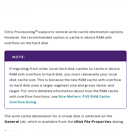
images
™
Citrix Provisioning
supports several write cache destination options.
However, the recommended option is cache in device RAM with
overflow on the hard disk.
NOTE:
If migrating from older local hard disk caches to cache in device
RAM with overflow to hard disk, you must reevaluate your local
disk cache size. This is because the new RAM cache with overflow
to hard disk uses a larger segment size and grows faster and
larger. For more detailed information about how the RAM cache
with overflow functions, see
Size Matters: PVS RAM Cache
Overflow Sizing
.
The write cache destination for a virtual disk is selected on the
General
tab, which is available from the
vDisk File Properties
dialog.