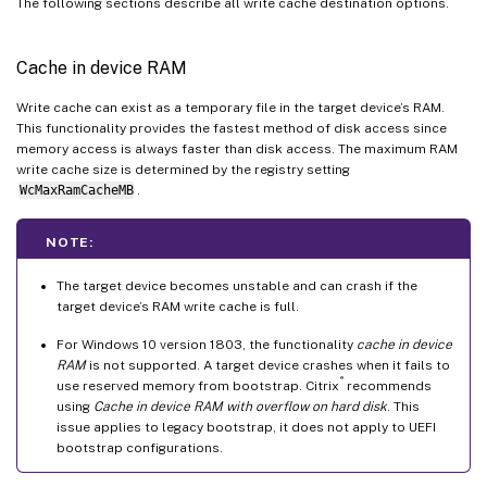
The following sections describe all write cache destination options.
Cache in device RAM
Write cache can exist as a temporary file in the target device’s RAM.
This functionality provides the fastest method of disk access since
memory access is always faster than disk access. The maximum RAM
write cache size is determined by the registry setting
WcMaxRamCacheMB
.
NOTE:
The target device becomes unstable and can crash if the
target device’s RAM write cache is full.
For Windows 10 version 1803, the functionality
cache in device
RAM
is not supported. A target device crashes when it fails to
®
use reserved memory from bootstrap. Citrix
recommends
using
Cache in device RAM with overflow on hard disk
. This
issue applies to legacy bootstrap, it does not apply to UEFI
bootstrap configurations.