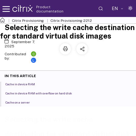
Product
EN
documentation
Citrix Provisioning
Citrix Provisioning
2212
Selecting the write cache destination
for standard virtual disk images
September 7,
2025
C
Contributed
by:
L
IN THIS ARTICLE
Cache in device RAM
Cache in device RAM with overflow on hard disk
Cache on a server
Selecting the write cache
destination for standard virtual disk