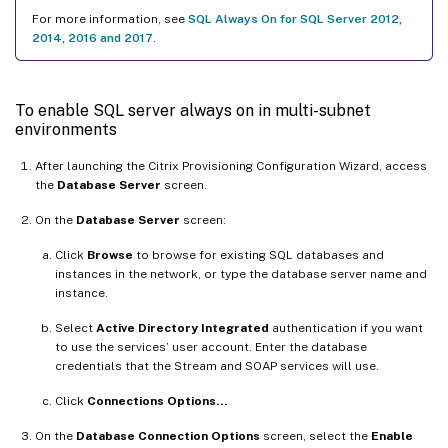
For more information, see
SQL Always On for SQL Server 2012,
2014, 2016 and 2017
.
To enable SQL server always on in multi-subnet
environments
After launching the Citrix Provisioning Configuration Wizard, access
the
Database Server
screen.
On the
Database Server
screen:
Click
Browse
to browse for existing SQL databases and
instances in the network, or type the database server name and
instance.
Select
Active Directory Integrated
authentication if you want
to use the services’ user account. Enter the database
credentials that the Stream and SOAP services will use.
Click
Connections Options…
On the
Database Connection Options
screen, select the
Enable