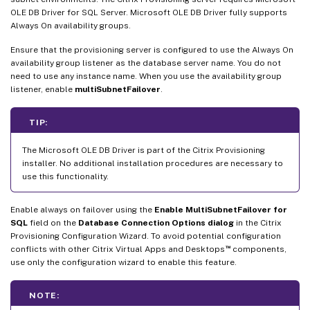
OLE DB Driver for SQL Server. Microsoft OLE DB Driver fully supports
Always On availability groups.
Ensure that the provisioning server is configured to use the Always On
availability group listener as the database server name. You do not
need to use any instance name. When you use the availability group
listener, enable
multiSubnetFailover
.
TIP:
The Microsoft OLE DB Driver is part of the Citrix Provisioning
installer. No additional installation procedures are necessary to
use this functionality.
Enable always on failover using the
Enable MultiSubnetFailover for
SQL
field on the
Database Connection Options dialog
in the Citrix
Provisioning Configuration Wizard. To avoid potential configuration
™
conflicts with other Citrix Virtual Apps and Desktops
components,
use only the configuration wizard to enable this feature.
NOTE: