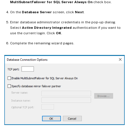
MultiSubnetFailover for SQL Server Always On
check box.
On the
Database Server
screen, click
Next
.
Enter database administrator credentials in the pop-up dialog.
Select
Active Directory Integrated
authentication if you want to
use the current login. Click
OK
.
Complete the remaining wizard pages.