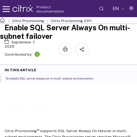
Product
EN
documentation
Citrix Provisioning
Citrix Provisioning
2311
Enable SQL Server Always On multi-
subnet failover
September 7,
2025
C
Contributed by:
IN THIS ARTICLE
To enable SQL server always on in multi-subnet environments
Enable SQL Server Always On multi-
subnet failover
™
Citrix Provisioning
supports SQL Server Always On failover in multi-
subnet environments. The Citrix Provisioning server requires Microsoft