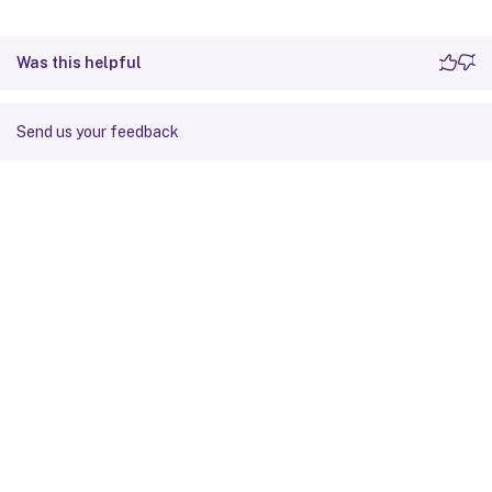
Was this helpful
Send us your feedback
Site feedback
Your Privacy Choices
Privacy and legal terms
Cookie
preferences
docs.cloud.com