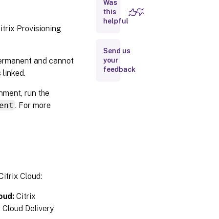
Was
this
helpful
Citrix
itrix Provisioning
Virtual Apps
and
Desktops
Send us
Setup
 permanent and cannot
your
wizard in
feedback
the Citrix
 linked.
Provisioning
console
nment, run the
ent
. For more
Connecting
your Citrix
Provisioning
deployment
to the Citrix
Virtual Apps
and
Desktops in
Citrix Cloud
itrix Cloud:
oud:
Citrix
Upgrade
Citrix
 Cloud Delivery
Provisioning