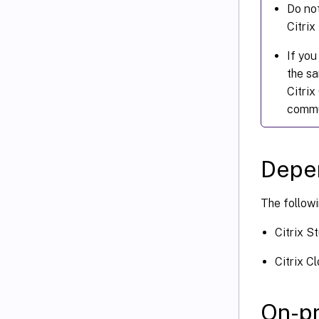
Do not
Citrix
If you
the sa
Citrix
commu
Depe
The followi
Citrix S
Citrix C
On-pr