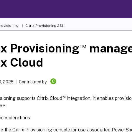
Provisioning
Citrix Provisioning
2311
™
ix Provisioning
manage
ix Cloud
C
6, 2025
Contributed by:
™
isioning supports Citrix Cloud
integration. It enables provis
aaS.
considerations:
e the Citrix Provisioning console (or use associated PowerSh