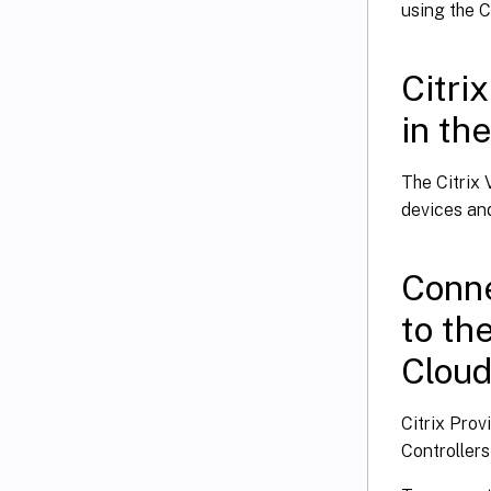
using the C
Citri
in th
The Citrix 
devices and
Conne
to th
Clou
Citrix Pro
Controllers