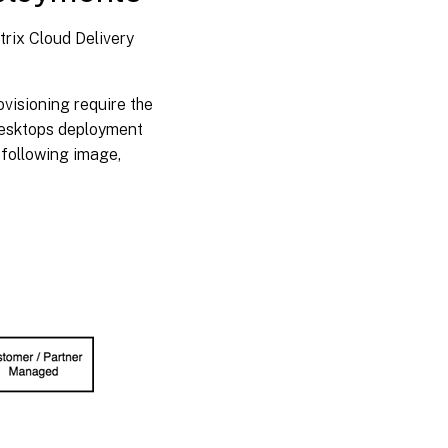
rix Cloud Delivery
ovisioning require the
Desktops deployment
 following image,