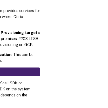
 provides services for
Firewall
considerations
n where Citrix
Administer
x Provisioning targets
VDAs
on-premises, 2203 LTSR
Using the
Provisioning on GCP.
Citrix
Virtual
Apps and
cation:
This can be
Desktops
r.
Setup
wizard to
add
VDAs
Shell SDK or
Troubleshooting
SDK on the system
e depends on the