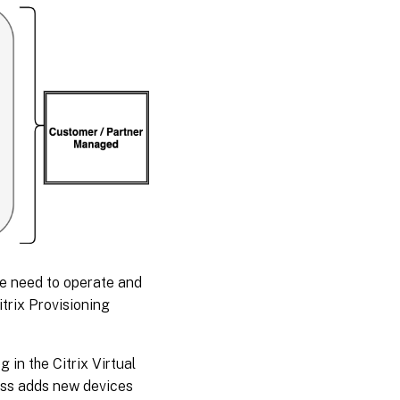
he need to operate and
trix Provisioning
in the Citrix Virtual
cess adds new devices