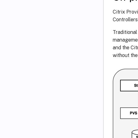
Citrix Pro
Controllers
Traditional
management
and the Ci
without th