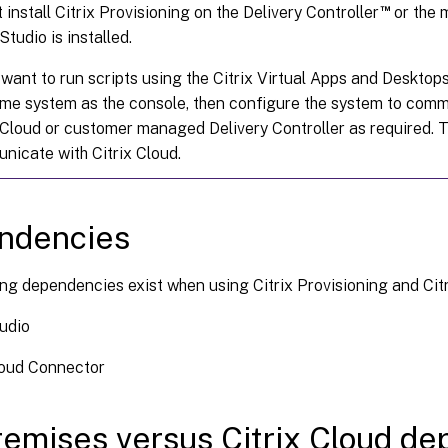
™
 install Citrix Provisioning on the Delivery Controller
or the 
 Studio is installed.
 want to run scripts using the Citrix Virtual Apps and Deskt
me system as the console, then configure the system to comm
 Cloud or customer managed Delivery Controller as required. T
nicate with Citrix Cloud.
ndencies
ng dependencies exist when using Citrix Provisioning and Citr
tudio
loud Connector
emises versus Citrix Cloud d