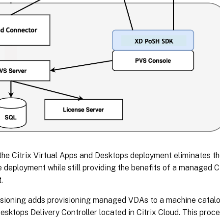
the Citrix Virtual Apps and Desktops deployment eliminates t
deployment while still providing the benefits of a managed Ci
.
isioning adds provisioning managed VDAs to a machine catalog 
sktops Delivery Controller located in Citrix Cloud. This pro