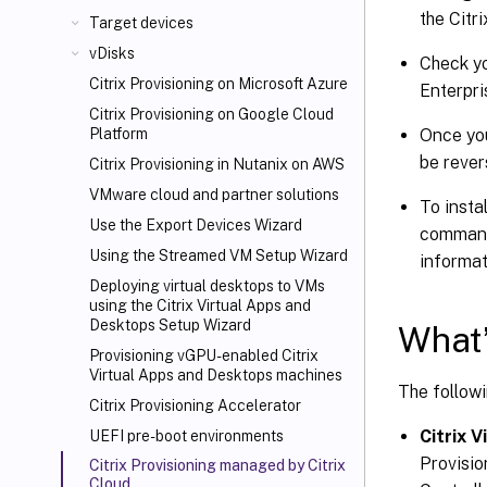
the Citri
Target devices
vDisks
Check yo
Citrix Provisioning on Microsoft Azure
Enterpri
Citrix Provisioning on Google Cloud
Once you
Platform
be rever
Citrix Provisioning in Nutanix on AWS
VMware cloud and partner solutions
To insta
Use the Export Devices Wizard
comma
Using the Streamed VM Setup Wizard
informat
Deploying virtual desktops to VMs
using the Citrix Virtual Apps and
Desktops
Setup Wizard
What’
Provisioning vGPU-enabled Citrix
Virtual Apps
and Desktops machines
The followi
Citrix Provisioning Accelerator
Citrix 
UEFI pre-boot environments
Provisio
Citrix Provisioning managed by Citrix
Cloud