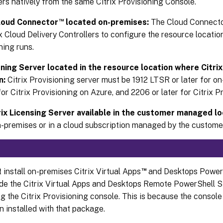
ers natively from the same Citrix Provisioning Console.
™
Cloud Connector
located on-premises:
The Cloud Connector
ix Cloud Delivery Controllers to configure the resource locatio
ning runs.
oning Server located in the resource location where Citri
n:
Citrix Provisioning server must be 1912 LTSR or later for 
 for Citrix Provisioning on Azure, and 2206 or later for Citrix 
rix Licensing Server available in the customer managed lo
n-premises or in a cloud subscription managed by the custome
™
 install on-premises Citrix Virtual Apps
and Desktops Power
de the Citrix Virtual Apps and Desktops Remote PowerShell 
g the Citrix Provisioning console. This is because the consol
n installed with that package.