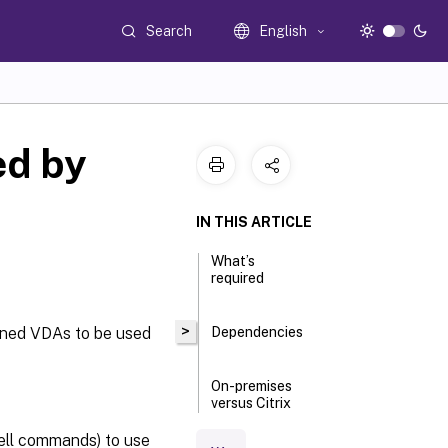
Search
English
d by
IN THIS ARTICLE
What’s
required
>
ioned VDAs to be used
Dependencies
On-premises
versus Citrix
Cloud
deployments
ell commands) to use