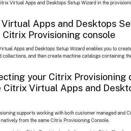
itrix Virtual Apps and Desktops Setup Wizard in the provision
x Virtual Apps and Desktops Se
e Citrix Provisioning console
Virtual Apps and Desktops Setup Wizard enables you to create
 collections, and then create machine catalogs containing th
cting your Citrix Provisioning
e Citrix Virtual Apps and Deskto
d
visioning supports working with both customer managed and Cit
 natively from the same Citrix Provisioning Console.