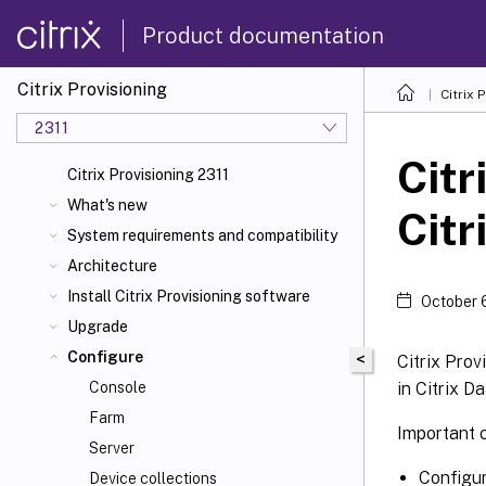
Product documentation
Citrix Provisioning
Citrix 
2311
Citr
Citrix Provisioning 2311
What's new
Citr
System requirements and compatibility
Architecture
Install Citrix Provisioning software
October 
Upgrade
Configure
<
Citrix Prov
in Citrix D
Console
Farm
Important 
Server
Configur
Device collections