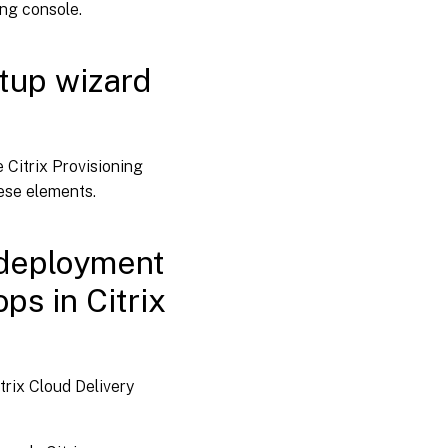
ing console.
tup wizard
 Citrix Provisioning
ese elements.
 deployment
ps in Citrix
rix Cloud Delivery