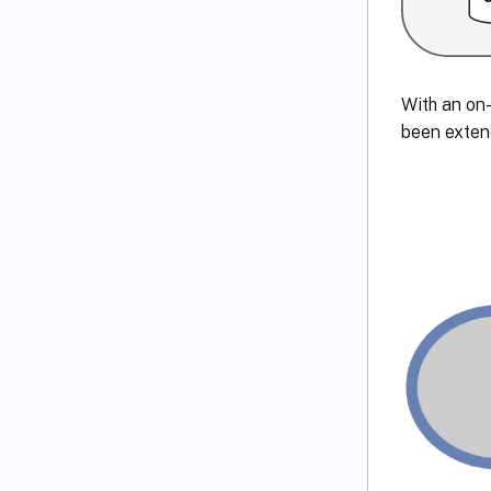
With an on-
been exten