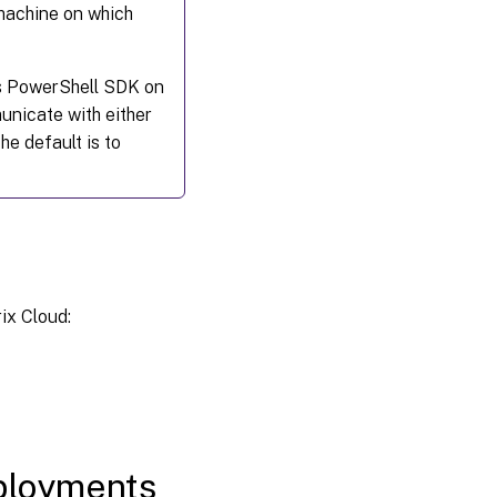
machine on which
ops PowerShell SDK on
unicate with either
he default is to
ix Cloud:
eployments