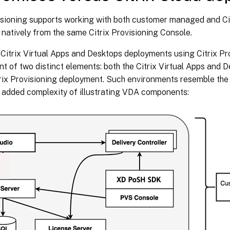
visioning supports working with both customer managed and Cit
 natively from the same Citrix Provisioning Console.
 Citrix Virtual Apps and Desktops deployments using Citrix Pr
 of two distinct elements: both the Citrix Virtual Apps and 
trix Provisioning deployment. Such environments resemble the
e added complexity of illustrating VDA components: