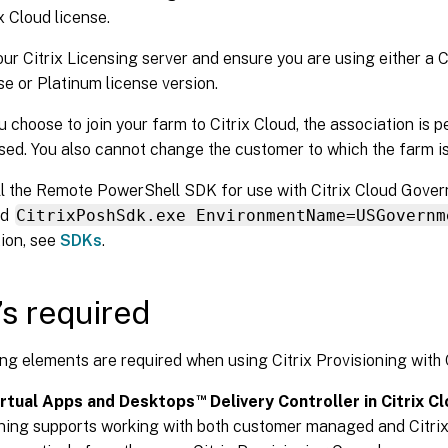
x Cloud license.
ur Citrix Licensing server and ensure you are using either a C
se or Platinum license version.
 choose to join your farm to Citrix Cloud, the association is
sed. You also cannot change the customer to which the farm is
ll the Remote PowerShell SDK for use with Citrix Cloud Gover
nd
CitrixPoshSdk.exe EnvironmentName=USGovernm
ion, see
SDKs
.
s required
ng elements are required when using Citrix Provisioning with C
™
Virtual Apps and Desktops
Delivery Controller in Citrix Cl
ning supports working with both customer managed and Citrix