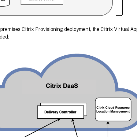
premises Citrix Provisioning deployment, the Citrix Virtual 
ded: