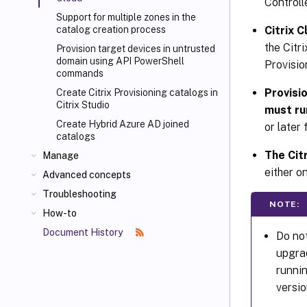
Controll
Support for multiple zones in the
Citrix 
catalog creation process
the Citr
Provision target devices in untrusted
domain using API PowerShell
Provisio
commands
Provisi
Create Citrix Provisioning catalogs in
Citrix Studio
must ru
Create Hybrid Azure AD joined
or later
catalogs
The Cit
Manage
either o
Advanced concepts
Troubleshooting
NOTE:
How-to
Document History
Do not
upgra
runnin
versio