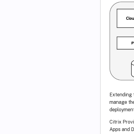
Extending 
manage the 
deployment
Citrix Prov
Apps and De