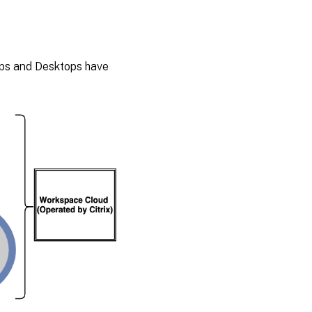
Apps and Desktops have