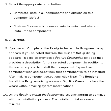
Select the appropriate radio button:
Complete - Installs all components and options on this
computer (default).
Custom - Choose which components to install and where to
install those components.
Click
Next
.
If you select
Complete
, the
Ready to Install the Program
dialog
appears. If you selected
Custom
, the
Custom Setup
dialog
appears. This dialog provides a
Feature Description
text box that
provides a description for the selected component in addition to
the space required to install that component. Expand each
component icon and select how that component is to be installed.
After making component selections, click
Next
. The
Ready to
Install the Program
dialog appears. Or, click
Cancel
to close the
wizard without making system modifications.
On the
Ready to Install the Program
dialog, click
Install
to continue
with the installation process. The installation takes several
minutes.