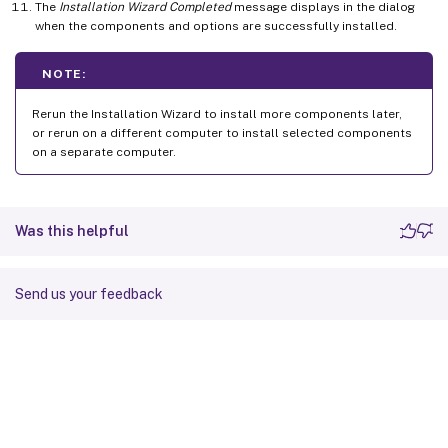
The
Installation Wizard Completed
message displays in the dialog
when the components and options are successfully installed.
NOTE:
Rerun the Installation Wizard to install more components later,
or rerun on a different computer to install selected components
on a separate computer.
Was this helpful
Send us your feedback