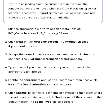
If you are upgrading from the current product version, the
console software is removed when the Citrix Provisioning server
software is removed. Upgrading from earlier versions does not
remove the console software automatically.
Run the appropriate platform-specific install option;
PVS_Console.exe or PVS_Console_x64.exe.
Click
Next
on the
Welcome screen
. The
Product License
Agreement
appears.
Accept the terms in the license agreement, then click
Next
to
continue. The
Customer Information
dialog appears.
Type or select your user name and organization name in the
appropriate text boxes.
Enable the appropriate application user radio button, then click
Next
. The
Destination Folder
dialog appears.
Click
Change
. Enter the folder name or navigate to the folder where
the software is installed, or click
Next
to install the console to the
default folder. The
Setup Type
dialog appears.