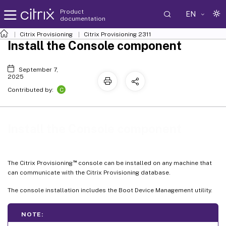
Product
EN
documentation
Citrix Provisioning
Citrix Provisioning
2311
Install the Console component
September 7,
2025
C
Contributed by:
Install the Console component
™
The Citrix Provisioning
console can be installed on any machine that
can communicate with the Citrix Provisioning database.
The console installation includes the Boot Device Management utility.
NOTE: