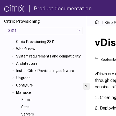
Product documentation
Citrix Provisioning
Citrix 
2311
vDi
Citrix Provisioning 2311
What's new
System requirements and compatibility
Septembe
Architecture
Install Citrix Provisioning software
vDisks are 
Upgrade
through dep
Configure
<
consists of
Manage
Creatin
Farms
Sites
Deployi
Servers