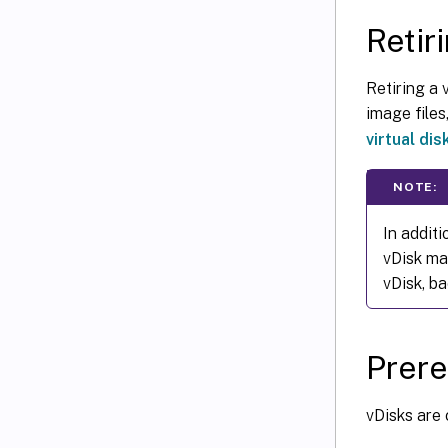
Retir
Retiring a 
image files,
virtual dis
NOTE:
In additi
vDisk ma
vDisk, ba
Prere
vDisks are 