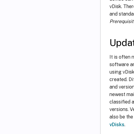
vDisk. Ther
and standar
Prerequisit
Updat
It is often
software a
using vDis
created. Di
and version
newest mai
classified 
versions. 
also be the
vDisks
.