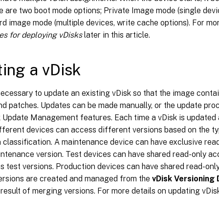
e are two boot mode options; Private Image mode (single devic
d image mode (multiple devices, write cache options). For mor
es for deploying vDisks
later in this article.
ing a vDisk
 necessary to update an existing vDisk so that the image conta
nd patches. Updates can be made manually, or the update pr
k Update Management features. Each time a vDisk is updated 
fferent devices can access different versions based on the ty
 classification. A maintenance device can have exclusive read
ntenance version. Test devices can have shared read-only ac
as test versions. Production devices can have shared read-onl
Versions are created and managed from the
vDisk Versioning 
 result of merging versions. For more details on updating vDis