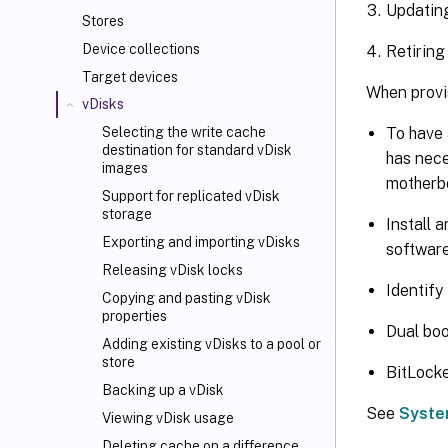
Updatin
Stores
Device collections
Retiring
Target devices
When provis
vDisks
To have 
Selecting the write cache
destination for standard vDisk
has nece
images
motherbo
Support for replicated vDisk
storage
Install 
Exporting and importing vDisks
software
Releasing vDisk locks
Identify
Copying and pasting vDisk
properties
Dual boo
Adding existing vDisks to a pool or
store
BitLocke
Backing up a vDisk
See
Syste
Viewing vDisk usage
Deleting cache on a difference