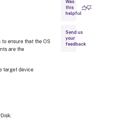
Was
this
Retiring
helpful
a vDisk
Prerequisites
Send us
for deploying
your
s to ensure that the OS
vDisks
feedback
nts are the
Selecting
the write
cache
destination
e target device
for
standard
vDisk
images
Cache
on
device
Disk.
hard
drive
Cache on