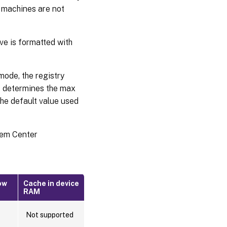
 machines are not
ve is formatted with
ode, the registry
determines the max
the default value used
stem Center
ow
Cache in device
RAM
Not supported