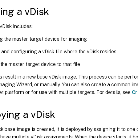
ing a vDisk
vDisk includes:
g the master target device for imaging
 and configuring a vDisk file where the vDisk resides
the master target device to that file
 result in a new base vDisk image. This process can be perfo
Imaging Wizard, or manually. You can also create a common im
et platform or for use with multiple targets. For details, see
Cr
ying a vDisk
sk base image is created, it is deployed by assigning it to one
have multiple vDisk assignments. When the device starts, it 