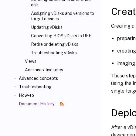
disk
Creat
Assigning vDisks and versions to
target devices
Creating a 
Updating vDisks
Converting BIOS vDisks to UEFI
preparin
Retire or deleting vDisks
creating
Troubleshooting vDisks
Views
imaging 
Administrative roles
These steps
Advanced concepts
using the 
Troubleshooting
single targ
How-to
Document History
Deplo
After a vDi
device can 