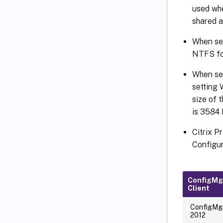
used whe
shared 
When sel
NTFS fo
When sel
setting
size of 
is 3584
Citrix P
Configur
ConfigMg
Client
ConfigMg
2012