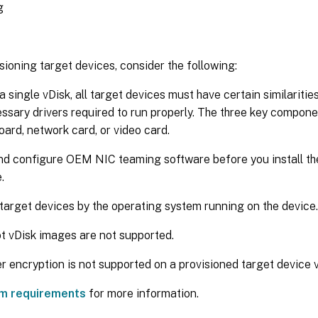
g
ioning target devices, consider the following:
a single vDisk, all target devices must have certain similaritie
ssary drivers required to run properly. The three key compone
ard, network card, or video card.
and configure OEM NIC teaming software before you install th
.
 target devices by the operating system running on the device.
t vDisk images are not supported.
r encryption is not supported on a provisioned target device v
m requirements
for more information.