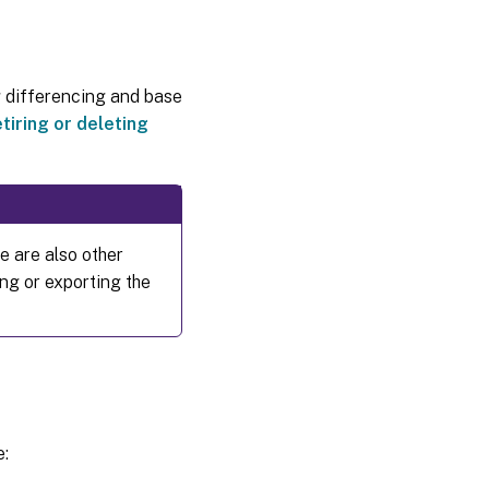
g differencing and base
tiring or deleting
re are also other
ng or exporting the
e: