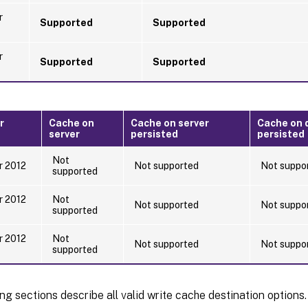
r
Supported
Supported
r
Supported
Supported
r
Cache on
Cache on server
Cache on d
server
persisted
persisted
Not
r 2012
Not supported
Not suppo
supported
r 2012
Not
Not supported
Not suppo
supported
r 2012
Not
Not supported
Not suppo
supported
ng sections describe all valid write cache destination options.