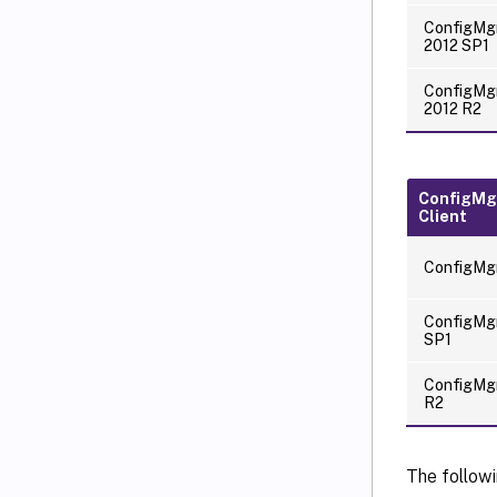
ConfigMg
2012 SP1
ConfigMg
2012 R2
ConfigMg
Client
ConfigMg
ConfigMg
SP1
ConfigMg
R2
The followi