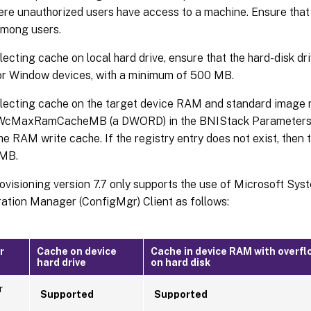
re unauthorized users have access to a machine. Ensure that
among users.
ecting cache on local hard drive, ensure that the hard-disk dri
r Window devices, with a minimum of 500 MB.
ecting cache on the target device RAM and standard image m
 WcMaxRamCacheMB (a DWORD) in the BNIStack Parameters 
the RAM write cache. If the registry entry does not exist, then 
 MB.
rovisioning version 7.7 only supports the use of Microsoft Sy
ation Manager (ConfigMgr) Client as follows:
r
Cache on device
Cache in device RAM with overfl
hard drive
on hard disk
r
Supported
Supported