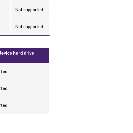
Not supported
Not supported
evice hard drive
rted
rted
rted