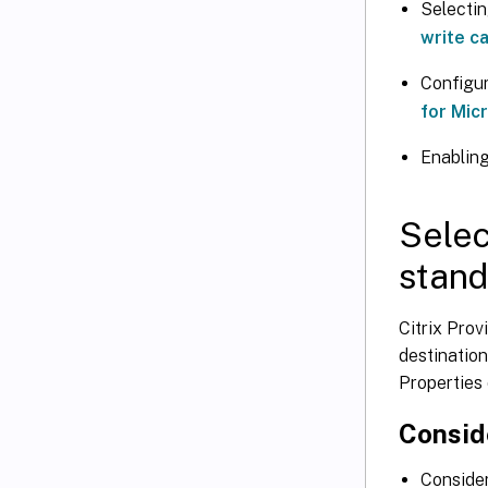
Selectin
write c
Configur
for Mic
Enabling
Selec
stand
Citrix Prov
destination
Properties 
Consid
Consider