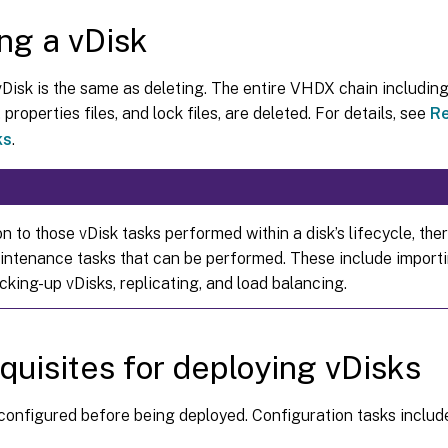
ing a vDisk
vDisk is the same as deleting. The entire VHDX chain includin
 properties files, and lock files, are deleted. For details, see
Re
ks
.
on to those vDisk tasks performed within a disk’s lifecycle, the
intenance tasks that can be performed. These include importi
cking-up vDisks, replicating, and load balancing.
quisites for deploying vDisks
configured before being deployed. Configuration tasks includ