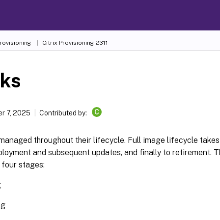
Provisioning
Citrix Provisioning
2311
sks
C
r 7, 2025
Contributed by:
managed throughout their lifecycle. Full image lifecycle takes
loyment and subsequent updates, and finally to retirement. Th
 four stages:
g
ng