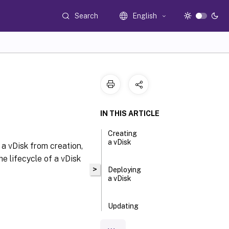
Search
English
IN THIS ARTICLE
Creating
a vDisk
 a vDisk from creation,
e lifecycle of a vDisk
>
Deploying
a vDisk
Updating
a vDisk