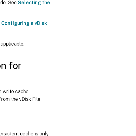
ode. See
Selecting the
e
Configuring a vDisk
applicable.
n for
e write cache
from the vDisk File
ersistent cache is only