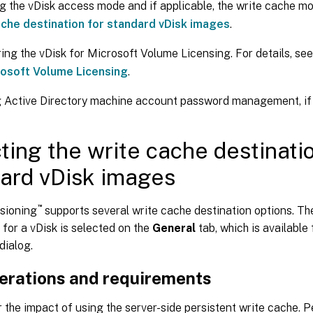
g the vDisk access mode and if applicable, the write cache m
ache destination for standard vDisk images
.
ing the vDisk for Microsoft Volume Licensing. For details, se
rosoft Volume Licensing
.
 Active Directory machine account password management, if 
ting the write cache destinatio
ard vDisk images
™
isioning
supports several write cache destination options. Th
 for a vDisk is selected on the
General
tab, which is available 
dialog.
erations and requirements
 the impact of using the server-side persistent write cache. P