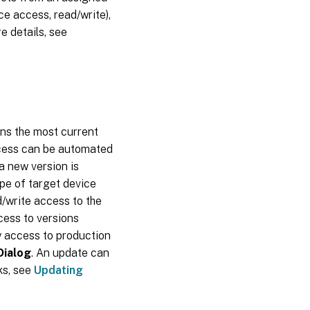
e access, read/write),
Cache on
server
e details, see
persistent
ins the most current
ocess can be automated
a new version is
pe of target device
/write access to the
cess to versions
y access to production
Dialog
. An update can
ks, see
Updating