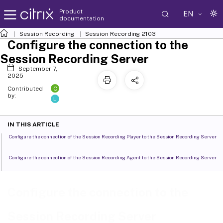
Product
EN
documentation
Session Recording
Session Recording 2103
Configure the connection to the
Session Recording Server
September 7,
2025
C
Contributed
by:
L
IN THIS ARTICLE
Configure the connection of the Session Recording Player to the Session Recording Server
Configure the connection of the Session Recording Agent to the Session Recording Server
Configure the connection to the
Session Recording Server