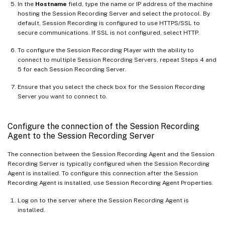
In the
Hostname
field, type the name or IP address of the machine
hosting the Session Recording Server and select the protocol. By
default, Session Recording is configured to use HTTPS/SSL to
secure communications. If SSL is not configured, select HTTP.
To configure the Session Recording Player with the ability to
connect to multiple Session Recording Servers, repeat Steps 4 and
5 for each Session Recording Server.
Ensure that you select the check box for the Session Recording
Server you want to connect to.
Configure the connection of the Session Recording
Agent to the Session Recording Server
The connection between the Session Recording Agent and the Session
Recording Server is typically configured when the Session Recording
Agent is installed. To configure this connection after the Session
Recording Agent is installed, use Session Recording Agent Properties.
Log on to the server where the Session Recording Agent is
installed.