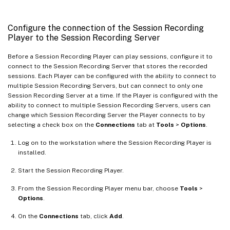
Configure the connection of the Session Recording
Player to the Session Recording Server
Before a Session Recording Player can play sessions, configure it to
connect to the Session Recording Server that stores the recorded
sessions. Each Player can be configured with the ability to connect to
multiple Session Recording Servers, but can connect to only one
Session Recording Server at a time. If the Player is configured with the
ability to connect to multiple Session Recording Servers, users can
change which Session Recording Server the Player connects to by
selecting a check box on the
Connections
tab at
Tools
>
Options
.
Log on to the workstation where the Session Recording Player is
installed.
Start the Session Recording Player.
From the Session Recording Player menu bar, choose
Tools
>
Options
.
On the
Connections
tab, click
Add
.