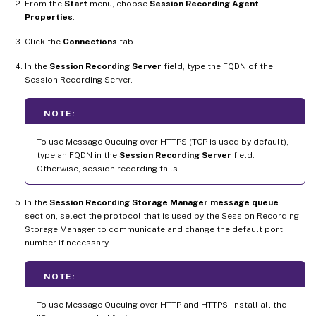
From the
Start
menu, choose
Session Recording Agent
Properties
.
Click the
Connections
tab.
In the
Session Recording Server
field, type the FQDN of the
Session Recording Server.
NOTE:
To use Message Queuing over HTTPS (TCP is used by default),
type an FQDN in the
Session Recording Server
field.
Otherwise, session recording fails.
In the
Session Recording Storage Manager message queue
section, select the protocol that is used by the Session Recording
Storage Manager to communicate and change the default port
number if necessary.
NOTE:
To use Message Queuing over HTTP and HTTPS, install all the