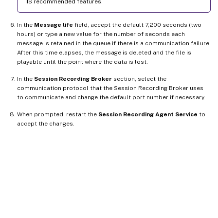
IIS recommended features.
In the
Message life
field, accept the default 7,200 seconds (two
hours) or type a new value for the number of seconds each
message is retained in the queue if there is a communication failure.
After this time elapses, the message is deleted and the file is
playable until the point where the data is lost.
In the
Session Recording Broker
section, select the
communication protocol that the Session Recording Broker uses
to communicate and change the default port number if necessary.
When prompted, restart the
Session Recording Agent Service
to
accept the changes.