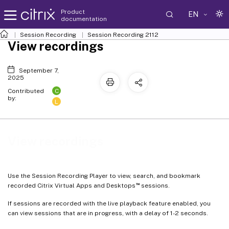
Product
EN
documentation
Session Recording
Session Recording 2112
View recordings
September 7,
2025
C
Contributed
by:
L
View recordings
Use the Session Recording Player to view, search, and bookmark
™
recorded Citrix Virtual Apps and Desktops
sessions.
If sessions are recorded with the live playback feature enabled, you
can view sessions that are in progress, with a delay of 1-2 seconds.