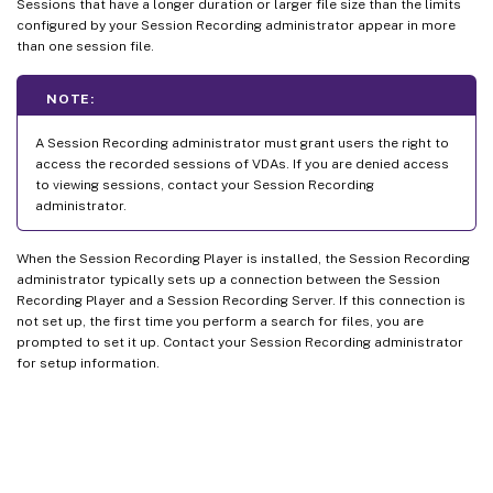
Sessions that have a longer duration or larger file size than the limits
configured by your Session Recording administrator appear in more
than one session file.
NOTE:
A Session Recording administrator must grant users the right to
access the recorded sessions of VDAs. If you are denied access
to viewing sessions, contact your Session Recording
administrator.
When the Session Recording Player is installed, the Session Recording
administrator typically sets up a connection between the Session
Recording Player and a Session Recording Server. If this connection is
not set up, the first time you perform a search for files, you are
prompted to set it up. Contact your Session Recording administrator
for setup information.