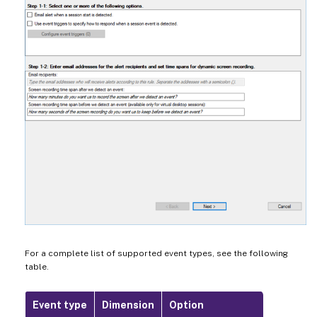
For a complete list of supported event types, see the following
table.
Event type
Dimension
Option