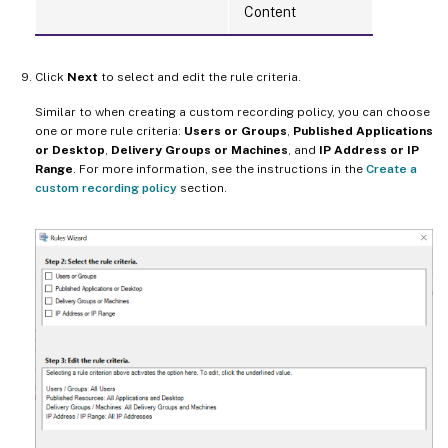
Content
Click
Next
to select and edit the rule criteria.
Similar to when creating a custom recording policy, you can choose
one or more rule criteria:
Users or Groups
,
Published Applications
or Desktop
,
Delivery Groups or Machines
, and
IP Address or IP
Range
. For more information, see the instructions in the
Create a
custom recording policy
section.