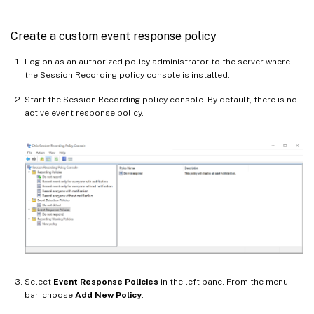
Create a custom event response policy
Log on as an authorized policy administrator to the server where
the Session Recording policy console is installed.
Start the Session Recording policy console. By default, there is no
active event response policy.
Select
Event Response Policies
in the left pane. From the menu
bar, choose
Add New Policy
.