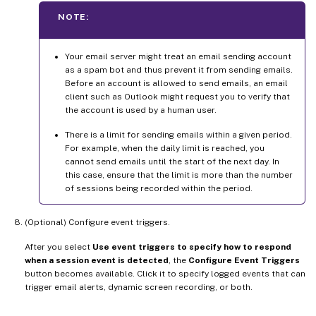
NOTE:
Your email server might treat an email sending account
as a spam bot and thus prevent it from sending emails.
Before an account is allowed to send emails, an email
client such as Outlook might request you to verify that
the account is used by a human user.
There is a limit for sending emails within a given period.
For example, when the daily limit is reached, you
cannot send emails until the start of the next day. In
this case, ensure that the limit is more than the number
of sessions being recorded within the period.
(Optional) Configure event triggers.
After you select
Use event triggers to specify how to respond
when a session event is detected
, the
Configure Event Triggers
button becomes available. Click it to specify logged events that can
trigger email alerts, dynamic screen recording, or both.