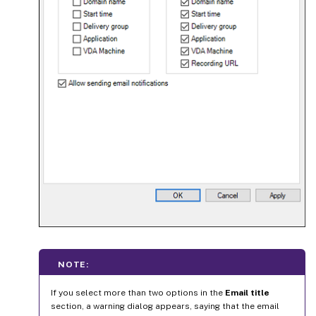
NOTE:
If you select more than two options in the
Email title
section, a warning dialog appears, saying that the email