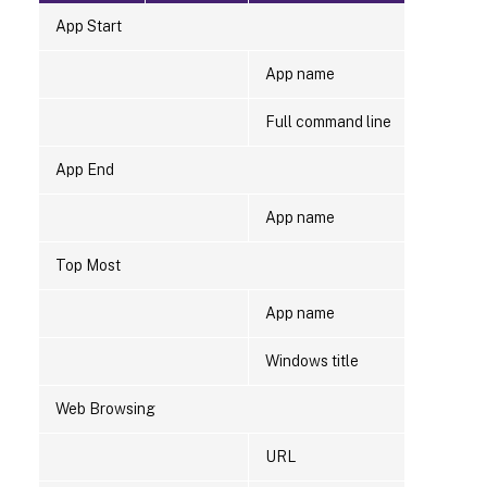
App Start
App name
Full command line
App End
App name
Top Most
App name
Windows title
Web Browsing
URL