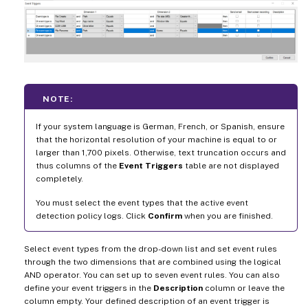
NOTE:
If your system language is German, French, or Spanish, ensure
that the horizontal resolution of your machine is equal to or
larger than 1,700 pixels. Otherwise, text truncation occurs and
thus columns of the
Event Triggers
table are not displayed
completely.
You must select the event types that the active event
detection policy logs. Click
Confirm
when you are finished.
Select event types from the drop-down list and set event rules
through the two dimensions that are combined using the logical
AND operator. You can set up to seven event rules. You can also
define your event triggers in the
Description
column or leave the
column empty. Your defined description of an event trigger is