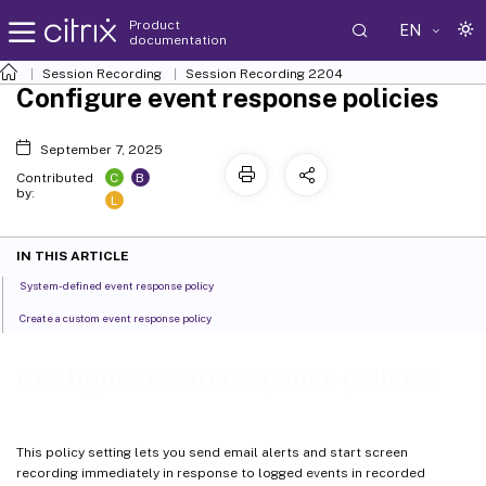
Product
EN
documentation
Session Recording
Session Recording 2204
Configure event response policies
September 7, 2025
C
B
Contributed
by:
L
IN THIS ARTICLE
System-defined event response policy
Create a custom event response policy
Configure event response policies
This policy setting lets you send email alerts and start screen
recording immediately in response to logged events in recorded