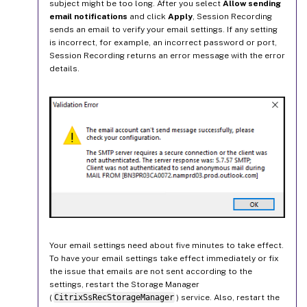
subject might be too long. After you select
Allow sending
email notifications
and click
Apply
, Session Recording
sends an email to verify your email settings. If any setting
is incorrect, for example, an incorrect password or port,
Session Recording returns an error message with the error
details.
Your email settings need about five minutes to take effect.
To have your email settings take effect immediately or fix
the issue that emails are not sent according to the
settings, restart the Storage Manager
(
CitrixSsRecStorageManager
) service. Also, restart the