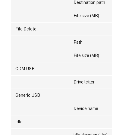
Destination path
File size (MB)
File Delete
Path
File size (MB)
CDM USB
Drive letter
Generic USB
Device name
Idle