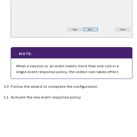
NOTE:
When a session or an event meets more than one rule in a
single event response policy, the oldest rule takes effect.
Follow the wizard to complete the configuration.
Activate the new event response policy.