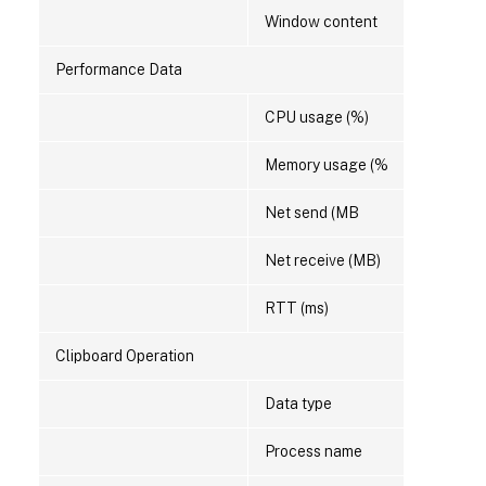
Window content
Performance Data
CPU usage (%)
Memory usage (%
Net send (MB
Net receive (MB)
RTT (ms)
Clipboard Operation
Data type
Process name