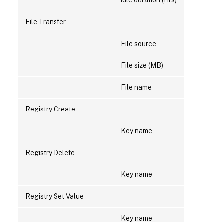
idle duration (Hrs)
File Transfer
File source
File size (MB)
File name
Registry Create
Key name
Registry Delete
Key name
Registry Set Value
Key name