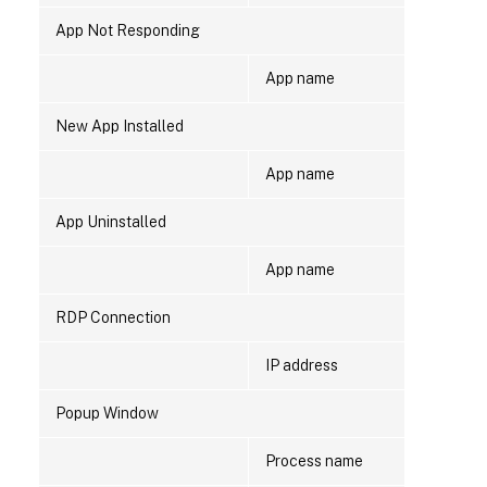
App Not Responding
App name
New App Installed
App name
App Uninstalled
App name
RDP Connection
IP address
Popup Window
Process name