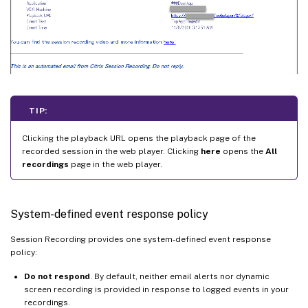
TIP:
Clicking the playback URL opens the playback page of the
recorded session in the web player. Clicking
here
opens the
All
recordings
page in the web player.
System-defined event response policy
Session Recording provides one system-defined event response
policy:
Do not respond
. By default, neither email alerts nor dynamic
screen recording is provided in response to logged events in your
recordings.