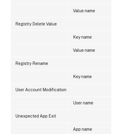
Value name
Registry Delete Value
Key name
Value name
Registry Rename
Key name
User Account Modification
User name
Unexpected App Exit
App name