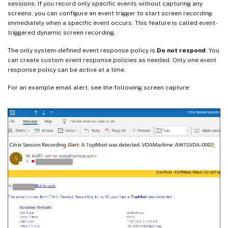
sessions. If you record only specific events without capturing any
screens, you can configure an event trigger to start screen recording
immediately when a specific event occurs. This feature is called event-
triggered dynamic screen recording.
The only system-defined event response policy is
Do not respond
. You
can create custom event response policies as needed. Only one event
response policy can be active at a time.
For an example email alert, see the following screen capture: