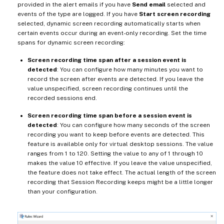
provided in the alert emails if you have
Send email
selected and
events of the type are logged. If you have
Start screen recording
selected, dynamic screen recording automatically starts when
certain events occur during an event-only recording. Set the time
spans for dynamic screen recording:
Screen recording time span after a session event is
detected
: You can configure how many minutes you want to
record the screen after events are detected. If you leave the
value unspecified, screen recording continues until the
recorded sessions end.
Screen recording time span before a session event is
detected
: You can configure how many seconds of the screen
recording you want to keep before events are detected. This
feature is available only for virtual desktop sessions. The value
ranges from 1 to 120. Setting the value to any of 1 through 10
makes the value 10 effective. If you leave the value unspecified,
the feature does not take effect. The actual length of the screen
recording that Session Recording keeps might be a little longer
than your configuration.