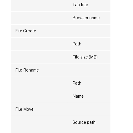
Tab title
Browser name
File Create
Path
File size (MB)
File Rename
Path
Name
File Move
Source path