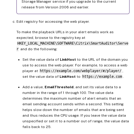
Storage Manager service if you upgrade to the current
release from Version 2006 and earlier.
Edit registry for accessing the web player.
To make the playback URLs in your alert emails work as
expected, browse to the registry key at
HKEY_LOCAL_MACHINE\SOFTWARE\Citrix\SmartAuditor\Serve
r
and do the following:
Set the value data of
LinkHost
to the URL of the domain you
use to access the web player. For example, to access a web
player at
https://example.com/webplayer/#/player/
,
set the value data of
LinkHost
to
https://example.com
.
Add a value,
EmailThreshold
, and set its value data to a
number in the range of 1 through 100. The value data
determines the maximum number of alert emails that an
email sending account sends within a second. This setting
helps slow down the number of emails that are being sent
and thus reduces the CPU usage. If you leave the value data
unspecified or set it to a number out of range, the value data
falls back to 25.