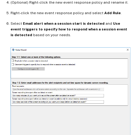
(Optional) Right-click the new event response policy and rename it.
Right-click the new event response policy and select
Add Rule
.
Select
Email alert when a session start is detected
and
Use
event triggers to specify how to respond when a session event
is detected
based on your needs.