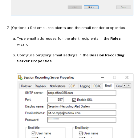
(Optional) Set email recipients and the email sender properties.
Type email addresses for the alert recipients in the
Rules
wizard.
Configure outgoing email settings in the
Session Recording
Server Properties
.